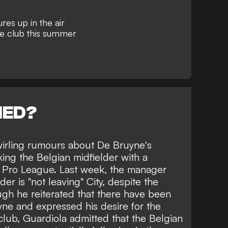
res up in the air
he club this summer
NED?
irling rumours about De Bruyne's
nking the Belgian midfielder with a
i Pro League. Last week, the manager
der is "not leaving" City
, despite the
ugh he reiterated that there have been
uyne
and expressed his desire for the
club, Guardiola admitted that the Belgian