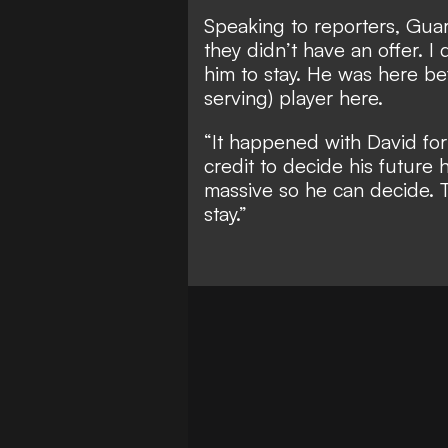
Speaking to reporters, Guar
they didn’t have an offer. 
him to stay. He was here bef
serving) player here.
“It happened with David for
credit to decide his future 
massive so he can decide. T
stay.”