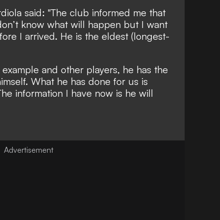
diola said: "The club informed me that
I don’t know what will happen but I want
ore I arrived. He is the eldest (longest-
 example and other players, he has the
himself. What he has done for us is
he information I have now is he will