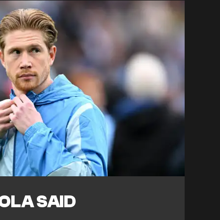
OLA SAID