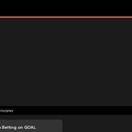
rinciples
e Betting on GOAL