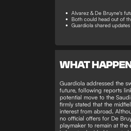
Alvarez & De Bruyne's futu
Both could head out of t
Guardiola shared updates
WHAT HAPPE
Guardiola addressed the sw
future, following reports li
potential move to the Saud
firmly stated that
the midfiel
interest from abroad. Altho
no
official offers for De Br
playmaker to remain at the 