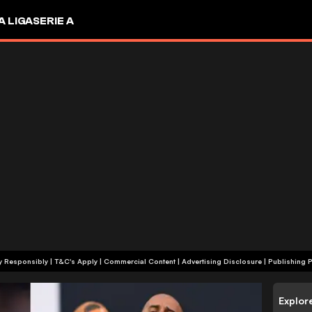
A LIGA
SERIE A
+18 | Play Responsibly | T&C's Apply | Commercial Content
|
Advertising Disclosure
|
Publishing P
Explor