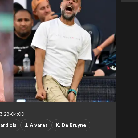
03:28-04:00
uardiola
J. Alvarez
K. De Bruyne