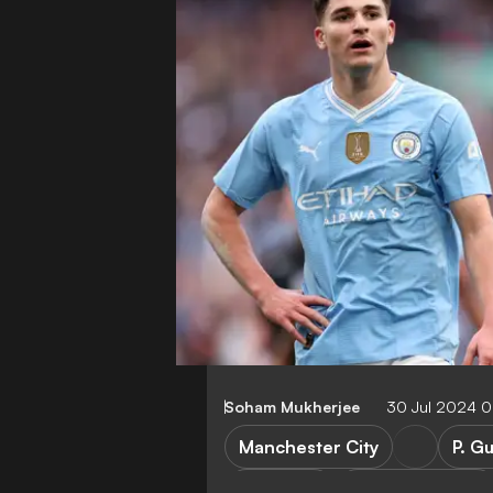
Soham Mukherjee
30 Jul 2024 
Manchester City
P. G
Transfers
Premier League