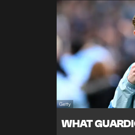
Getty
WHAT GUARDI