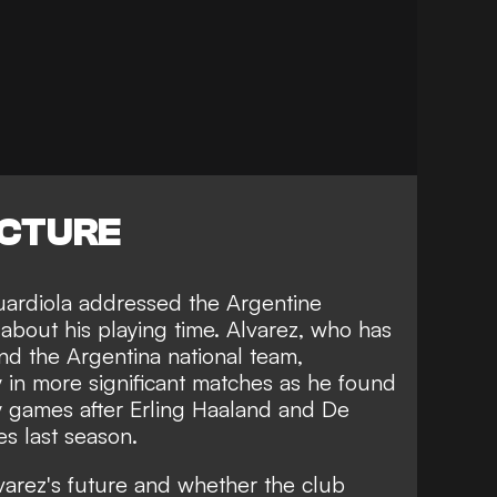
ICTURE
ardiola addressed the Argentine
about his playing time. Alvarez, who has
and the Argentina national team,
y in more significant matches
as he found
 games after Erling Haaland and De
es last season.
arez's future and whether the club