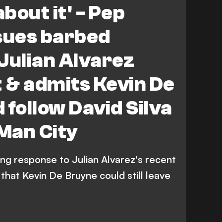
about it' - Pep
sues barbed
Julian Alvarez
t & admits Kevin De
 follow David Silva
 Man City
ng response to Julian Alvarez's recent
 that Kevin De Bruyne could still leave