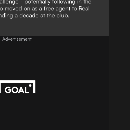
allenge - potentially following in the
ho moved on as a free agent to Real
nding a decade at the club.
Advertisement