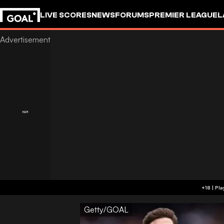
LIVE SCORES
NEWS
FORUMS
PREMIER LEAGUE
L
Getty/GOAL