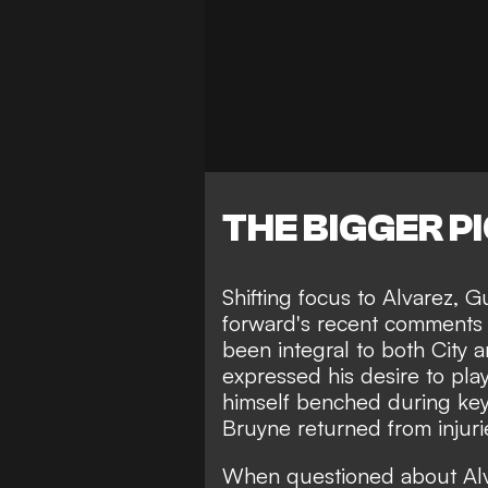
THE BIGGER P
Shifting focus to Alvarez,
Gu
forward's recent comments
been integral to both City 
expressed his desire to
pla
himself benched during key
Bruyne returned from injuri
When questioned about Alv