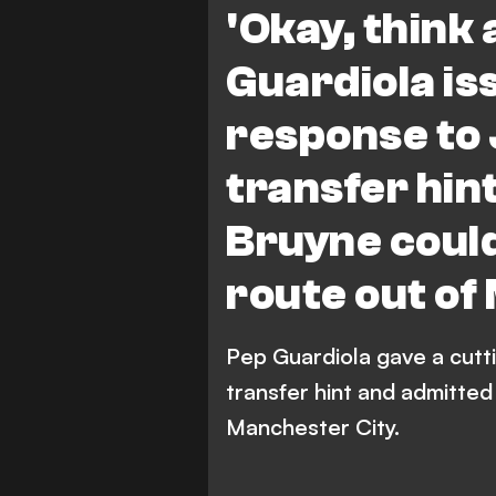
'Okay, think 
Guardiola is
response to 
transfer hin
Bruyne could
route out of
Pep Guardiola gave a cutti
transfer hint and admitted
Manchester City.