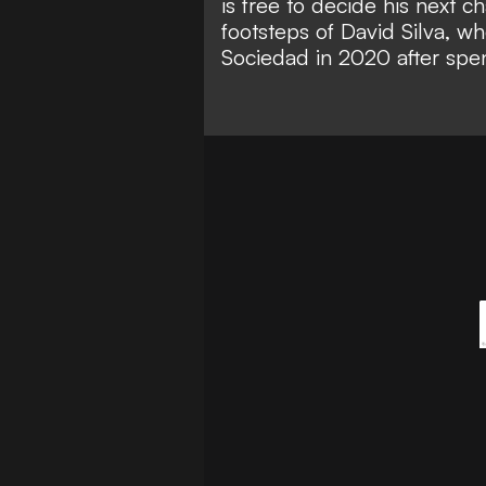
is free to decide his next ch
footsteps of David Silva, w
Sociedad in 2020 after spe