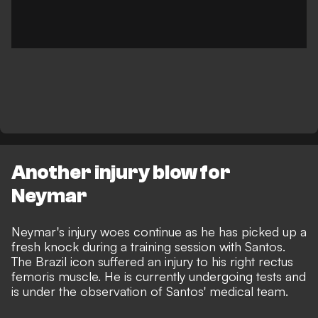
Another injury blow for
Neymar
Neymar's injury woes continue as he has picked up a
fresh knock during a training session with Santos.
The Brazil icon suffered an injury to his right rectus
femoris muscle. He is currently undergoing tests and
is under the observation of Santos' medical team.