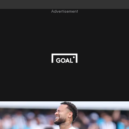
Advertisement