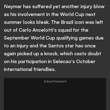
Neymar has suffered yet another injury blow
as his involvement in the World Cup next
summer looks bleak. The Brazil icon was left
out of Carlo Ancelotti's squad for the
September World Cup qualifying games due
to an injury and the Santos star has once
again picked up a knock, which casts doubt
on his participation in Selecao's October
international friendlies.