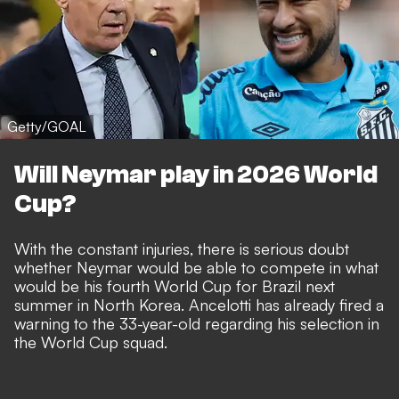
Getty/GOAL
Will Neymar play in 2026 World
Cup?
With the constant injuries, there is serious doubt
whether Neymar would be able to compete in what
would be his fourth World Cup for Brazil next
summer in North Korea. Ancelotti has already fired a
warning to the 33-year-old regarding his selection
in
the World Cup squad.