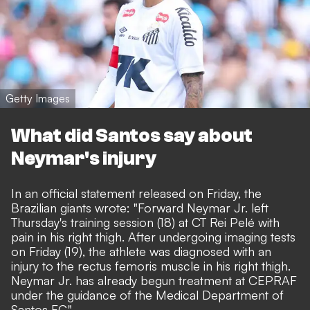
Getty Images
What did Santos say about
Neymar's injury
In an
official statement
released on Friday, the
Brazilian giants wrote: "Forward Neymar Jr. left
Thursday's training session (18) at CT Rei Pelé with
pain in his right thigh. After undergoing imaging tests
on Friday (19), the athlete was diagnosed with an
injury to the rectus femoris muscle in his right thigh.
Neymar Jr. has already begun treatment at CEPRAF
under the guidance of the Medical Department of
Santos FC."