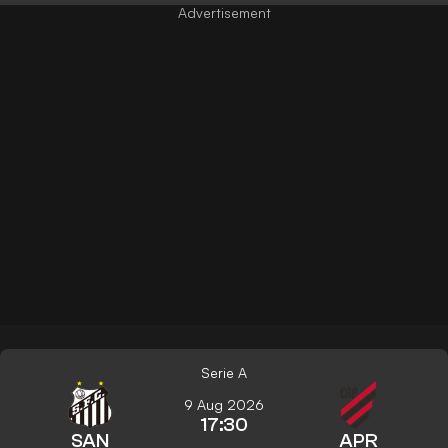
Serie A
9 Aug 2026
17:30
SAN
APR