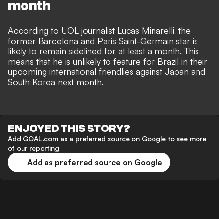
month
According to UOL journalist Lucas Minarelli, the
former Barcelona and Paris Saint-Germain star is
likely to remain sidelined for at least a month. This
means that he is unlikely to feature for Brazil in their
upcoming international friendlies against Japan and
South Korea next month.
ENJOYED THIS STORY?
Add GOAL.com as a preferred source on Google to see more
of our reporting
Add as preferred source on Google