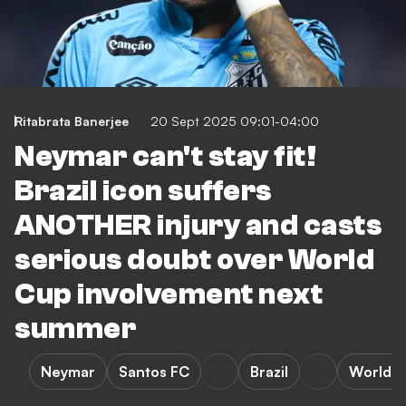
Ritabrata Banerjee
20 Sept 2025 09:01-04:00
Neymar can't stay fit!
Brazil icon suffers
ANOTHER injury and casts
serious doubt over World
Cup involvement next
summer
Neymar
Santos FC
Brazil
World 