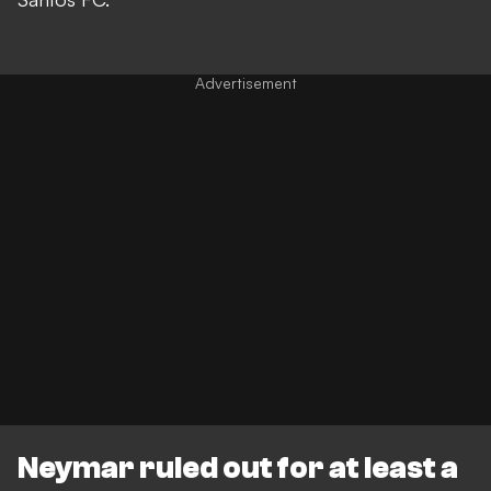
Neymar ruled out for at least a