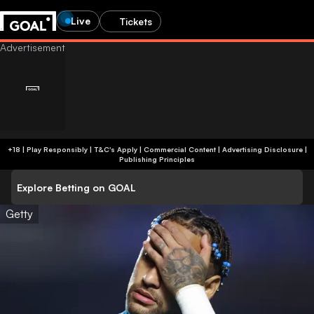
Live
Tickets
+18 | Play Responsibly | T&C's Apply | Commercial Content
|
Advertising Disclosure
|
Publishing Principles
Explore Betting on GOAL
Getty