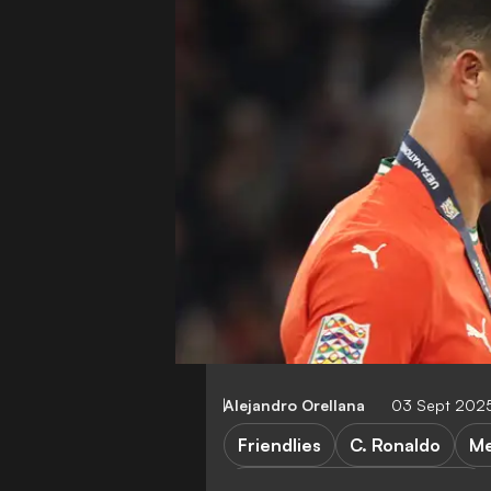
Alejandro Orellana
03 Sept 2025
Friendlies
C. Ronaldo
Me
Mexico vs Republic of Korea