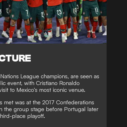
ICTURE
 Nations League champions, are seen as
olic event, with Cristiano Ronaldo
visit to Mexico’s most iconic venue.
ns met was at the 2017 Confederations
n the group stage before Portugal later
third-place playoff.