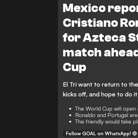
Mexico repo
Cristiano Ro
for Azteca 
match ahead
Cup
El Tri want to return to t
kicks off, and hope to do i
The World Cup will open 
Ronaldo and Portugal are
The friendly would take 
Follow GOAL on WhatsApp!
🟢