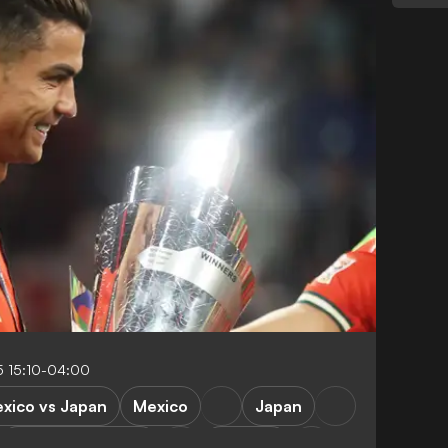
 15:10-04:00
xico vs Japan
Mexico
Japan
Republic of Korea
Portugal