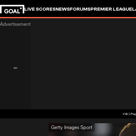
LIVE SCORES
NEWS
FORUMS
PREMIER LEAGUE
L
Getty Images Sport