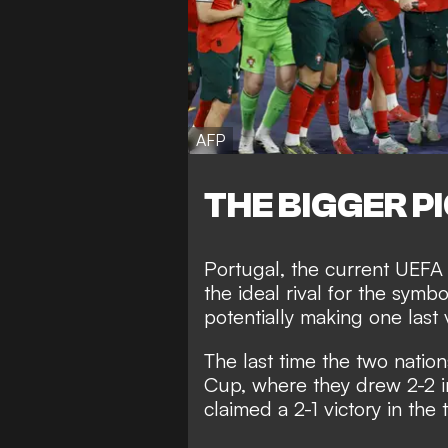
AFP
THE BIGGER P
Portugal, the current UEFA
the ideal rival for the symb
potentially making one last 
The last time the two natio
Cup, where they drew 2-2 i
claimed a 2-1 victory in the 