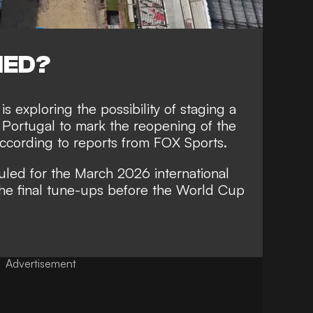
NED?
 exploring the possibility of staging a
t Portugal to mark the reopening of the
ccording to reports from FOX Sports.
ed for the March 2026 international
the final tune-ups before the World Cup
Advertisement