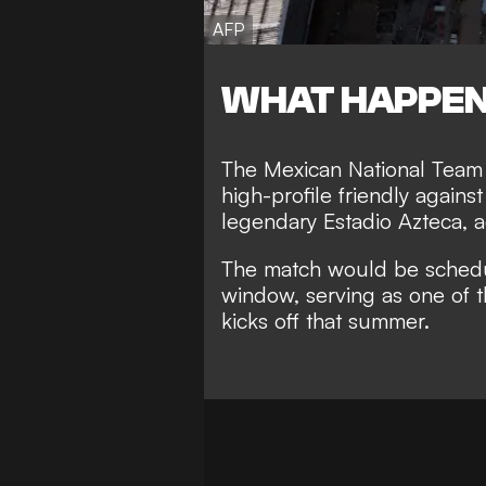
AFP
WHAT HAPPE
The Mexican National Team is
high-profile friendly agains
legendary Estadio Azteca, a
The match would be schedul
window, serving as one of 
kicks off that summer.