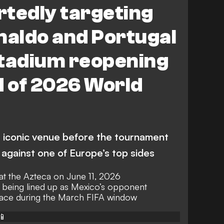
rtedly targeting
naldo and Portugal
Stadium reopening
 of 2026 World
he iconic venue before the tournament
t against one of Europe’s top sides
at the Azteca on June 11, 2026
 being lined up as Mexico’s opponent
place during the March FIFA window
📱