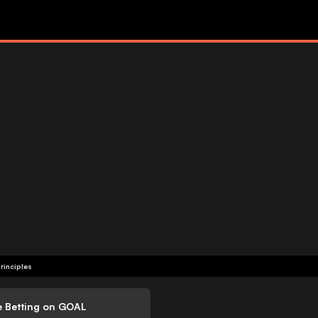
rinciples
e Betting on GOAL