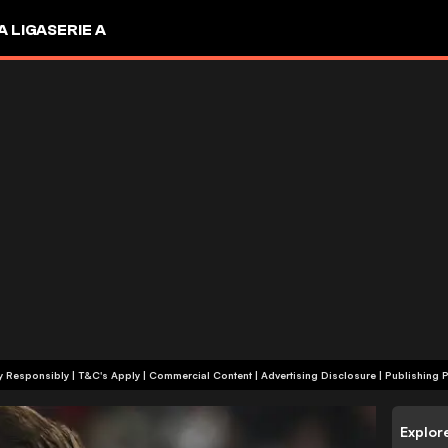
A LIGA
SERIE A
+18 | Play Responsibly | T&C's Apply | Commercial Content
|
Advertising Disclosure
|
Publishing P
Explor