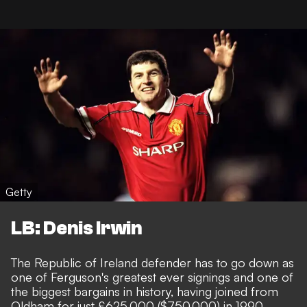
Getty
LB: Denis Irwin
The Republic of Ireland defender has to go down as
one of Ferguson's greatest ever signings and one of
the biggest bargains in history, having joined from
Oldham for just £625,000 ($750,000) in 1990.