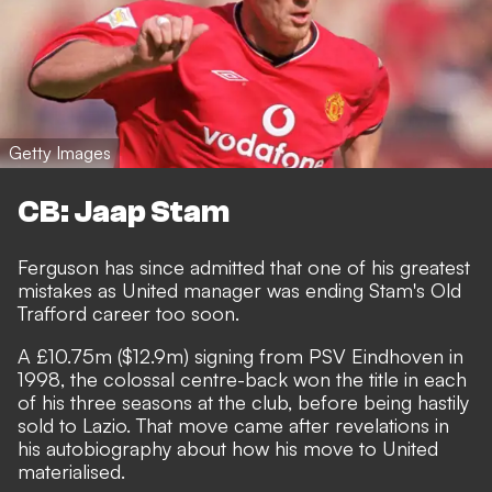
Getty Images
CB: Jaap Stam
Ferguson has since admitted that one of his greatest
mistakes as United manager was ending Stam's Old
Trafford career too soon.
A £10.75m ($12.9m) signing from PSV Eindhoven in
1998, the colossal centre-back won the title in each
of his three seasons at the club, before being hastily
sold to Lazio. That move came after revelations in
his autobiography about how his move to United
materialised.