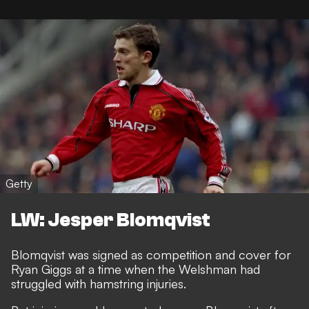
Getty
LW: Jesper Blomqvist
Blomqvist was signed as competition and cover for
Ryan Giggs at a time when the Welshman had
struggled with hamstring injuries.