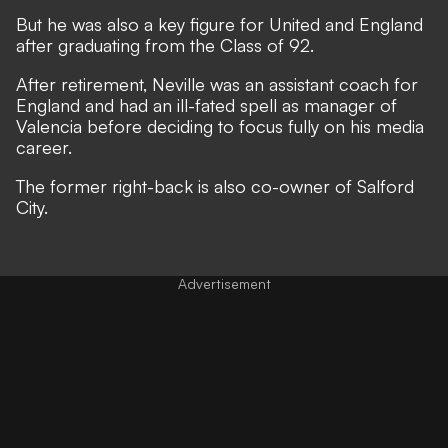
But he was also a key figure for United and England
after graduating from the Class of 92.
After retirement, Neville was an assistant coach for
England and had an ill-fated spell as manager of
Valencia before deciding to focus fully on his media
career.
The former right-back is also co-owner of Salford
City.