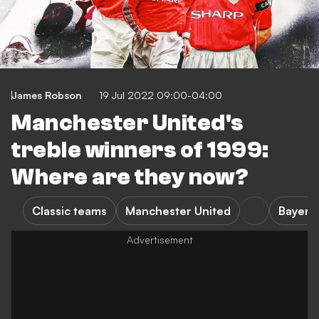
James Robson
19 Jul 2022 09:00-04:00
Manchester United's
treble winners of 1999:
Where are they now?
Classic teams
Manchester United
Bayern