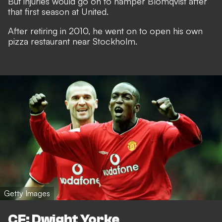
But injuries would go on to hamper Blomqvist after
that first season at United.
After retiring in 2010, he went on to open his own
pizza restaurant near Stockholm.
Getty Images
CF: Dwight Yorke