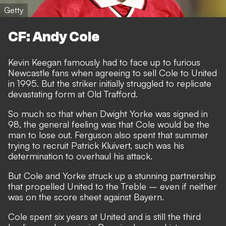
Getty
CF: Andy Cole
Kevin Keegan famously had to face up to furious
Newcastle fans when agreeing to sell Cole to United
in 1995. But the striker initially struggled to replicate
devastating form at Old Trafford.
So much so that when Dwight Yorke was signed in
98, the general feeling was that Cole would be the
man to lose out. Ferguson also spent that summer
trying to recruit Patrick Kluivert, such was his
determination to overhaul his attack.
But Cole and Yorke struck up a stunning partnership
that propelled United to the Treble – even if neither
was on the score sheet against Bayern.
Cole spent six years at United and is still the third