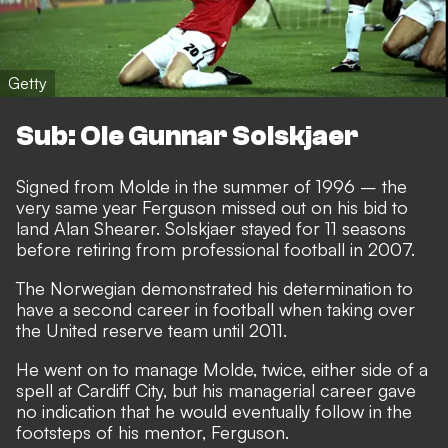
Getty
Sub: Ole Gunnar Solskjaer
Signed from Molde in the summer of 1996 – the
very same year Ferguson missed out on his bid to
land Alan Shearer. Solskjaer stayed for 11 seasons
before retiring from professional football in 2007.
The Norwegian demonstrated his determination to
have a second career in football when taking over
the United reserve team until 2011.
He went on to manage Molde, twice, either side of a
spell at Cardiff City, but his managerial career gave
no indication that he would eventually follow in the
footsteps of his mentor, Ferguson.