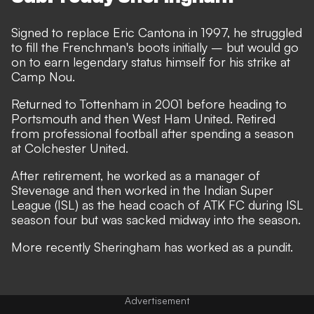
Signed to replace Eric Cantona in 1997, he struggled
to fill the Frenchman's boots initially – but would go
on to earn legendary status himself for his strike at
Camp Nou.
Returned to Tottenham in 2001 before heading to
Portsmouth and then West Ham United. Retired
from professional football after spending a season
at Colchester United.
After retirement, he worked as a manager of
Stevenage and then worked in the Indian Super
League (ISL) as the head coach of ATK FC during ISL
season four but was sacked midway into the season.
More recently Sheringham has worked as a pundit.