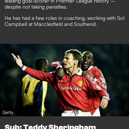
leading goal-scorer in Premier League history –
despite not taking penalties.
He has had a few roles in coaching, working with Sol
Campbell at Macclesfield and Southend.
Getty
Sub: Teddy Sheringham