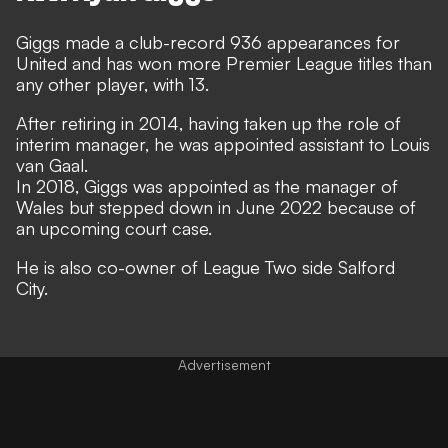
Giggs made a club-record 936 appearances for
United and has won more Premier League titles than
any other player, with 13.
After retiring in 2014, having taken up the role of
interim manager, he was appointed assistant to Louis
van Gaal.
In 2018, Giggs was appointed as the manager of
Wales but stepped down in June 2022 because of
an upcoming court case.
He is also co-owner of League Two side Salford
City.