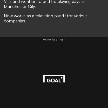
Villa and went on to end his playing days at
Manchester City.
Now works as a television pundit for various
companies.
Advertisement