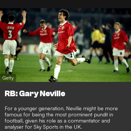
Getty
RB: Gary Neville
For a younger generation, Neville might be more
famous for being the most prominent pundit in
football, given his role as a commentator and
analyser for Sky Sports in the UK.