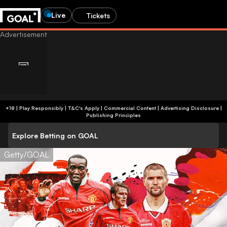
Live
Tickets
+18 | Play Responsibly | T&C's Apply | Commercial Content
|
Advertising Disclosure
|
Publishing Principles
Explore Betting on GOAL
Getty/GOAL