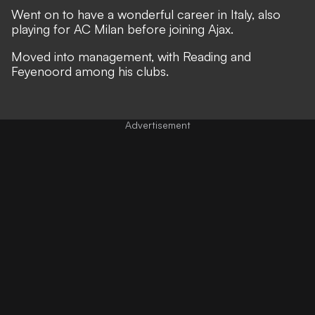
Went on to have a wonderful career in Italy, also
playing for AC Milan before joining Ajax.
Moved into management, with Reading and
Feyenoord among his clubs.