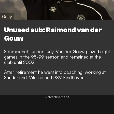
Getty
Unused sub: Raimond van der
Gouw
Schmeichel's understudy, Van der Gouw played eight
games in the 98-99 season and remained at the
club until 2002.
After retirement he went into coaching, working at
Sunderland, Vitesse and PSV Eindhoven.