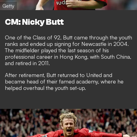
Getty
CM: Nicky Butt
One of the Class of 92, Butt came through the youth
ranks and ended up signing for Newcastle in 2004.
The midfielder played the last season of his
professional career in Hong Kong, with South China,
and retired in 2011.
After retirement, Butt returned to United and
became head of their famed academy, where he
helped overhaul the youth set-up.