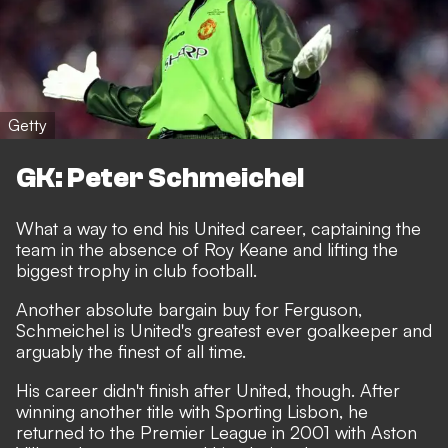
Getty
GK: Peter Schmeichel
What a way to end his United career, captaining the
team in the absence of Roy Keane and lifting the
biggest trophy in club football.
Another absolute bargain buy for Ferguson,
Schmeichel is United's greatest ever goalkeeper and
arguably the finest of all time.
His career didn't finish after United, though. After
winning another title with Sporting Lisbon, he
returned to the Premier League in 2001 with Aston