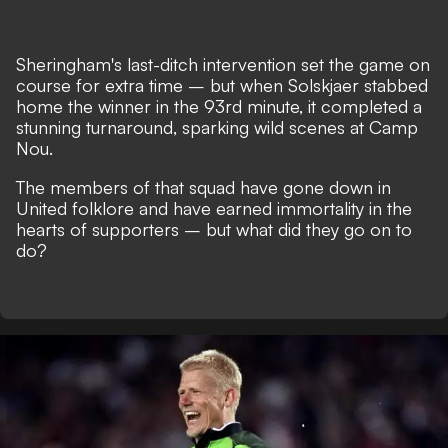
Sheringham's last-ditch intervention set the game on
course for extra time – but when Solskjaer stabbed
home the winner in the 93rd minute, it completed a
stunning turnaround, sparking wild scenes at Camp
Nou.
The members of that squad have gone down in
United folklore and have earned immortality in the
hearts of supporters – but what did they go on to
do?