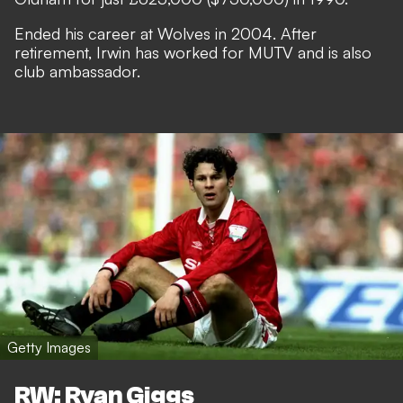
Ended his career at Wolves in 2004. After
retirement, Irwin has worked for MUTV and is also
club ambassador.
Getty Images
RW: Ryan Giggs