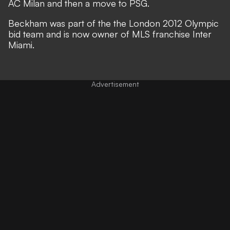
AC Milan and then a move to PSG.
Beckham was part of the the London 2012 Olympic
bid team and is now owner of MLS franchise Inter
Miami.