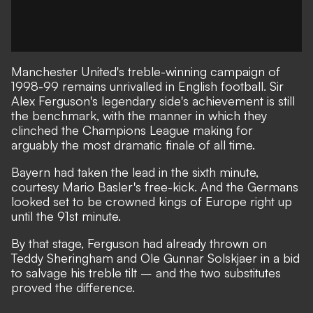
Manchester United's treble-winning campaign of
1998-99 remains unrivalled in English football. Sir
Alex Ferguson's legendary side's achievement is still
the benchmark, with the manner in which they
clinched the Champions League making for
arguably the most dramatic finale of all time.
Bayern had taken the lead in the sixth minute,
courtesy Mario Basler's free-kick. And the Germans
looked set to be crowned kings of Europe right up
until the 91st minute.
By that stage, Ferguson had already thrown on
Teddy Sheringham and Ole Gunnar Solskjaer in a bid
to salvage his treble tilt – and the two substitutes
proved the difference.