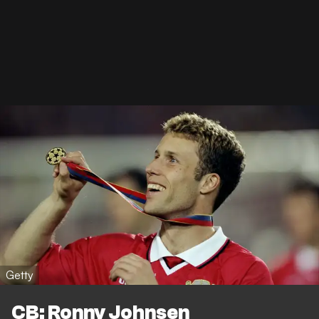
Getty
CB: Ronny Johnsen