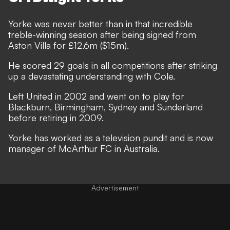
Yorke was never better than in that incredible
treble-winning season after being signed from
Aston Villa for £12.6m ($15m).
He scored 29 goals in all competitions after striking
up a devastating understanding with Cole.
Left United in 2002 and went on to play for
Blackburn, Birmingham, Sydney and Sunderland
before retiring in 2009.
Yorke has worked as a television pundit and is now
manager of McArthur FC in Australia.