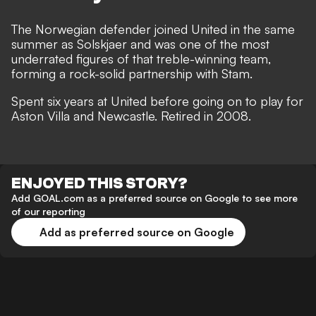
The Norwegian defender joined United in the same
summer as Solskjaer and was one of the most
underrated figures of that treble-winning team,
forming a rock-solid partnership with Stam.
Spent six years at United before going on to play for
Aston Villa and Newcastle. Retired in 2008.
ENJOYED THIS STORY?
Add GOAL.com as a preferred source on Google to see more
of our reporting
Add as preferred source on Google