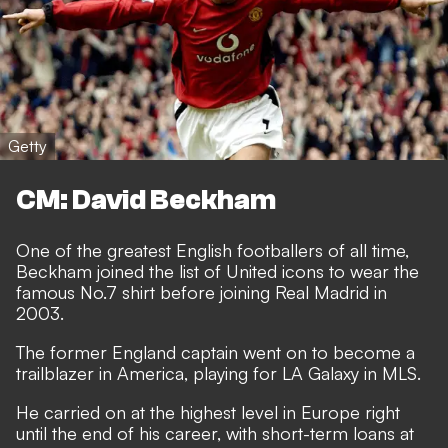
Getty
CM: David Beckham
One of the greatest English footballers of all time,
Beckham joined the list of United icons to wear the
famous No.7 shirt before joining Real Madrid in
2003.
The former England captain went on to become a
trailblazer in America, playing for LA Galaxy in MLS.
He carried on at the highest level in Europe right
until the end of his career, with short-term loans at