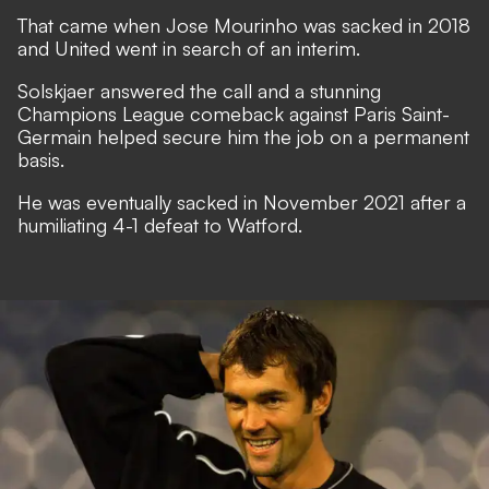
That came when Jose Mourinho was sacked in 2018
and United went in search of an interim.
Solskjaer answered the call and a stunning
Champions League comeback against Paris Saint-
Germain helped secure him the job on a permanent
basis.
He was eventually sacked in November 2021 after a
humiliating 4-1 defeat to Watford.