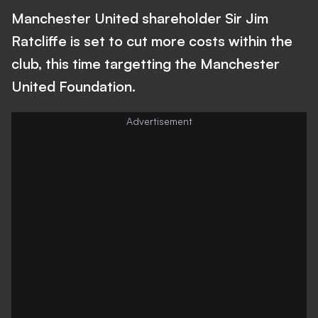
Manchester United shareholder Sir Jim
Ratcliffe is set to cut more costs within the
club, this time targetting the Manchester
United Foundation.