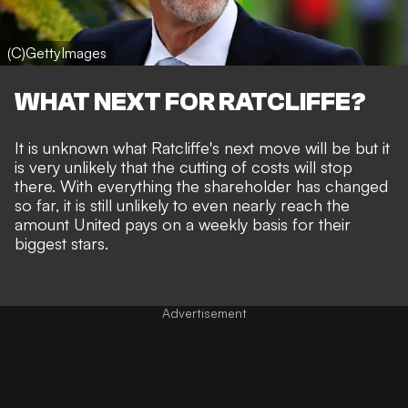
(C)GettyImages
WHAT NEXT FOR RATCLIFFE?
It is unknown what Ratcliffe's next move will be but it
is very unlikely that the cutting of costs will stop
there. With everything the shareholder has changed
so far, it is still unlikely to even nearly reach the
amount United pays on a weekly basis for their
biggest stars.