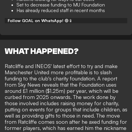
Set to decrease funding to MU Foundation
Has already reduced staff in recent months
Follow GOAL on WhatsApp!
🟢📱
WHAT HAPPENED?
Ratcliffe and INEOS' latest effort to try and make
Manchester United more profitable is to
slash
funding
to the club's charity foundation. A report
from
Sky News
reveals that the Foundation uses
around £1 million ($1.25m) per year, which will be
curbed from 2025 onwards. The work done by
those involved includes raising money for charity,
putting on events for groups that include children, as
well as providing gifts to those in need. The move
from Ratcliffe comes soon after he
axed funding for
former players
, which has earned him the nickname