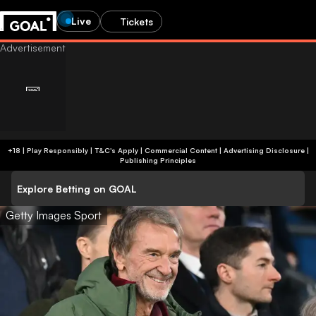
Live
Tickets
+18 | Play Responsibly | T&C's Apply | Commercial Content
|
Advertising Disclosure
|
Publishing Principles
Explore Betting on GOAL
Getty Images Sport