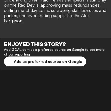
on the Red Devils, approving mass redundancies,
cutting matchday costs, scrapping staff bonuses and
parties, and even ending support to Sir Alex
Ferguson.
ENJOYED THIS STORY?
Add GOAL.com as a preferred source on Google to see more
of our reporting
Add as preferred source on Google