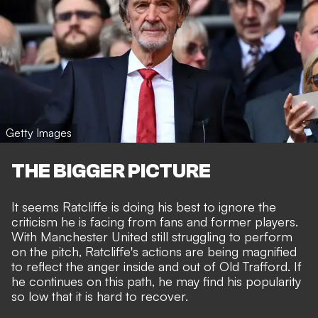
Getty Images
THE BIGGER PICTURE
It seems Ratcliffe is doing his best to ignore the
criticism he is facing from fans and former players.
With Manchester United still struggling to perform
on the pitch, Ratcliffe's actions are being magnified
to reflect the anger inside and out of Old Trafford. If
he continues on this path, he may find his popularity
so low that it is hard to recover.