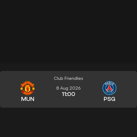
Club Friendlies
8 Aug 2026
11:00
MUN
PSG