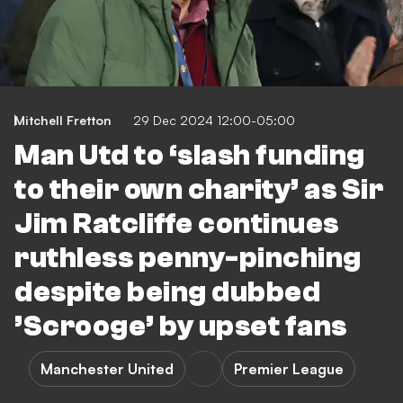
Mitchell Fretton
29 Dec 2024 12:00-05:00
Man Utd to ‘slash funding
to their own charity’ as Sir
Jim Ratcliffe continues
ruthless penny-pinching
despite being dubbed
’Scrooge’ by upset fans
Manchester United
Premier League