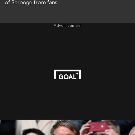
of Scrooge from fans.
Advertisement