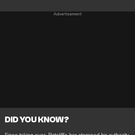
DID YOU KNOW?
Since taking over,
Ratcliffe has stamped his authority