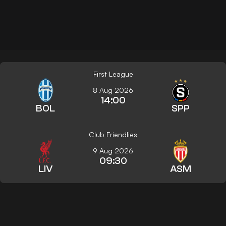
First League
8 Aug 2026
14:00
BOL
SPP
Club Friendlies
9 Aug 2026
09:30
LIV
ASM