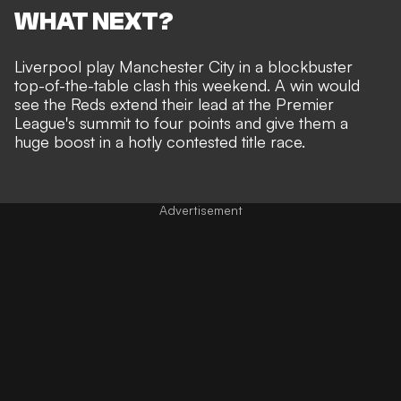
WHAT NEXT?
Liverpool play Manchester City in a blockbuster
top-of-the-table clash this weekend. A win would
see the Reds extend their lead at the Premier
League's summit to four points and give them a
huge boost in a hotly contested title race.