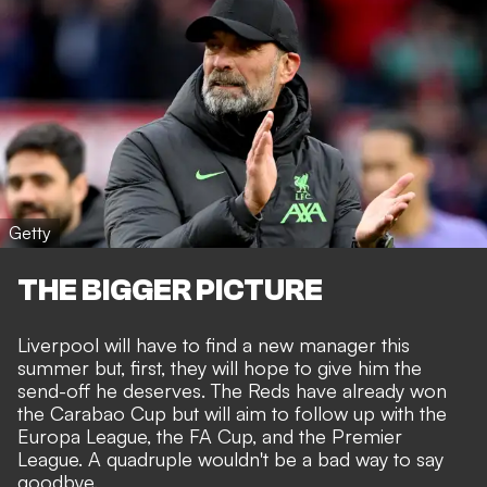
Getty
THE BIGGER PICTURE
Liverpool will have to find a new manager this
summer but, first, they will hope to give him the
send-off he deserves. The Reds have already won
the Carabao Cup but will aim to follow up with the
Europa League, the FA Cup, and the Premier
League. A quadruple wouldn't be a bad way to say
goodbye.