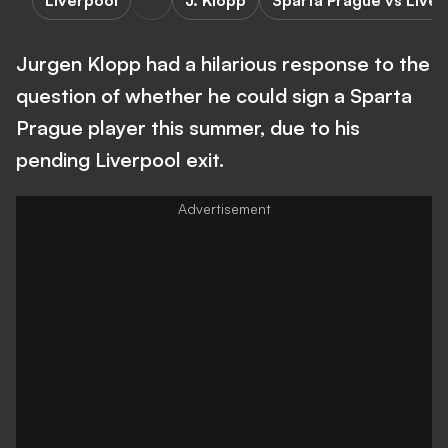
Liverpool
J. Klopp
Sparta Prague vs Liver
Jurgen Klopp had a hilarious response to the
question of whether he could sign a Sparta
Prague player this summer, due to his
pending Liverpool exit.