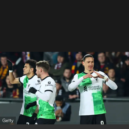
Getty