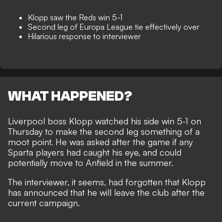
Klopp saw the Reds win 5-1
Second leg of Europa League tie effectively over
Hilarious response to interviewer
WHAT HAPPENED?
Liverpool boss
Klopp watched his side win 5-1
on
Thursday to make the second leg something of a
moot point. He was asked after the game if any
Sparta players had caught his eye, and could
potentially move to Anfield in the summer.
The interviewer, it seems, had forgotten that Klopp
has announced that
he will leave the club
after the
current campaign.