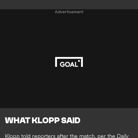
Advertisement
WHAT KLOPP SAID
Klopp told reporters after the match, per the
Daily