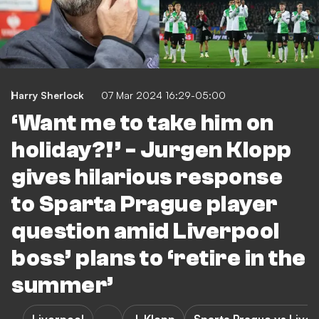
Harry Sherlock
07 Mar 2024 16:29-05:00
‘Want me to take him on
holiday?!’ - Jurgen Klopp
gives hilarious response
to Sparta Prague player
question amid Liverpool
boss’ plans to ‘retire in the
summer’