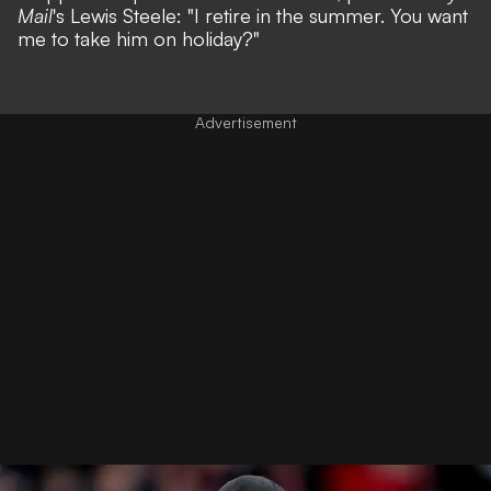
Mail
's
Lewis Steele
: "I retire in the summer. You want
me to take him on holiday?"