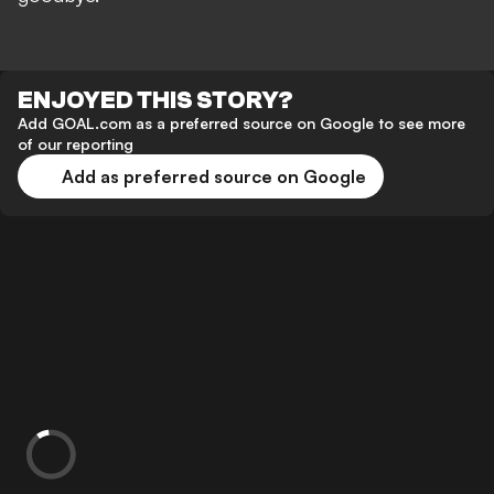
ENJOYED THIS STORY?
Add GOAL.com as a preferred source on Google to see more
of our reporting
Add as preferred source on Google