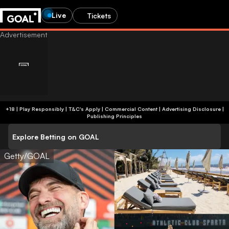
Live
Tickets
+18 | Play Responsibly | T&C's Apply | Commercial Content
|
Advertising Disclosure
|
Publishing Principles
Explore Betting on GOAL
Getty/GOAL