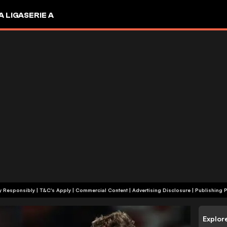
A LIGA
SERIE A
+18 | Play Responsibly | T&C's Apply | Commercial Content
|
Advertising Disclosure
|
Publishing P
Explor