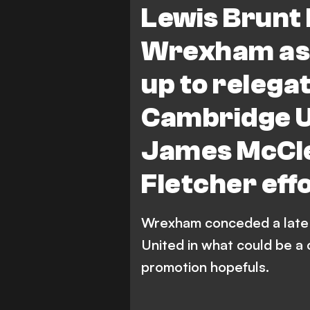
Lewis Brunt 
Wrexham as 
up to relega
Cambridge U
James McCle
Fletcher eff
Wrexham conceded a late 
United in what could be a 
promotion hopefuls.