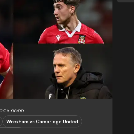
12:26-05:00
Wrexham vs Cambridge United
ague One