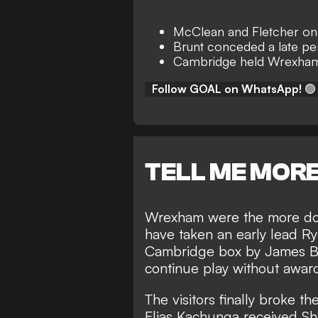
McClean and Fletcher on
Brunt conceded a late pe
Cambridge held Wrexham 
Follow GOAL on WhatsApp!
🟢
TELL ME MOR
Wrexham were the more domi
have taken an early lead R
Cambridge box by James Br
continue play without award
The visitors finally broke t
Elias Kachunga received Sha