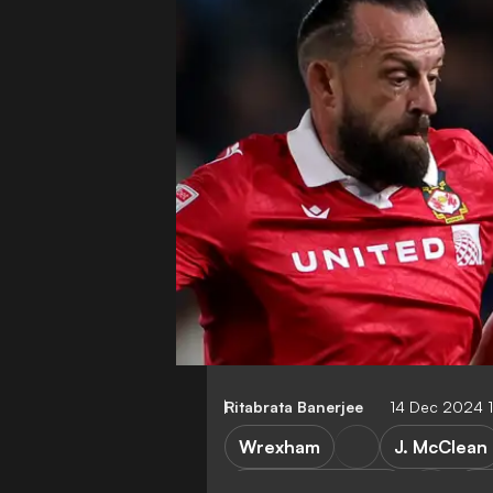
Ritabrata Banerjee
14 Dec 2024 
Wrexham
J. McClean
Cambridge United
Le