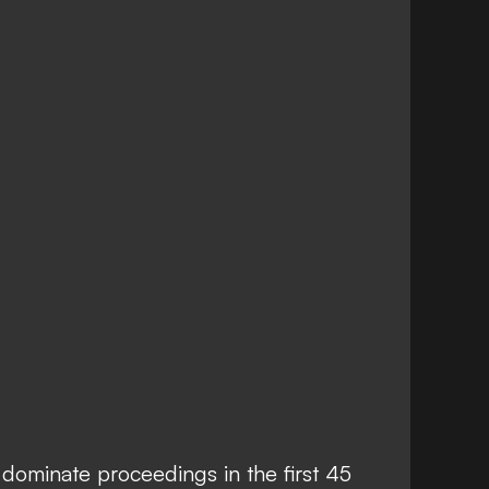
dominate proceedings in the first 45