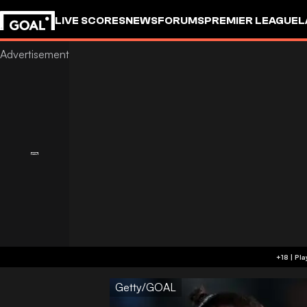
LIVE SCORES
NEWS
FORUMS
PREMIER LEAGUE
L
Getty/GOAL