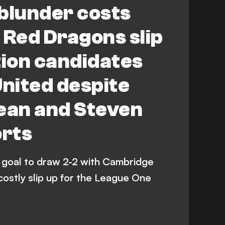
blunder costs
Red Dragons slip
tion candidates
nited despite
an and Steven
orts
goal to draw 2-2 with Cambridge
costly slip up for the League One