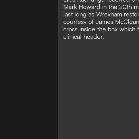
Mark Howard in the 20th min
last long as Wrexham restor
courtesy of James McClean's
cross inside the box which
clinical header.