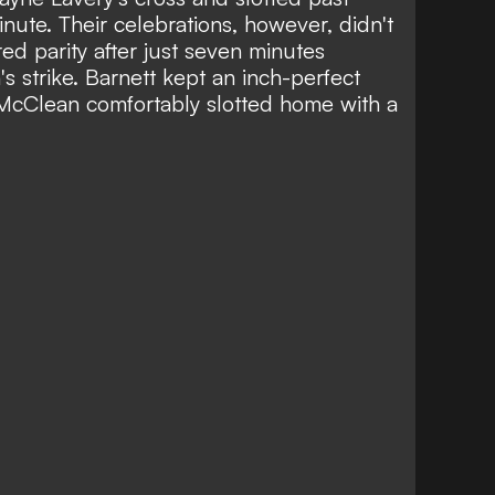
ute. Their celebrations, however, didn't
ed parity after just seven minutes
 strike. Barnett kept an inch-perfect
 McClean comfortably slotted home with a