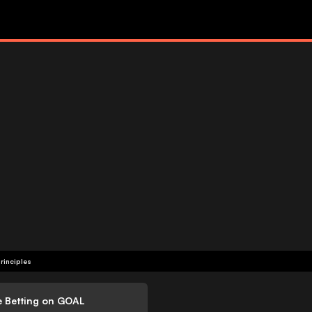
rinciples
e Betting on GOAL