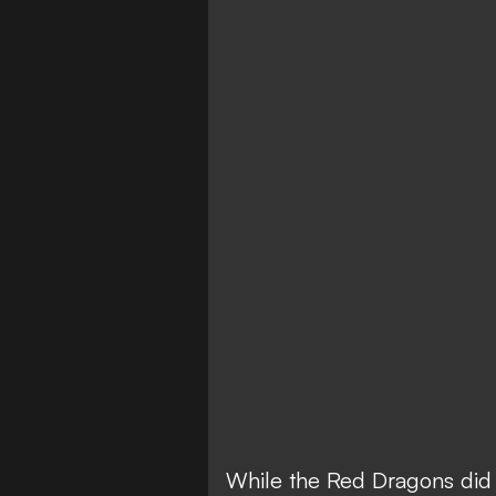
While the Red Dragons did 