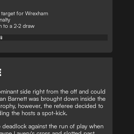
 target for Wrexham
nalty
to a 2-2 draw
📱
E
nant side right from the off and could
yan Barnett was brought down inside the
ophy, however, the referee decided to
ing the hosts a spot-kick.
he deadlock against the run of play when
yne Lavery's cross and slotted past