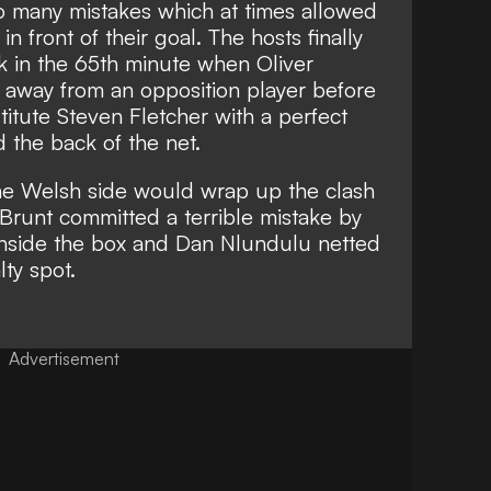
o many mistakes which at times allowed
n front of their goal. The hosts finally
ak in the 65th minute when Oliver
 away from an opposition player before
titute Steven Fletcher with a perfect
 the back of the net.
he Welsh side would wrap up the clash
 Brunt committed a terrible mistake by
 inside the box and Dan Nlundulu netted
ty spot.
Advertisement