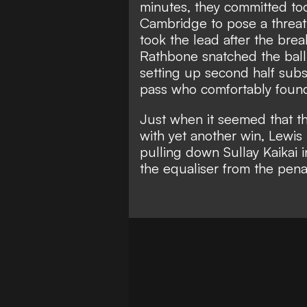
minutes, they committed to
Cambridge to pose a threat i
took the lead after the bre
Rathbone snatched the ball
setting up second half subs
pass who comfortably found
Just when it seemed that t
with yet another win, Lewis
pulling down Sullay Kaikai
the equaliser from the penal