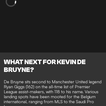
WHAT NEXT FOR KEVIN DE
BRUYNE?
De Bruyne sits second to Manchester United legend
Ryan Giggs (162) on the all-time list of Premier
League assist-makers, with 118 to his name. Various
landing spots have been mooted for the Belgium
international,
ranging from MLS to the Saudi Pro