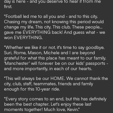
day is here - and you deserve to hear it from me
first.
"Football led me to all you and - and to this city.
Chasing my dream, not knowing this period would
change my life. This city. This club. These people...
gave me EVERYTHING back! And guess what - we
won EVERYTHING.
"Whether we like it or not, it's time to say goodbye.
Suri, Rome, Mason, Michele and I are beyond
grateful for what this place has meant to our family.
'Manchester' will forever be on our kids' passports -
and more importantly, in each of our hearts.
"This will always be our HOME. We cannot thank the
city, club, staff, teammates, friends and family
enough for this 10-year ride.
"Every story comes to an end, but this has definitely
been the best chapter. Let's enjoy these last
moments together! Much love, Kevin."