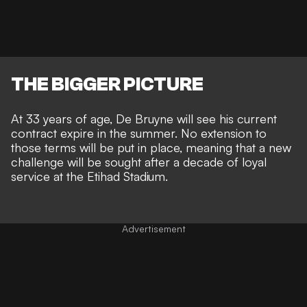
THE BIGGER PICTURE
At 33 years of age,
De Bruyne will see his current
contract expire in the summer
. No extension to
those terms will be put in place, meaning that a new
challenge will be sought after a decade of loyal
service at the Etihad Stadium.