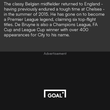
The classy Belgian midfielder returned to England -
having previously endured a tough time at Chelsea -
in the summer of 2015. He has
gone on to become
a Premier League legend
, claiming six top-flight
titles. De Bruyne is also a Champions League, FA
Cup and League Cup winner with over 400
appearances for City to his name.
Advertisement