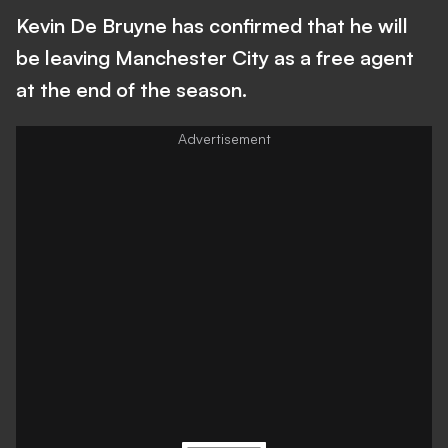
Kevin De Bruyne has confirmed that he will
be leaving Manchester City as a free agent
at the end of the season.