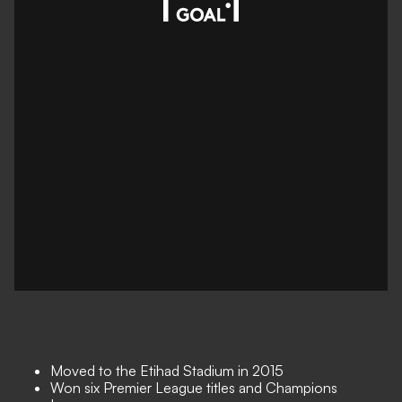
Moved to the Etihad Stadium in 2015
Won six Premier League titles and Champions