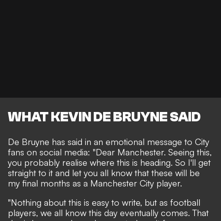
WHAT KEVIN DE BRUYNE SAID
De Bruyne has said in an emotional message to City
fans on social media: "Dear Manchester. Seeing this,
you probably realise where this is heading. So I'll get
straight to it and let you all know that these will be
my final months as a Manchester City player.
"Nothing about this is easy to write, but as football
players, we all know this day eventually comes. That