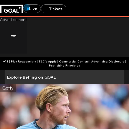
Live
Tickets
+18 | Play Responsibly | T&C's Apply | Commercial Content
|
Advertising Disclosure
|
Publishing Principles
Explore Betting on GOAL
Getty