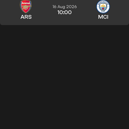
16 Aug 2026
10:00
ARS
MCI