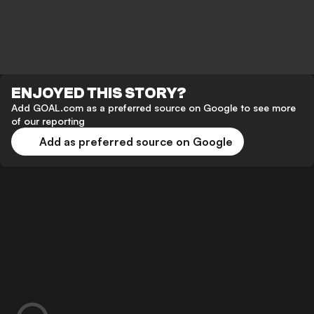
ENJOYED THIS STORY?
Add GOAL.com as a preferred source on Google to see more
of our reporting
Add as preferred source on Google