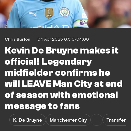
Chris Burton
04 Apr 2025 07:10-04:00
Kevin De Bruyne makes it
official! Legendary
midfielder confirms he
will LEAVE Man City at end
of season with emotional
message to fans
K. De Bruyne
Manchester City
Transfers