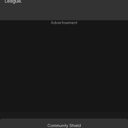
League
.
Community Shield