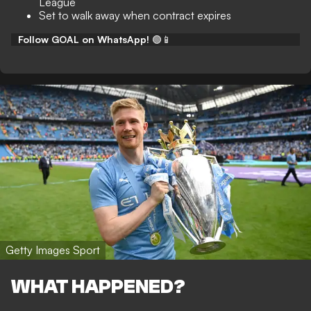
League
Set to walk away when contract expires
Follow GOAL on WhatsApp!
🟢📱
Getty Images Sport
WHAT HAPPENED?