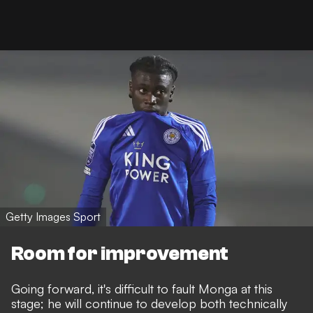
Getty Images Sport
Room for improvement
Going forward, it's difficult to fault Monga at this
stage; he will continue to develop both technically