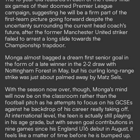
six games of their doomed Premier League
campaign, suggesting he will be a firm part of the
first-team picture going forward despite
the
uncertainty surrounding the current head coach's
future, after the former Manchester United striker
failed to arrest a long slide towards the
Championship trapdoor
.
Monga almost bagged a dream first senior goal in
the form of a late winner in the 2-2 draw with
Nottingham Forest in May, but his curling long-range
strike was just about palmed away by Matz Sels.
With the season now over, though, Monga's mind
will now be on the classroom rather than the
football pitch as he attempts to focus on his GCSEs
against he backdrop of his career really taking off.
At international level, the teen is actually still playing
in his age grade, but with seven goal contributions in
nine games since his England U16 debut in August, it
feels like a matter of time before he is bumped up.