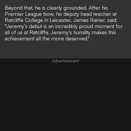
Beyond that, he is clearly grounded. After his
Premier League bow, his deputy head teacher at
Ratcliffe College in Leicester, James Rainer, said:
"Jeremy’s debut is an incredibly proud moment for
all of us at Ratcliffe. Jeremy’s humility makes this
achievement all the more deserved."