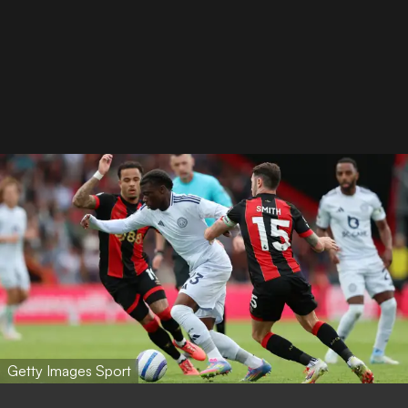
Getty Images Sport