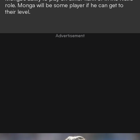
role. Monga will be some player if he can get to
their level.