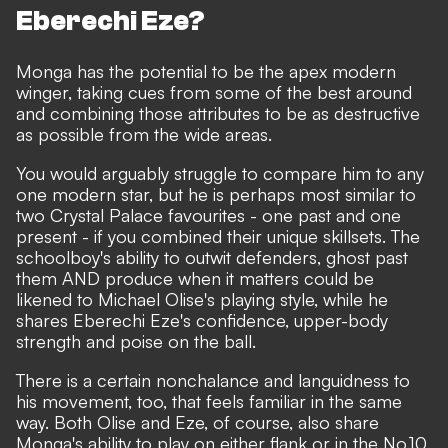
Eberechi Eze?
Monga has the potential to be the apex modern
winger, taking cues from some of the best around
and combining those attributes to be as destructive
as possible from the wide areas.
You would arguably struggle to compare him to any
one modern star, but he is perhaps most similar to
two Crystal Palace favourites - one past and one
present - if you combined their unique skillsets. The
schoolboy's ability to outwit defenders, ghost past
them AND produce when it matters could be
likened to
Michael Olise
's playing style, while he
shares
Eberechi Eze
's confidence, upper-body
strength and poise on the ball.
There is a certain nonchalance and languidness to
his movement, too, that feels familiar in the same
way. Both Olise and Eze, of course, also share
Monga's ability to play on either flank or in the No.10