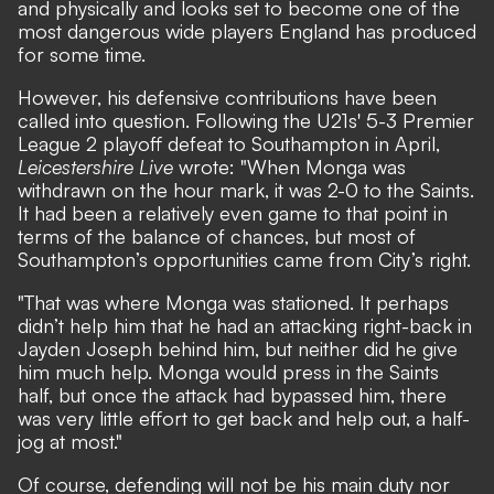
and physically and looks set to become one of the
most dangerous wide players England has produced
for some time.
However, his defensive contributions have been
called into question. Following the U21s' 5-3 Premier
League 2 playoff defeat to Southampton in April,
Leicestershire Live
wrote: "When Monga was
withdrawn on the hour mark, it was 2-0 to the Saints.
It had been a relatively even game to that point in
terms of the balance of chances, but most of
Southampton’s opportunities came from City’s right.
"That was where Monga was stationed. It perhaps
didn’t help him that he had an attacking right-back in
Jayden Joseph behind him, but neither did he give
him much help. Monga would press in the Saints
half, but once the attack had bypassed him, there
was very little effort to get back and help out, a half-
jog at most."
Of course, defending will not be his main duty nor