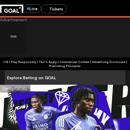
Live
Tickets
+18 | Play Responsibly | T&C's Apply | Commercial Content
|
Advertising Disclosure
|
Publishing Principles
Explore Betting on GOAL
Getty/GOAL