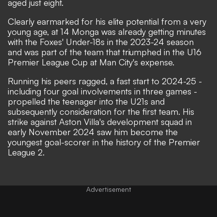
aged just eight.
Clearly earmarked for his elite potential from a very
young age, at 14 Monga was already getting minutes
with the Foxes' Under-18s in the 2023-24 season
and was part of the team that triumphed in the U16
Premier League Cup at Man City's expense.
Running his peers ragged, a fast start to 2024-25 -
including four goal involvements in three games -
propelled the teenager into the U21s and
subsequently consideration for the first team. His
strike against Aston Villa's development squad in
early November 2024 saw him become the
youngest goal-scorer in the history of the Premier
League 2.
Advertisement