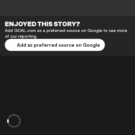
ENJOYED THIS STORY?
Add GOAL.com as a preferred source on Google to see more
of our reporting
Add as preferred source on Google