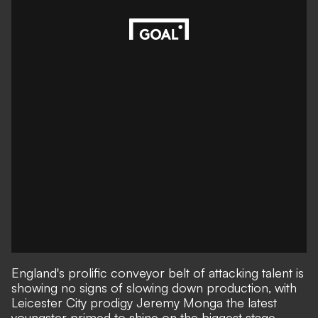
England's prolific conveyor belt of attacking talent is
showing no signs of slowing down production, with
Leicester City prodigy Jeremy Monga the latest
youngster primed to shine on the biggest stage -