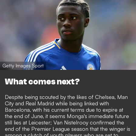
Getty Images Sport
What comes next?
Despite being scouted by the likes of Chelsea, Man
City and Real Madrid while being linked with
Barcelona, with his current terms due to expire at
the end of June, it seems Monga's immediate future
still lies at Leicester; Van Nistelrooy confirmed the
end of the Premier League season that the winger is
among a clutch of youth players who are set to