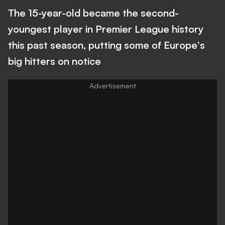
The 15-year-old became the second-
youngest player in Premier League history
this past season, putting some of Europe's
big hitters on notice