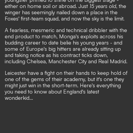
either on home soil or abroad. Just
15 years old
, the
winger has seemingly nailed down a place in the
Foxes' first-team squad, and now the sky is the limit.
A fearless, mesmeric and technical dribbler with the
end product to match, Monga's exploits across his
budding career to date belie his young years - and
some of Europe's big hitters are already sitting up
and taking notice as his contract ticks down,
including Chelsea, Manchester City and Real Madrid.
Leicester have a fight on their hands to keep hold of
one of the gems of their academy, but it's one they
might just win in the short-term. Here's everything
you need to know about England's latest
wonderkid...