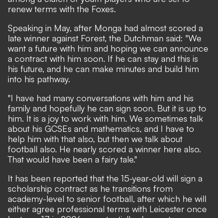
renew terms with the Foxes.
Speaking in May, after Monga had almost scored a
late winner against Forest, the Dutchman said: "We
want a future with him and hoping we can announce
a contract with him soon. If he can stay and this is
his future, and he can make minutes and build him
into his pathway.
"I have had many conversations with him and his
family and hopefully he can sign soon. But it is up to
him. It is a joy to work with him. We sometimes talk
about his GCSEs and mathematics, and I have to
help him with that also, but then we talk about
football also. He nearly scored a winner here also.
That would have been a fairy tale."
It has been reported that the 15-year-old will sign a
scholarship contract as he transitions from
academy-level to senior football, after which he will
either agree professional terms with Leicester once