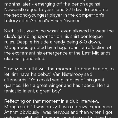
months later - emerging off the bench against
Newcastle aged 15 years and 271 days to become
the second-youngest player in the competition's
history after
Arsenal's Ethan Nwaneri
.
Such is his youth,
he wasn't even allowed to wear the
club's gambling sponsor on his shirt per league
rules
. Despite his side already being 3-0 down,
Monga was greeted by a huge roar - a reflection of
the excitement his emergence at the East Midlands
club has generated.
"Today, we felt it was the moment to bring him on, to
let him have his debut," Van Nistelrooy said
afterwards. "You could see glimpses of his great
qualities. He's a great winger and has speed. He's a
fantastic talent, a great boy."
Reflecting on that moment in a club interview,
Monga said: "It was crazy. It was a crazy experience.
At first, obviously I was nervous and then when I got
onto the pitch all the nerves went away. I just had to