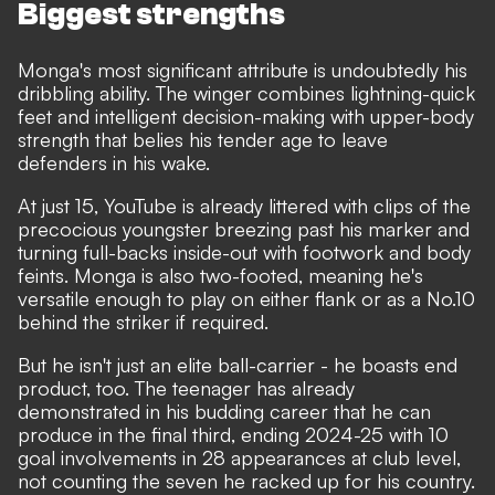
Biggest strengths
Monga's most significant attribute is undoubtedly his
dribbling ability. The winger combines lightning-quick
feet and intelligent decision-making with upper-body
strength that belies his tender age to leave
defenders in his wake.
At just 15, YouTube is already littered with clips of the
precocious youngster breezing past his marker and
turning full-backs inside-out with footwork and body
feints. Monga is also two-footed, meaning he's
versatile enough to play on either flank or as a No.10
behind the striker if required.
But he isn't just an elite ball-carrier - he boasts end
product, too. The teenager has already
demonstrated in his budding career that he can
produce in the final third, ending 2024-25 with 10
goal involvements in 28 appearances at club level,
not counting the seven he racked up for his country.