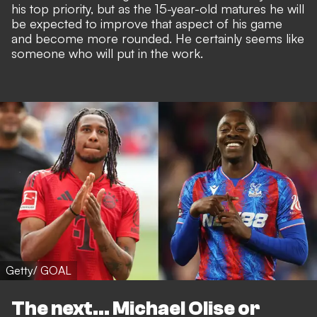
his top priority, but as the 15-year-old matures he will
be expected to improve that aspect of his game
and become more rounded. He certainly seems like
someone who will put in the work.
Getty/ GOAL
The next... Michael Olise or