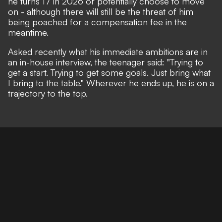
he turns 17 in 2026 or potentially choose to move
on - although there will still be the threat of him
being poached for a compensation fee in the
meantime.
Asked recently what his immediate ambitions are in
an in-house interview, the teenager said: "Trying to
get a start. Trying to get some goals. Just bring what
I bring to the table." Wherever he ends up, he is on a
trajectory to the top.