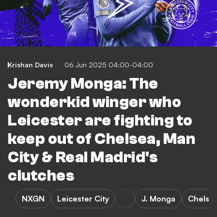
Krishan Davis
06 Jun 2025 04:00-04:00
Jeremy Monga: The
wonderkid winger who
Leicester are fighting to
keep out of Chelsea, Man
City & Real Madrid's
clutches
NXGN
Leicester City
J. Monga
Chelse