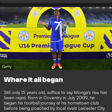
Getty
Where it all began
Still only 15 years old, suffice to say Monga's rise has
been rapid. Born in Coventry in July 2009, he
began his football journey at his hometown club
before being poached by local rivals Leicester City