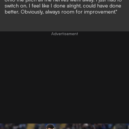
switch on. I feel like I done alright, could have done
better. Obviously, always room for improvement."