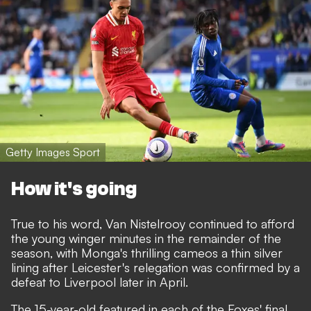
Getty Images Sport
How it's going
True to his word, Van Nistelrooy continued to afford
the young winger minutes in the remainder of the
season, with Monga's thrilling cameos a thin silver
lining after Leicester's relegation was confirmed by a
defeat to Liverpool later in April.
The 15-year-old featured in each of the Foxes' final