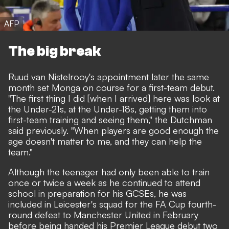
AFP
The big break
Ruud van Nistelrooy's appointment later the same
month set Monga on course for a first-team debut.
"The first thing I did [when I arrived] here was look at
the Under-21s, at the Under-18s, getting them into
first-team training and seeing them," the Dutchman
said previously. "When players are good enough the
age doesn't matter to me, and they can help the
team."
Although the teenager had only been able to train
once or twice a week as he continued to attend
school in preparation for his GCSEs, he was
included in Leicester's squad for the FA Cup fourth-
round defeat to Manchester United in February
before being handed his Premier League debut two