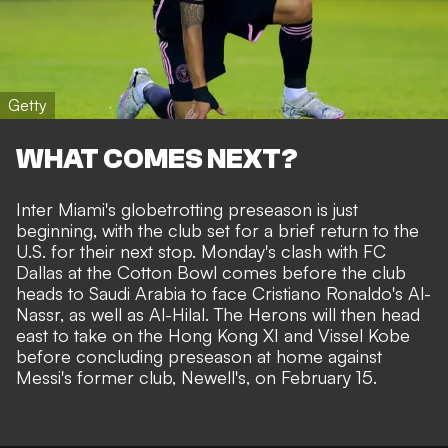
Getty
WHAT COMES NEXT?
Inter Miami's globetrotting preseason is just
beginning, with the club set for a brief return to the
U.S. for their next stop.
Monday's clash with FC
Dallas at the Cotton Bowl
comes before the club
heads to Saudi Arabia to face Cristiano Ronaldo's Al-
Nassr, as well as Al-Hilal. The Herons will then head
east to take on the Hong Kong XI and Vissel Kobe
before concluding preseason at home against
Messi's former club, Newell's, on February 15.