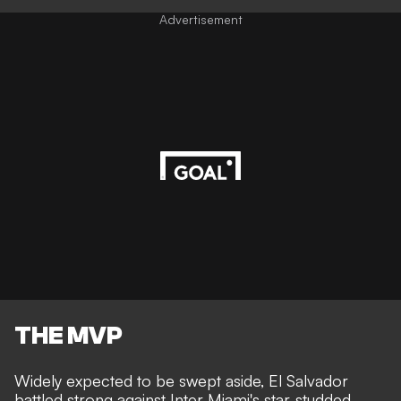
Advertisement
THE MVP
Widely expected to be swept aside, El Salvador
battled strong against Inter Miami's star-studded