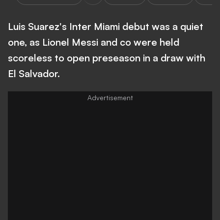
Luis Suarez's Inter Miami debut was a quiet
one, as Lionel Messi and co were held
scoreless to open preseason in a draw with
El Salvador.