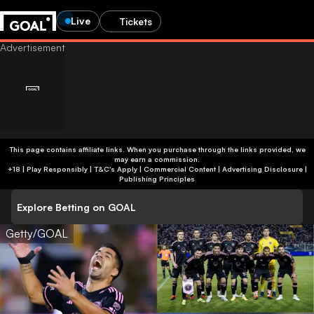
Live
Tickets
This page contains affiliate links. When you purchase through the links provided, we
may earn a commission.
+18 | Play Responsibly | T&C's Apply | Commercial Content
|
Advertising Disclosure
|
Publishing Principles
Explore Betting on GOAL
Getty/GOAL