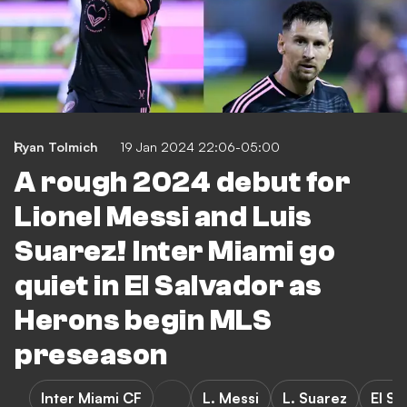
Ryan Tolmich
19 Jan 2024 22:06-05:00
A rough 2024 debut for
Lionel Messi and Luis
Suarez! Inter Miami go
quiet in El Salvador as
Herons begin MLS
preseason
Inter Miami CF
L. Messi
L. Suarez
El Sa