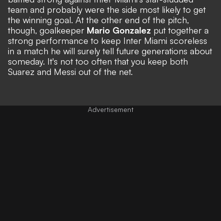
team and probably were the side most likely to get
the winning goal. At the other end of the pitch,
though, goalkeeper
Mario Gonzalez
put together a
strong performance to keep Inter Miami scoreless
in a match he will surely tell future generations about
someday. It's not too often that you keep both
Suarez and Messi out of the net.