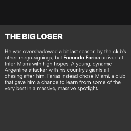
THE BIG LOSER
He was overshadowed a bit last season by the club's
other mega-signings, but
Facundo Farias
arrived at
Inter Miami with high hopes. A young, dynamic
Argentine attacker with his country's giants all
chasing after him, Farias instead chose Miami, a club
that gave him a chance to learn from some of the
very best in a massive, massive spotlight.