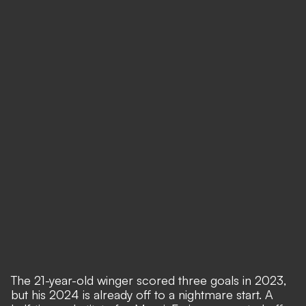
The 21-year-old winger scored three goals in 2023,
but his 2024 is already off to a nightmare start. A