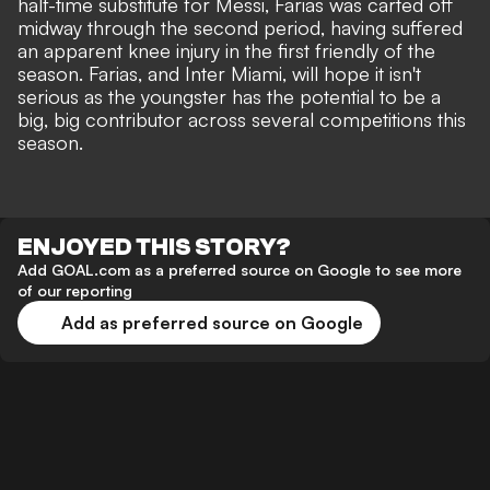
half-time substitute for Messi, Farias was carted off
midway through the second period, having suffered
an apparent knee injury in the first friendly of the
season. Farias, and Inter Miami, will hope it isn't
serious as the youngster has the potential to be a
big, big contributor across several competitions this
season.
ENJOYED THIS STORY?
Add GOAL.com as a preferred source on Google to see more
of our reporting
Add as preferred source on Google