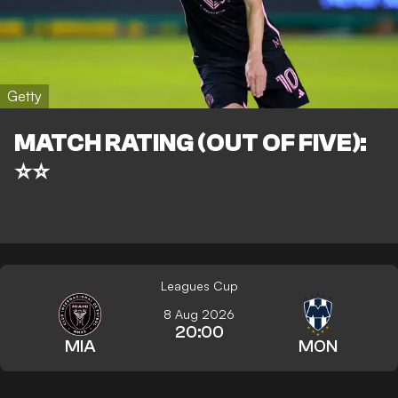
Getty
MATCH RATING (OUT OF FIVE):
⭐⭐
Leagues Cup
8 Aug 2026
20:00
MIA
MON