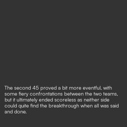
The second 45 proved a bit more eventful, with
some fiery confrontations between the two teams,
but it ultimately ended scoreless as neither side
could quite find the breakthrough when all was said
and done.