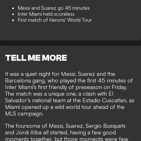
Messi and Suarez go 45 minutes
Inter Miami held scoreless
First match of Herons' World Tour
TELL ME MORE
It was a quiet night for Messi, Suarez and the
Barcelona gang, who played the first 45 minutes of
Inter Miami's first friendly of preseason on Friday.
The match was a unique one, a clash with El
Salvador's national team at the Estadio Cuscatlan, as
Miami opened up a wild world tour ahead of the
MLS campaign.
The foursome of Messi, Suarez, Sergio Busquets
and Jordi Alba all started, having a few good
moments together, but those moments were few