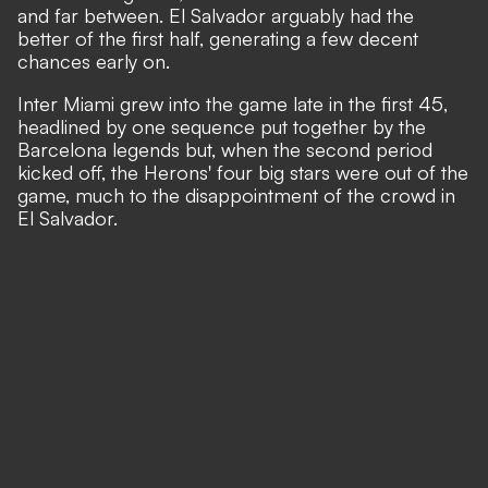
and far between. El Salvador arguably had the
better of the first half, generating a few decent
chances early on.
Inter Miami grew into the game late in the first 45,
headlined by one sequence put together by the
Barcelona legends but, when the second period
kicked off, the Herons' four big stars were out of the
game, much to the disappointment of the crowd in
El Salvador.