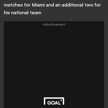
matches for Miami and an additional two for
his national team