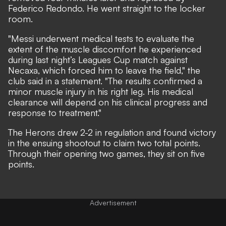
Federico Redondo. He went straight to the locker
room.
"Messi underwent medical tests to evaluate the
extent of the muscle discomfort he experienced
during last night’s Leagues Cup match against
Necaxa, which forced him to leave the field," the
club said in a statement. "The results confirmed a
minor muscle injury in his right leg. His medical
clearance will depend on his clinical progress and
response to treatment."
The Herons
drew 2-2
in regulation and found victory
in the ensuing shootout to claim two total points.
Through their opening two games, they sit on five
points.
Advertisement