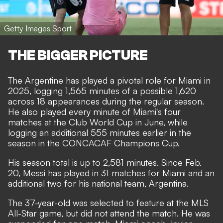
Getty Images Sport
THE BIGGER PICTURE
The Argentine has played a pivotal role for Miami in
2025, logging 1,565 minutes of a possible 1,620
across 18 appearances during the regular season.
He also played every minute of Miami's four
matches at the Club World Cup in June, while
logging an additional 555 minutes earlier in the
season in the CONCACAF Champions Cup.
His season total is up to 2,581 minutes. Since Feb.
20, Messi has played in 31 matches for Miami and an
additional two for his national team, Argentina.
The 37-year-old was selected to feature at the MLS
All-Star game, but did not attend the match. He was