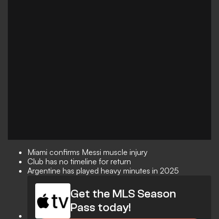
Miami confirms Messi muscle injury
Club has no timeline for return
Argentine has played heavy minutes in 2025
Get the MLS Season
Pass today!