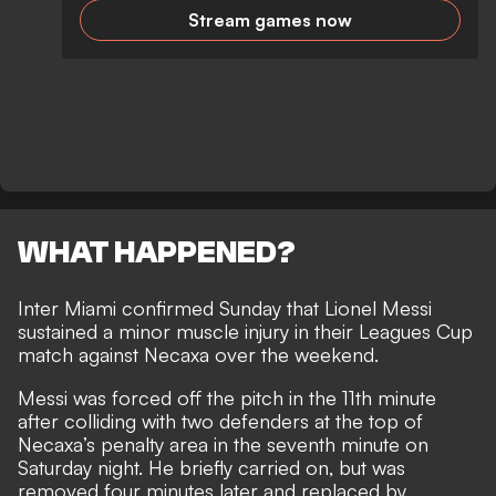
Stream games now
WHAT HAPPENED?
Inter Miami confirmed Sunday that Lionel Messi
sustained a minor muscle injury in their Leagues Cup
match against Necaxa over the weekend.
Messi was forced off the pitch in the 11th minute
after colliding with two defenders at the top of
Necaxa’s penalty area in the seventh minute on
Saturday night. He briefly carried on, but was
removed four minutes later and replaced by