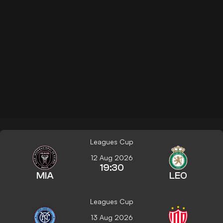
Leagues Cup
12 Aug 2026
19:30
MIA
LEO
Leagues Cup
13 Aug 2026