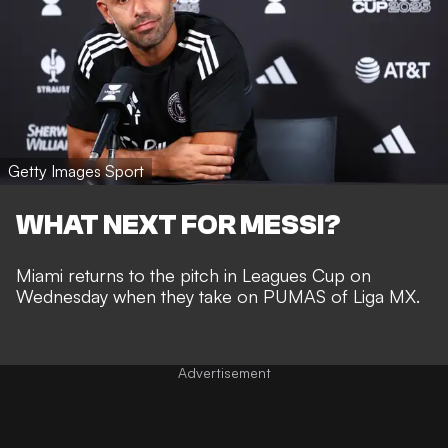
Getty Images Sport
WHAT NEXT FOR MESSI?
Miami returns to the pitch in Leagues Cup on
Wednesday when they take on PUMAS of Liga MX.