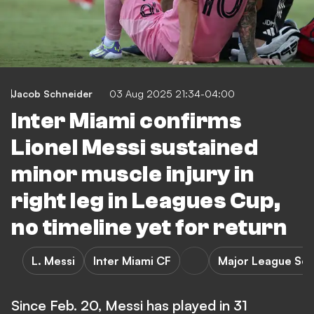
Jacob Schneider
03 Aug 2025 21:34-04:00
Inter Miami confirms
Lionel Messi sustained
minor muscle injury in
right leg in Leagues Cup,
no timeline yet for return
L. Messi
Inter Miami CF
Major League So
Since Feb. 20, Messi has played in 31