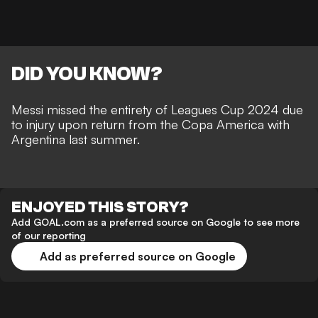
DID YOU KNOW?
Messi missed the entirety of Leagues Cup 2024 due
to injury upon return from the Copa America with
Argentina last summer.
ENJOYED THIS STORY?
Add GOAL.com as a preferred source on Google to see more
of our reporting
Add as preferred source on Google