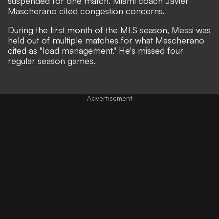
suspended for one match
. Miami coach Javier
Mascherano cited
congestion concerns.
During the first month of the MLS season, Messi was
held out of multiple matches for what Mascherano
cited as
"load management."
He's missed four
regular season games.