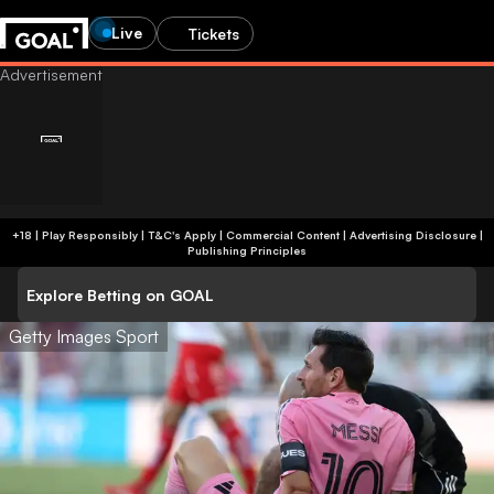
Live
Tickets
+18 | Play Responsibly | T&C's Apply | Commercial Content
|
Advertising Disclosure
|
Publishing Principles
Explore Betting on GOAL
Getty Images Sport