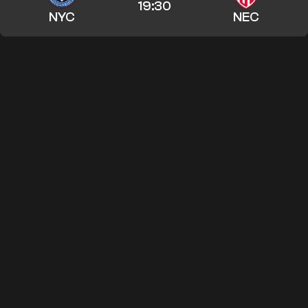
19:30
NYC
NEC