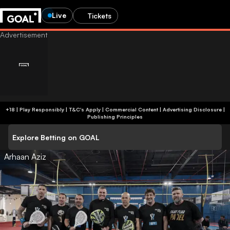
Live
Tickets
+18 | Play Responsibly | T&C's Apply | Commercial Content
|
Advertising Disclosure
|
Publishing Principles
Explore Betting on GOAL
Arhaan Aziz