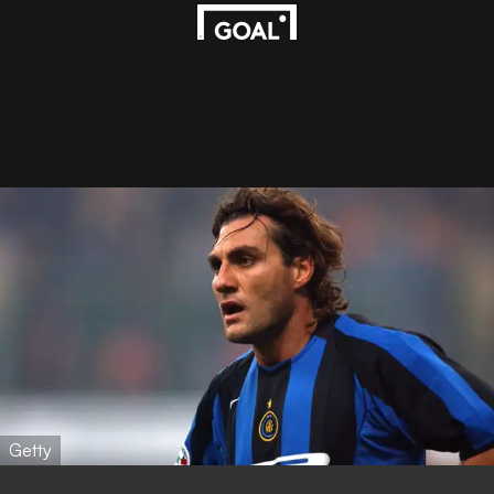
Getty