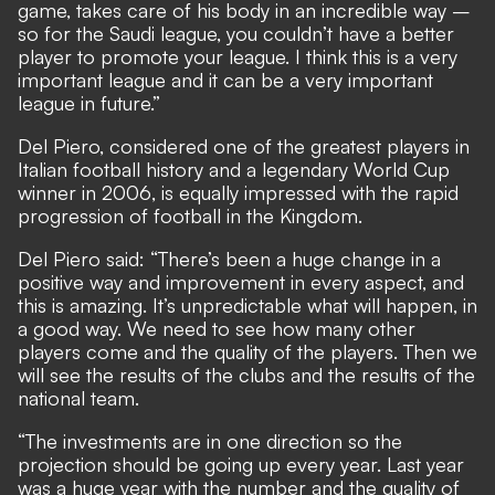
game, takes care of his body in an incredible way –
so for the Saudi league, you couldn’t have a better
player to promote your league. I think this is a very
important league and it can be a very important
league in future.”
Del Piero, considered one of the greatest players in
Italian football history and a legendary World Cup
winner in 2006, is equally impressed with the rapid
progression of football in the Kingdom.
Del Piero said: “There’s been a huge change in a
positive way and improvement in every aspect, and
this is amazing. It’s unpredictable what will happen, in
a good way. We need to see how many other
players come and the quality of the players. Then we
will see the results of the clubs and the results of the
national team.
“The investments are in one direction so the
projection should be going up every year. Last year
was a huge year with the number and the quality of