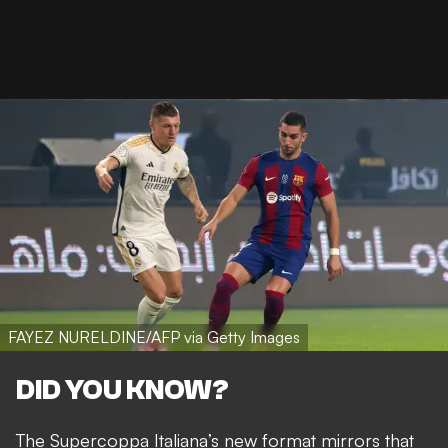
FAYEZ NURELDINE/AFP via Getty Images
DID YOU KNOW?
The Supercoppa Italiana’s new format mirrors that