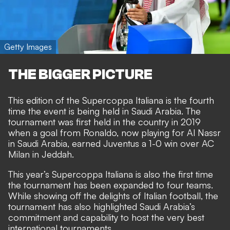
Getty Images
THE BIGGER PICTURE
This edition of the Supercoppa Italiana is the fourth
time the event is being held in Saudi Arabia. The
tournament was first held in the country in 2019
when a goal from Ronaldo, now playing for Al Nassr
in Saudi Arabia, earned Juventus a 1-0 win over AC
Milan in Jeddah.
This year’s Supercoppa Italiana is also the first time
the tournament has been expanded to four teams.
While showing off the delights of Italian football, the
tournament has also highlighted Saudi Arabia’s
commitment and capability to host the very best
international tournaments.