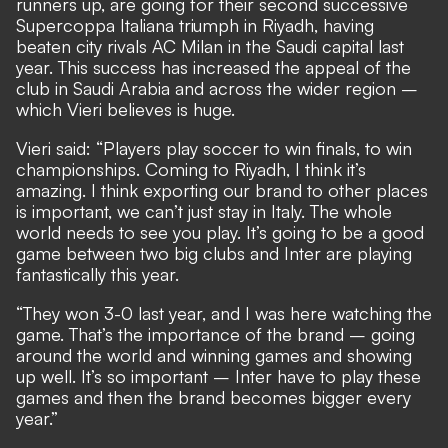
runners up, are going for their second successive
Supercoppa Italiana triumph in Riyadh, having
beaten city rivals AC Milan in the Saudi capital last
year. This success has increased the appeal of the
club in Saudi Arabia and across the wider region –
which Vieri believes is huge.
Vieri said: “Players play soccer to win finals, to win
championships. Coming to Riyadh, I think it’s
amazing. I think exporting our brand to other places
is important, we can’t just stay in Italy. The whole
world needs to see you play. It’s going to be a good
game between two big clubs and Inter are playing
fantastically this year.
“They won 3-0 last year, and I was here watching the
game. That’s the importance of the brand – going
around the world and winning games and showing
up well. It’s so important – Inter have to play these
games and then the brand becomes bigger every
year.”