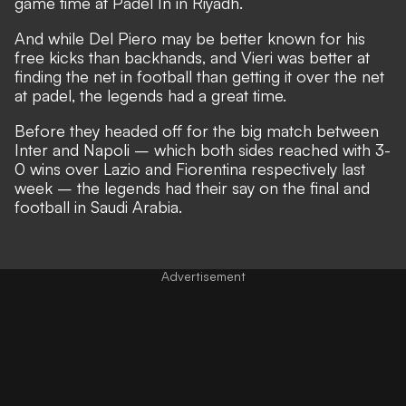
game time at Padel In in Riyadh.
And while Del Piero may be better known for his
free kicks than backhands, and Vieri was better at
finding the net in football than getting it over the net
at padel, the legends had a great time.
Before they headed off for the big match between
Inter and Napoli – which both sides reached with 3-
0 wins over Lazio and Fiorentina respectively last
week – the legends had their say on the final and
football in Saudi Arabia.
Advertisement