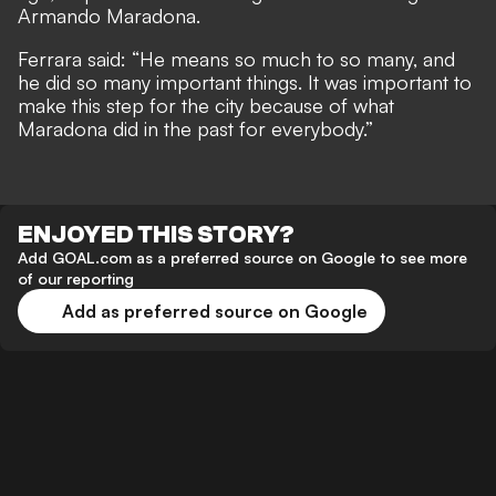
Armando Maradona.
Ferrara said: “He means so much to so many, and
he did so many important things. It was important to
make this step for the city because of what
Maradona did in the past for everybody.”
ENJOYED THIS STORY?
Add GOAL.com as a preferred source on Google to see more
of our reporting
Add as preferred source on Google