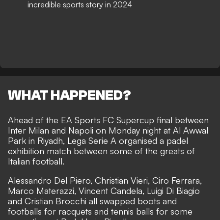
incredible sports story in 2024
WHAT HAPPENED?
Ahead of the EA Sports FC Supercup final between
Inter Milan and Napoli on Monday night at Al Awwal
Park in Riyadh, Lega Serie A organised a padel
exhibition match between some of the greats of
Italian football.
Alessandro Del Piero, Christian Vieri, Ciro Ferrara,
Marco Materazzi, Vincent Candela, Luigi Di Biagio
and Cristian Brocchi all swapped boots and
footballs for racquets and tennis balls for some