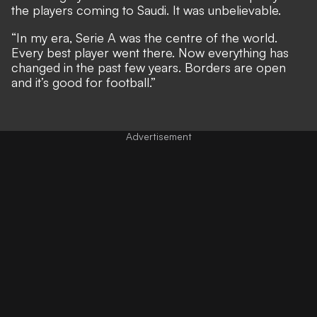
the players coming to Saudi. It was unbelievable.
“In my era, Serie A was the centre of the world.
Every best player went there. Now everything has
changed in the past few years. Borders are open
and it’s good for football.”