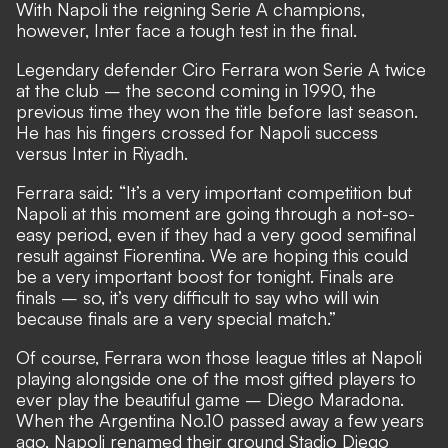
With Napoli the reigning Serie A champions,
however, Inter face a tough test in the final.
Legendary defender Ciro Ferrara won Serie A twice
at the club – the second coming in 1990, the
previous time they won the title before last season.
He has his fingers crossed for Napoli success
versus Inter in Riyadh.
Ferrara said: “It’s a very important competition but
Napoli at this moment are going through a not-so-
easy period, even if they had a very good semifinal
result against Fiorentina. We are hoping this could
be a very important boost for tonight. Finals are
finals – so, it’s very difficult to say who will win
because finals are a very special match.”
Of course, Ferrara won those league titles at Napoli
playing alongside one of the most gifted players to
ever play the beautiful game – Diego Maradona.
When the Argentina No.10 passed away a few years
ago, Napoli renamed their ground Stadio Diego