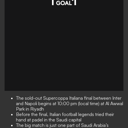
The sold-out Supercoppa Italiana final between Inter
and Napoli begins at 10:00 pm (local time) at Al Awwal
Park in Riyadh
Before the final, Italian football legends tried their
hand at padel in the Saudi capital
The big match is just one part of Saudi Arabia’s