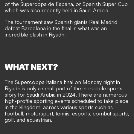
of the Supercopa de Espana, or Spanish Super Cup,
which was also recently held in Saudi Arabia.
The tournament saw Spanish giants Real Madrid
defeat Barcelona in the final in what was an
incredible clash in Riyadh.
WHAT NEXT?
The Supercoppa Italiana final on Monday night in
Riyadh is only a small part of the incredible sports
story for Saudi Arabia in 2024. There are numerous
high-profile sporting events scheduled to take place
in the Kingdom, across various sports such as
football, motorsport, tennis, esports, combat sports,
golf, and equestrian.