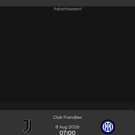
Club Friendlies
8 Aug 2026
07:00