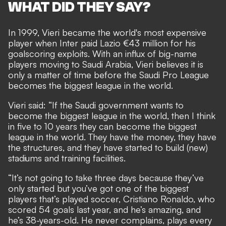
WHAT DID THEY SAY?
In 1999, Vieri became the world's most expensive
player when Inter paid Lazio €43 million for his
goalscoring exploits. With an influx of big-name
players moving to Saudi Arabia, Vieri believes it is
only a matter of time before the Saudi Pro League
becomes the biggest league in the world.
Vieri said: “If the Saudi government wants to
become the biggest league in the world, then I think
in five to 10 years they can become the biggest
league in the world. They have the money, they have
the structures, and they have started to build (new)
stadiums and training facilities.
“It’s not going to take three days because they’ve
only started but you’ve got one of the biggest
players that’s played soccer, Cristiano Ronaldo, who
scored 54 goals last year, and he’s amazing, and
he’s 38-years-old. He never complains, plays every