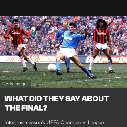
Getty Images
WHAT DID THEY SAY ABOUT
THE FINAL?
Inter, last season’s UEFA Champions League