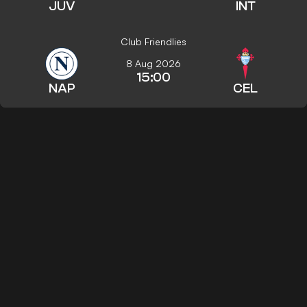
JUV
INT
Club Friendlies
8 Aug 2026
15:00
NAP
CEL