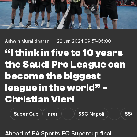
Ashwin Muralidharan
22 Jan 2024 09:37-05:00
“I think in five to 10 years
the Saudi Pro League can
become the biggest
league in the world” -
Christian Vieri
Super Cup
Inter
SSC Napoli
SSC N
Ahead of EA Sports FC Supercup final