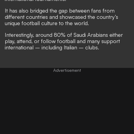
It has also bridged the gap between fans from
different countries and showcased the country’s
unique football culture to the world.
Interestingly, around 80% of Saudi Arabians either
play, attend, or follow football and many support
international – including Italian – clubs.