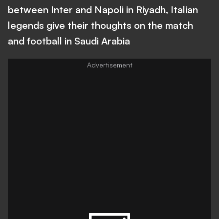
between Inter and Napoli in Riyadh, Italian
legends give their thoughts on the match
and football in Saudi Arabia