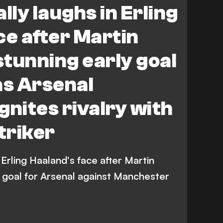
lly laughs in Erling
ce after Martin
tunning early goal
as Arsenal
gnites rivalry with
triker
 Erling Haaland's face after Martin
 goal for Arsenal against Manchester