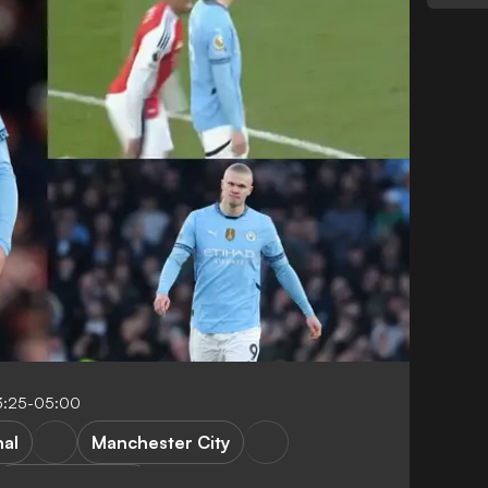
3:25-05:00
nal
Manchester City
Premier League