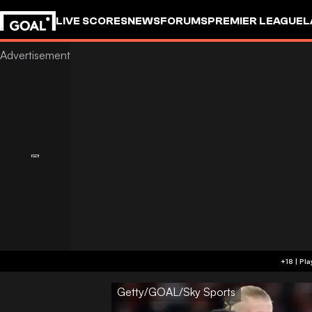
LIVE SCORES
NEWS
FORUMS
PREMIER LEAGUE
L
Getty/GOAL/Sky Sports