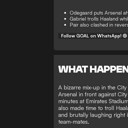
Odegaard puts Arsenal ah
Gabriel trolls Haaland whi
Pair also clashed in revers
Follow GOAL on WhatsApp!
🟢
WHAT HAPPE
A bizarre mix-up in the Cit
Arsenal in front against Cit
minutes at Emirates Stadium
also made time to troll Haa
and brutally laughing right i
team-mates.