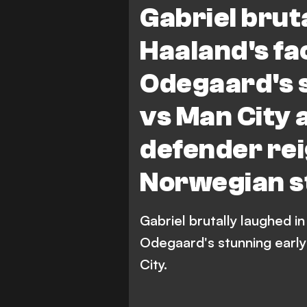
Gabriel bruta
Haaland's fa
Odegaard's s
vs Man City 
defender rei
Norwegian s
Gabriel brutally laughed in
Odegaard's stunning early
City.