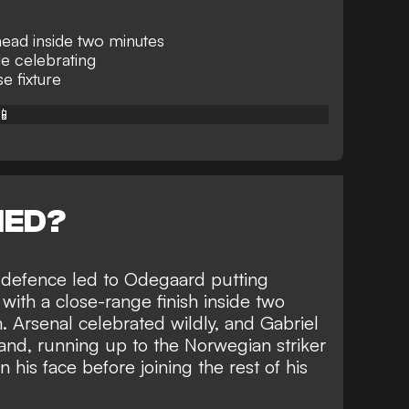
ead inside two minutes
le celebrating
e fixture
📱
NED?
y defence led to Odegaard putting
y with a close-range finish inside two
. Arsenal celebrated wildly, and Gabriel
land, running up to the Norwegian striker
n his face before joining the rest of his