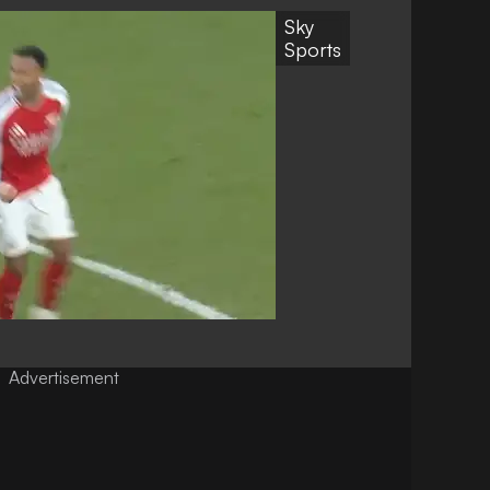
Sky
Sports
Advertisement