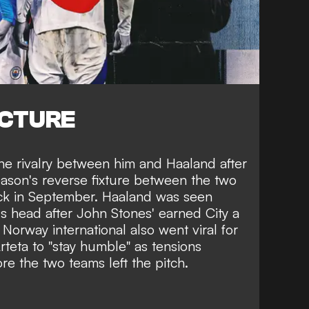
ICTURE
 the rivalry between him and Haaland after
season's reverse fixture between the two
ck in September. Haaland was seen
's head after John Stones' earned City a
Norway international also went viral for
rteta to "stay humble" as tensions
re the two teams left the pitch.