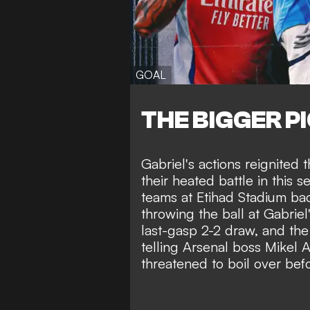
GOAL
THE BIGGER P
Gabriel's actions reignited
their heated battle in this 
teams at Etihad Stadium ba
throwing the ball at Gabriel
last-gasp 2-2 draw, and the 
telling Arsenal boss Mikel A
threatened to boil over befo