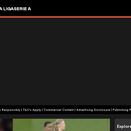
A LIGA
SERIE A
+18 | Play Responsibly | T&C's Apply | Commercial Content
|
Advertising Disclosure
|
Publishing P
Explor