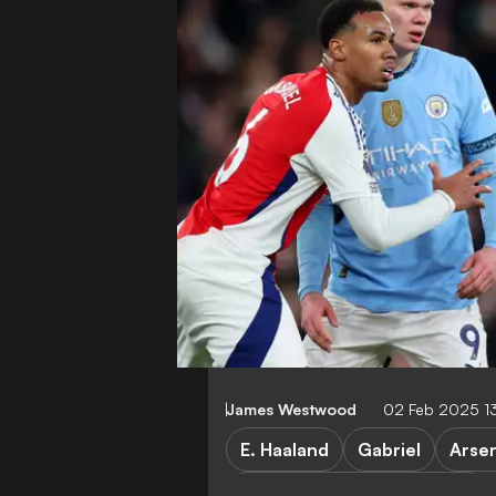
James Westwood
02 Feb 2025 1
E. Haaland
Gabriel
Arse
Arsenal vs Manchester City