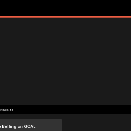
rinciples
e Betting on GOAL