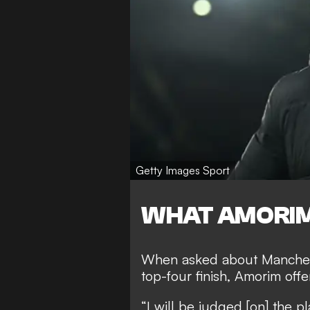
Getty Images Sport
WHAT AMORIM
When asked about Manchest
top-four finish, Amorim of
“I will be judged [on] the pl