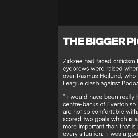
THE BIGGER P
Zirkzee had faced criticism 
eyebrows were raised whe
over Rasmus Hojlund, who h
League clash against Bodo/
“It would have been really 
centre-backs of Everton so 
are not so comfortable with,
scored two goals which is a
more important than that i
every situation. It was a go