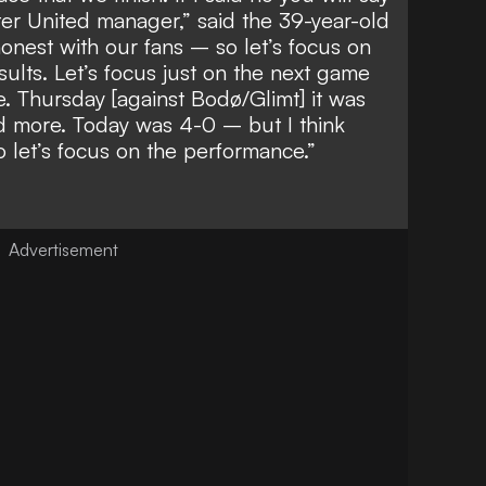
er United manager,” said the 39-year-old
honest with our fans – so let’s focus on
sults. Let’s focus just on the next game
. Thursday [against Bodø/Glimt] it was
ed more. Today was 4-0 – but I think
 let’s focus on the performance.”