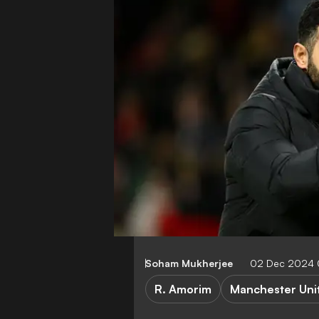
Soham Mukherjee
02 Dec 2024 
R. Amorim
Manchester Uni