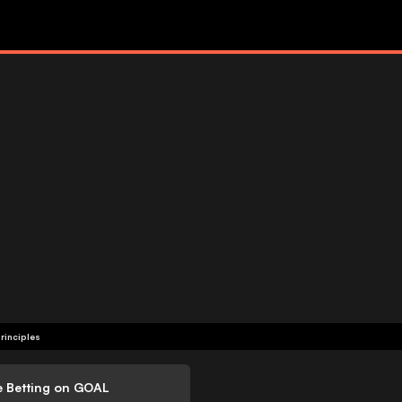
rinciples
e Betting on GOAL