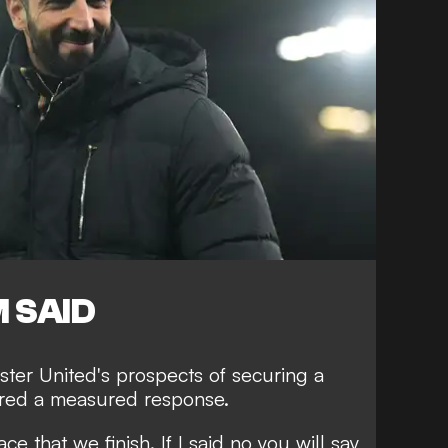
 SAID
er United's prospects of securing a
fered a measured response.
ace that we finish. If I said no you will say