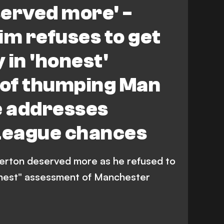
served more' -
m refuses to get
 in 'honest'
of thumping Man
e addresses
League chances
erton deserved more as he refused to
onest" assessment of Manchester