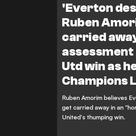
'Everton de
Ruben Amori
carried away
assessment 
Utd win as h
Champions 
Ruben Amorim believes Ev
get carried away in an "h
United's thumping win.