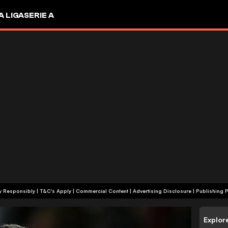
A LIGA
SERIE A
+18 | Play Responsibly | T&C's Apply | Commercial Content
|
Advertising Disclosure
|
Publishing P
Explor