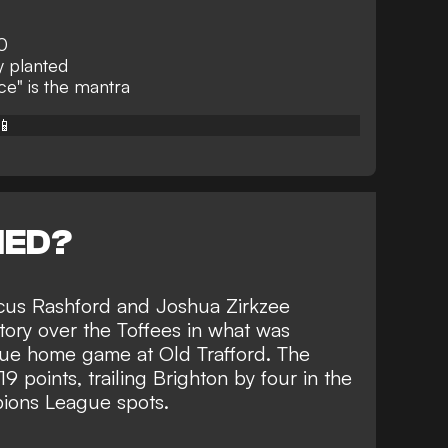
0
y planted
e" is the mantra
📱
NED?
cus Rashford and Joshua Zirkzee
tory over the Toffees
in what was
gue home game at Old Trafford. The
9 points, trailing Brighton by four in the
pions League spots.