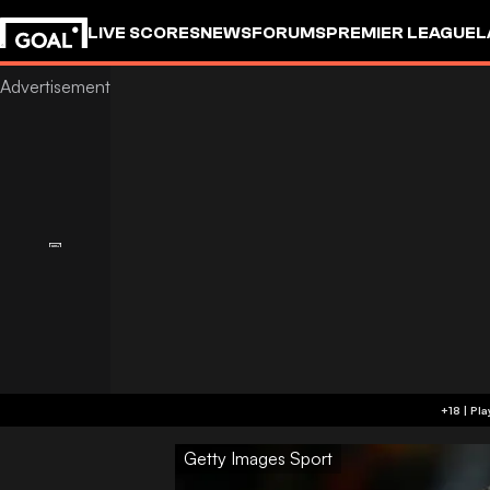
LIVE SCORES
NEWS
FORUMS
PREMIER LEAGUE
L
Getty Images Sport