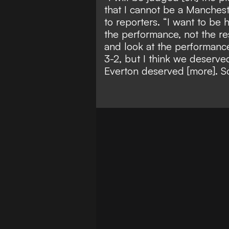
that I cannot be a Manchest
to reporters. “I want to be 
the performance, not the re
and look at the performance
3-2, but I think we deserv
Everton deserved [more]. So