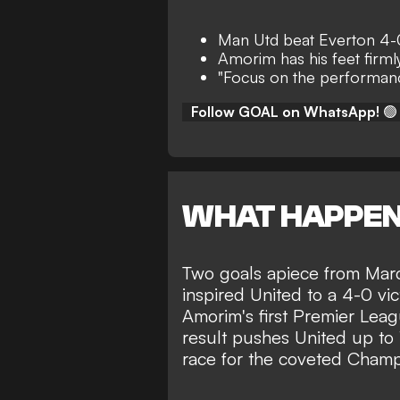
Man Utd beat Everton 4-
Amorim has his feet firml
"Focus on the performanc
Follow GOAL on WhatsApp!
🟢
WHAT HAPPE
Two goals apiece from Mar
inspired
United to a 4-0 vic
Amorim's first Premier Lea
result pushes United up to 1
race for the coveted Cham