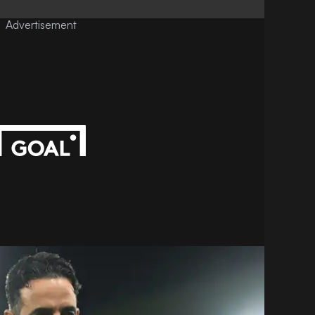
Advertisement