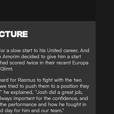
ICTURE
for a slow start to his United career. And
n
Amorim decided to give him a start
ad scored twice in their recent Europa
Glimt.
hard for Rasmus to fight with the two
we tried to push them to a position they
” he explained. “Josh did a great job,
lways important for the confidence, and
s the performance and how he fought in
od day for him and our team.”