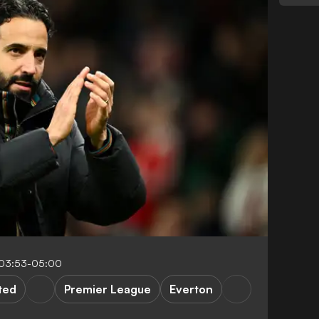
03:53-05:00
ted
Premier League
Everton