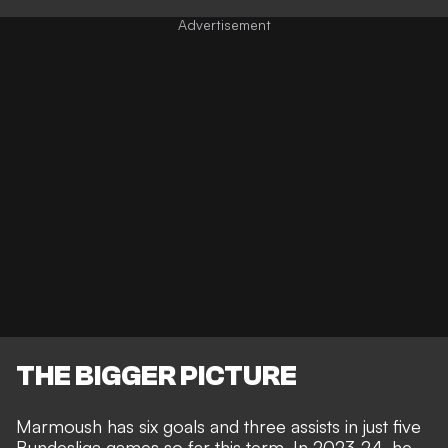
THE BIGGER PICTURE
Marmoush has six goals and three assists in just five
Bundesliga games so far this term. In 2023-24, he