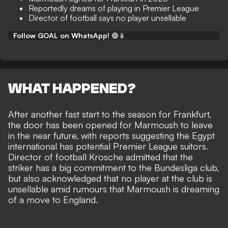
Reportedly dreams of playing in Premier League
Director of football says no player unsellable
Follow GOAL on WhatsApp!
🟢📱
WHAT HAPPENED?
After another fast start to the season for Frankfurt,
the door has been opened for Marmoush to leave
in the near future, with reports suggesting the Egypt
international has potential Premier League suitors.
Director of football Krosche admitted that the
striker has a big commitment to the Bundesliga club,
but also acknowledged that no player at the club is
unsellable amid rumours that Marmoush is dreaming
of a move to England.