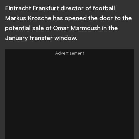
Eintracht Frankfurt director of football
Markus Krosche has opened the door to the
potential sale of Omar Marmoush in the
January transfer window.