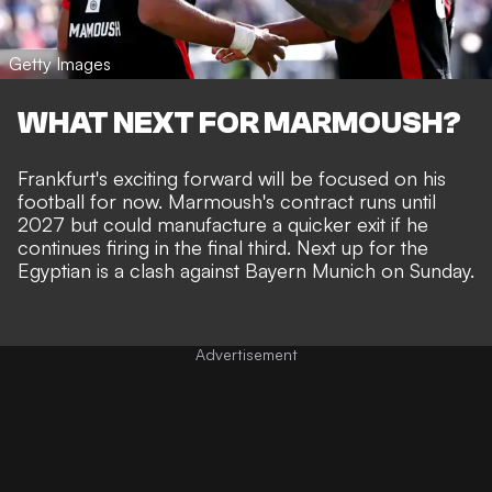
Getty Images
WHAT NEXT FOR MARMOUSH?
Frankfurt's exciting forward will be focused on his
football for now. Marmoush's contract runs until
2027 but could manufacture a quicker exit if he
continues firing in the final third. Next up for the
Egyptian is a clash against Bayern Munich on Sunday.