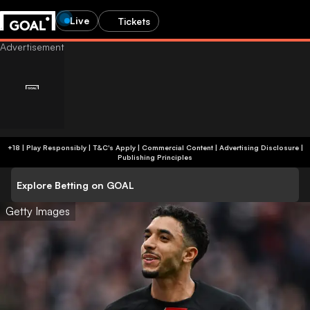
Live
Tickets
+18 | Play Responsibly | T&C's Apply | Commercial Content
|
Advertising Disclosure
|
Publishing Principles
Explore Betting on GOAL
Getty Images