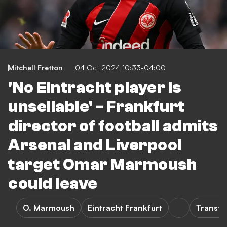
Mitchell Fretton
04 Oct 2024 10:33-04:00
'No Eintracht player is
unsellable' - Frankfurt
director of football admits
Arsenal and Liverpool
target Omar Marmoush
could leave
O. Marmoush
Eintracht Frankfurt
Transfe