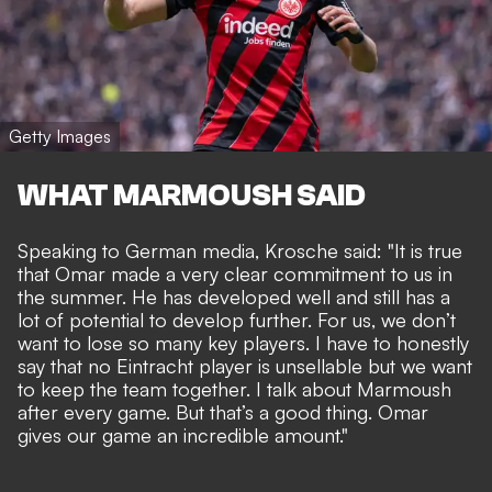
Getty Images
WHAT MARMOUSH SAID
Speaking to German media, Krosche said: "It is true
that Omar made a very clear commitment to us in
the summer. He has developed well and still has a
lot of potential to develop further. For us, we don’t
want to lose so many key players. I have to honestly
say that no Eintracht player is unsellable but we want
to keep the team together. I talk about Marmoush
after every game. But that’s a good thing. Omar
gives our game an incredible amount."