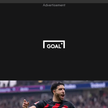
Advertisement