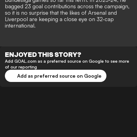
bagged 23 goal contributions across the campaign,
so it is no surprise that the likes of Arsenal and
Liverpool are keeping a close eye on 32-cap
international.
ENJOYED THIS STORY?
Add GOAL.com as a preferred source on Google to see more
of our reporting
Add as preferred source on Google