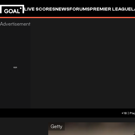
LIVE SCORES
NEWS
FORUMS
PREMIER LEAGUE
L
Getty