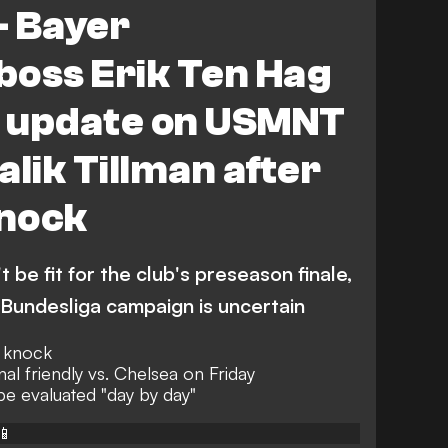
- Bayer
boss Erik Ten Hag
y update on USMNT
alik Tillman after
nock
t be fit for the club's preseason finale,
e Bundesliga campaign is uncertain
n knock
nal friendly vs. Chelsea on Friday
 be evaluated "day by day"
📱