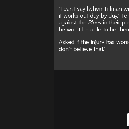
"I can't say [when Tillman wi
it works out day by day," T
against the
Blues
in their pr
he won't be able to be ther
Asked if the injury has wor
don’t believe that."