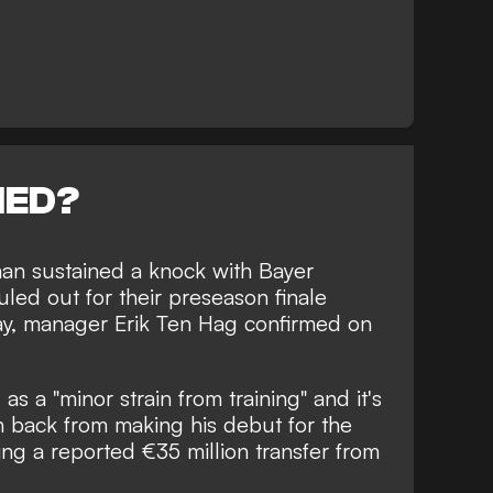
NED?
lman sustained a knock with Bayer
ed out for their preseason finale
ay, manager Erik Ten Hag confirmed on
as a "minor strain from training" and it's
n back from making his debut for the
ing a reported €35 million transfer from