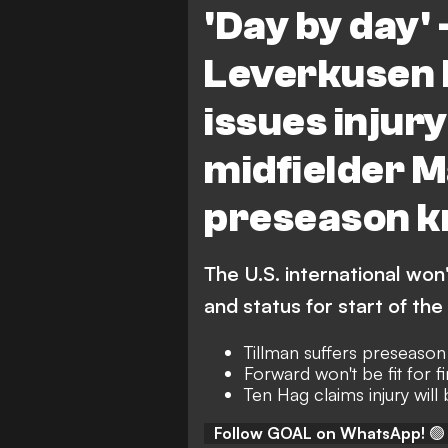
'Day by day' 
Leverkusen 
issues injur
midfielder M
preseason k
The U.S. international won'
and status for start of th
Tillman suffers preseaso
Forward won't be fit for fi
Ten Hag claims injury will
Follow GOAL on WhatsApp!
🟢