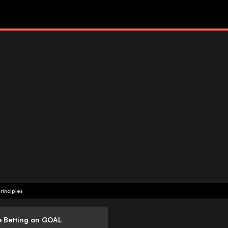
rinciples
e Betting on GOAL