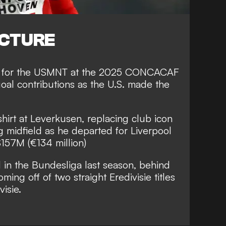
ICTURE
ar for the USMNT at the 2025 CONCACAF
goal contributions as the U.S. made the
irt at Leverkusen, replacing club icon
ng midfield as he departed for Liverpool
$157M (€134 million)
 in the Bundesliga last season, behind
ming off of two straight Eredivisie titles
visie.