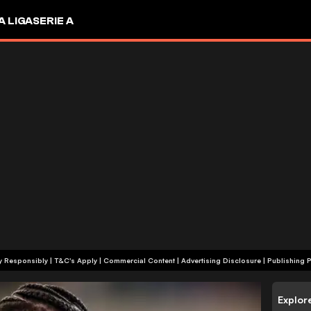
A LIGA
SERIE A
+18 | Play Responsibly | T&C's Apply | Commercial Content
|
Advertising Disclosure
|
Publishing P
Explor