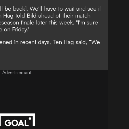
ll be back]. We'll have to wait and see if
en Hag told
Bild
ahead of their match
eseason finale later this week. "I'm sure
e on Friday."
sened in recent days, Ten Hag said, “We
Advertisement