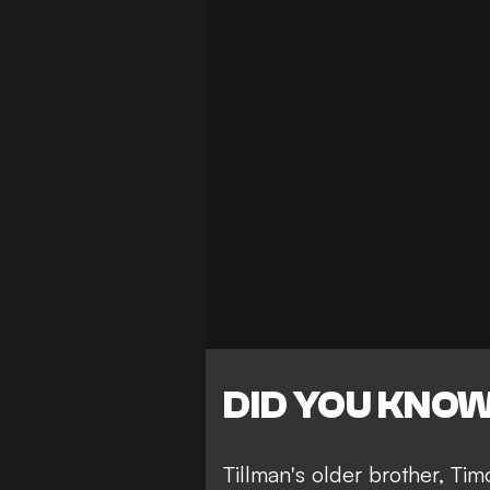
DID YOU KNO
Tillman's older brother, Ti