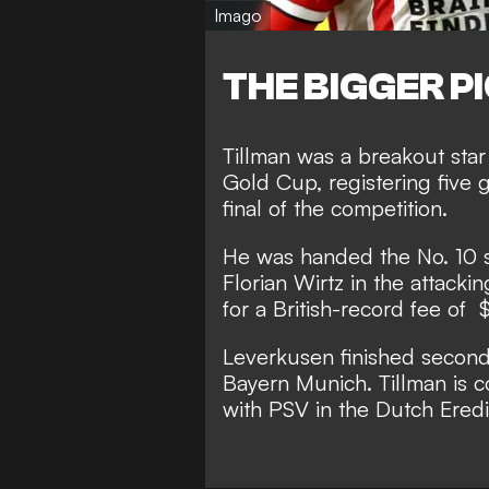
Imago
THE BIGGER P
Tillman was a breakout st
Gold Cup, registering five 
final of the competition.
He was handed the No. 10 sh
Florian Wirtz in the attacki
for a British-record fee of 
Leverkusen finished second
Bayern Munich. Tillman is co
with PSV in the Dutch Eredi