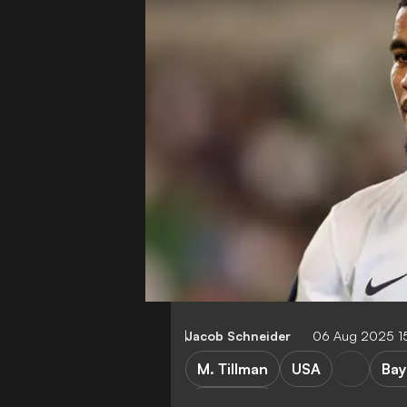
Jacob Schneider
06 Aug 2025 1
M. Tillman
USA
Bay
E. ten Hag