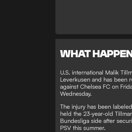
WHAT HAPPE
U.S. international Malik Til
Leverkusen and has been rul
against Chelsea FC on Frid
Wednesday.
The injury has been labeled 
held the 23-year-old Tillma
Bundesliga side after secur
PSV this summer.