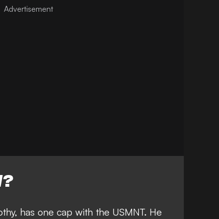
W?
mothy, has one cap with the USMNT. He