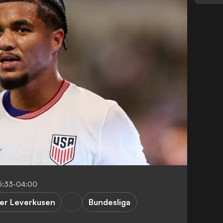
5:33-04:00
er Leverkusen
Bundesliga