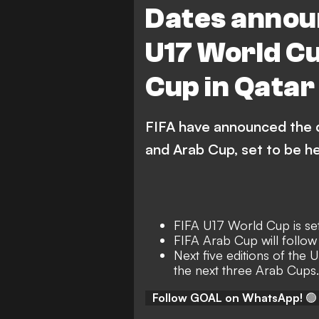
Dates annou
U17 World Cu
Cup in Qatar
FIFA have announced the 
and Arab Cup, set to be he
FIFA U17 World Cup is set
FIFA Arab Cup will follo
Next five editions of the 
the next three Arab Cups.
Follow GOAL on WhatsApp!
🟢