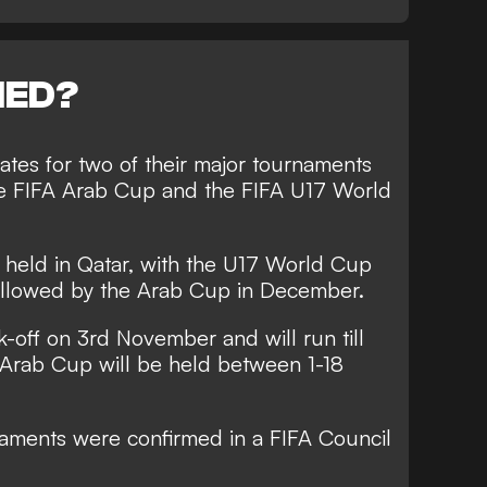
NED?
tes for two of their major tournaments
the FIFA Arab Cup and the FIFA U17 World
 held in Qatar, with the U17 World Cup
llowed by the Arab Cup in December.
-off on 3rd November and will run till
Arab Cup will be held between 1-18
naments were confirmed in a FIFA Council