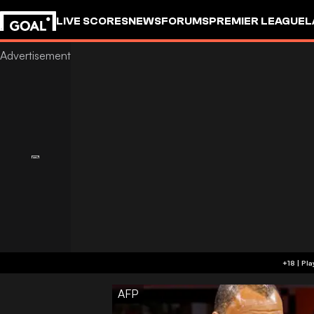
LIVE SCORES
NEWS
FORUMS
PREMIER LEAGUE
L
AFP