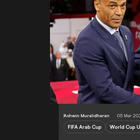
Ashwin Muralidharan
05 Mar 20
FIFA Arab Cup
World Cup U