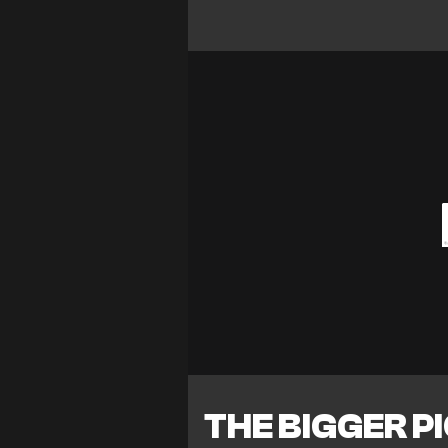
THE BIGGER P