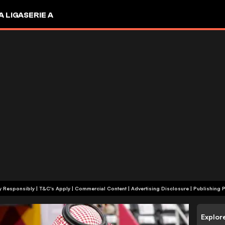
A LIGA
SERIE A
+18 | Play Responsibly | T&C's Apply | Commercial Content
|
Advertising Disclosure
|
Publishing P
Explor