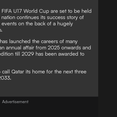
he FIFA U17 World Cup are set to be held
 nation continues its success story of
ll events on the back of a hugely
.
has launched the careers of many
e an annual affair from 2025 onwards and
 edition till 2029 has been awarded to
call Qatar its home for the next three
2033.