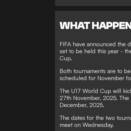
WHAT HAPPE
FIFA have announced the da
set to be held this year - 
Cup.
Both tournaments are to be
scheduled for November fo
The U17 World Cup will kick
27th November, 2025. The 
December, 2025.
The dates for the two tour
meet on Wednesday.