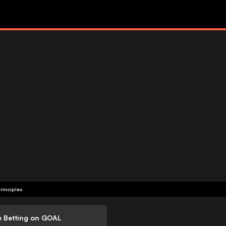
rinciples
e Betting on GOAL