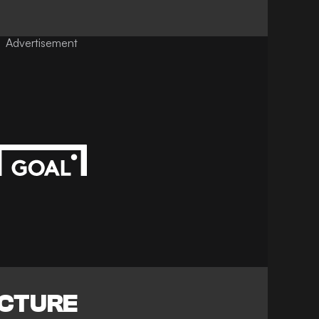
Advertisement
ICTURE