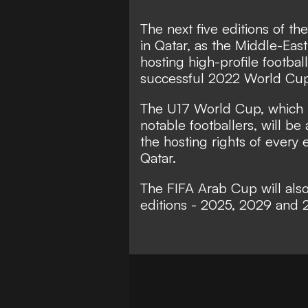
The next five editions of t
in Qatar, as the Middle-East
hosting high-profile footba
successful 2022 World Cup
The U17 World Cup, which 
notable footballers, will b
the hosting rights of every
Qatar.
The FIFA Arab Cup will also 
editions - 2025, 2029 and 