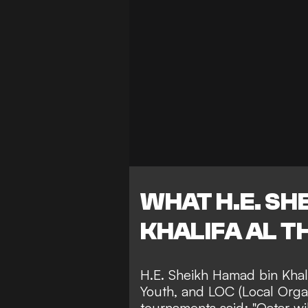
WHAT H.E. SH
KHALIFA AL T
H.E. Sheikh Hamad bin Khali
Youth, and LOC (Local Orga
tournaments said: "Qatar wi