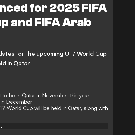
nced for 2025 FIFA
p and FIFA Arab
dates for the upcoming U17 World Cup
ld in Qatar.
 to be in Qatar in November this year
w in December
U17 World Cup will be held in Qatar, along with
📱