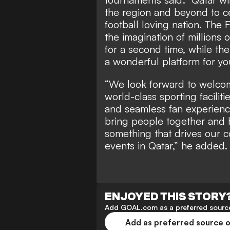
the region and beyond to c
football loving nation. The
the imagination of millions 
for a second time, while t
a wonderful platform for yo
“We look forward to welcomi
world-class sporting facilit
and seamless fan experience.
bring people together and h
something that drives our c
events in Qatar,” he added.
ENJOYED THIS STORY
Add GOAL.com as a preferred source
Add as preferred source 