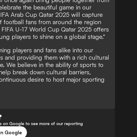
elebrate the beautiful game in our
 FIFA Arab Cup Qatar 2025 will capture
of football fans from around the region
he FIFA U-17 World Cup Qatar 2025 offers
ung players to shine on a global stage."
ng players and fans alike into our
ies and providing them with a rich cultural
 We believe in the ability of sports to
elp break down cultural barriers,
ontinuous desire to host major sporting
?
 on Google to see more of our reporting
on Google