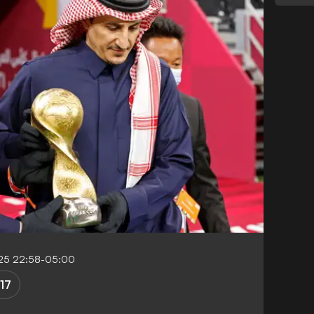
25 22:58-05:00
17