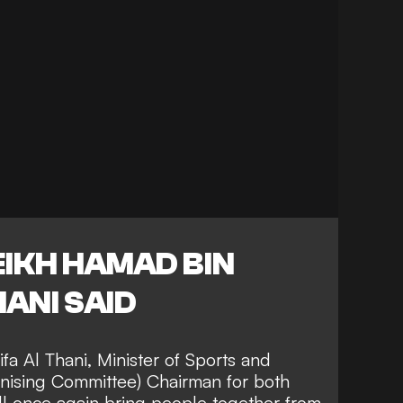
EIKH HAMAD BIN
HANI SAID
fa Al Thani, Minister of Sports and
nising Committee) Chairman for both
ll once again bring people together from