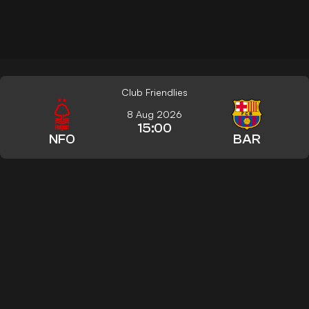
Club Friendlies
8 Aug 2026
15:00
NFO
BAR