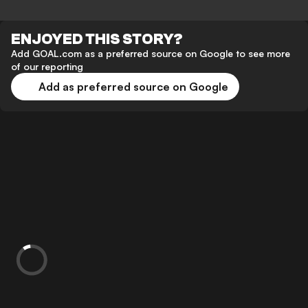
ENJOYED THIS STORY?
Add GOAL.com as a preferred source on Google to see more
of our reporting
Add as preferred source on Google