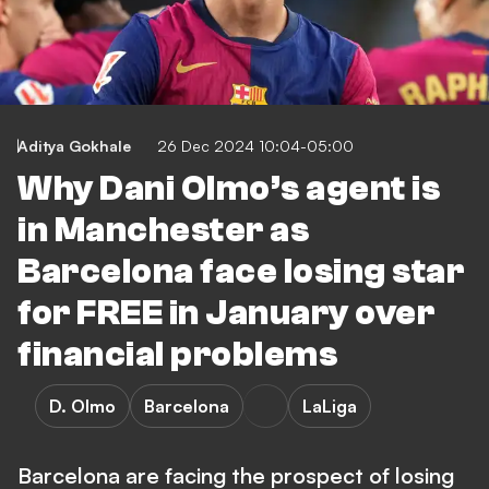
Aditya Gokhale
26 Dec 2024 10:04-05:00
Why Dani Olmo’s agent is
in Manchester as
Barcelona face losing star
for FREE in January over
financial problems
D. Olmo
Barcelona
LaLiga
Barcelona are facing the prospect of losing