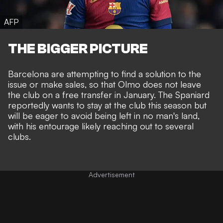
AFP
THE BIGGER PICTURE
Barcelona are attempting to find a solution to the
issue or make sales, so that Olmo does not leave
the club on a free transfer in January. The Spaniard
reportedly wants to stay at the club this season but
will be eager to avoid being left in no man's land,
with his entourage likely reaching out to several
clubs.