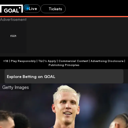
Live
Tickets
+18 | Play Responsibly | T&C's Apply | Commercial Content
|
Advertising Disclosure
|
Publishing Principles
Explore Betting on GOAL
Getty Images