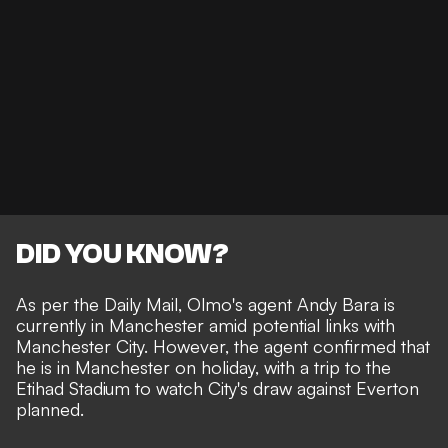
DID YOU KNOW?
As per the
Daily Mail
, Olmo's agent Andy Bara is
currently in Manchester amid potential links with
Manchester City. However, the agent confirmed that
he is in Manchester on holiday, with a trip to the
Etihad Stadium to watch
City's draw against Everton
planned.