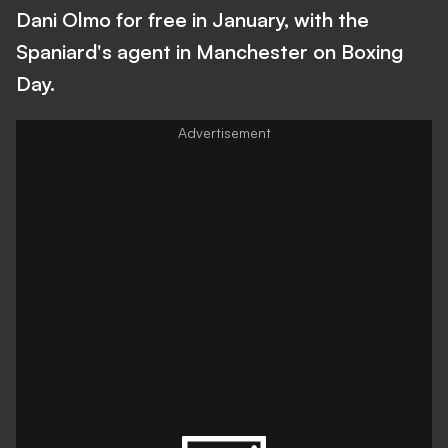
Dani Olmo for free in January, with the
Spaniard's agent in Manchester on Boxing
Day.