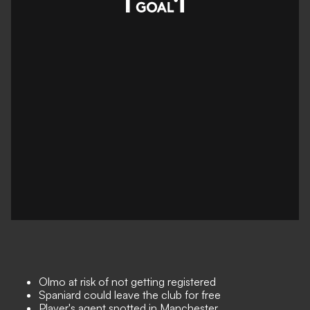
Olmo at risk of not getting registered
Spaniard could leave the club for free
Player's agent spotted in Manchester