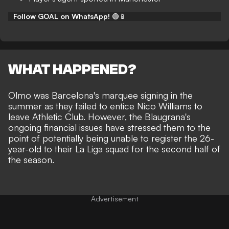
Follow GOAL on WhatsApp!
🟢📱
WHAT HAPPENED?
Olmo was Barcelona's marquee signing in the
summer as they failed to entice Nico Williams to
leave Athletic Club. However, the Blaugrana's
ongoing financial issues have stressed them to the
point of potentially being unable to register the 26-
year-old to their La Liga squad for the second half of
the season.
Advertisement