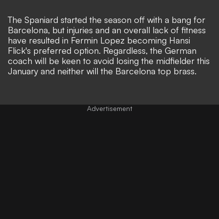
The Spaniard started the season off with a bang for
Barcelona, but injuries and an overall lack of fitness
have resulted in Fermin Lopez becoming Hansi
Flick's preferred option. Regardless, the German
coach will be keen to avoid losing the midfielder this
January and neither will the Barcelona top brass.