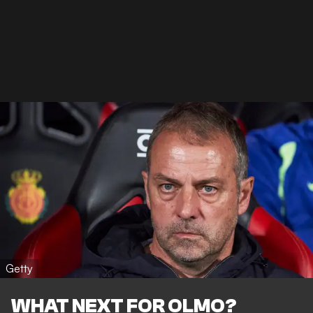
Getty
WHAT NEXT FOR OLMO?