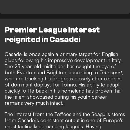
Premier League interest
reignited in Casadei
Casadei is once again a primary target for English
clubs following his impressive development in Italy.
The 23-year-old midfielder has caught the eye of
both Everton and Brighton, according to
Tuttosport
,
who are tracking his progress closely after a series
of dominant displays for Torino. His ability to adapt
quickly to life back in his homeland has proven that
the talent showcased during his youth career
remains very much intact.
The interest from the Toffees and the Seagulls stems
from Casadei's consistent output in one of Europe's
most tactically demanding leagues. Having