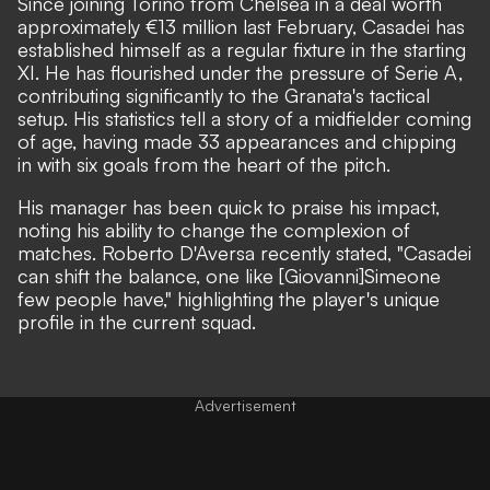
Since joining Torino from Chelsea in a deal worth
approximately €13 million last February, Casadei has
established himself as a regular fixture in the starting
XI. He has flourished under the pressure of Serie A,
contributing significantly to the Granata's tactical
setup. His statistics tell a story of a midfielder coming
of age, having made 33 appearances and chipping
in with six goals from the heart of the pitch.
His manager has been quick to praise his impact,
noting his ability to change the complexion of
matches. Roberto D'Aversa recently stated, "Casadei
can shift the balance, one like [Giovanni]Simeone
few people have," highlighting the player's unique
profile in the current squad.