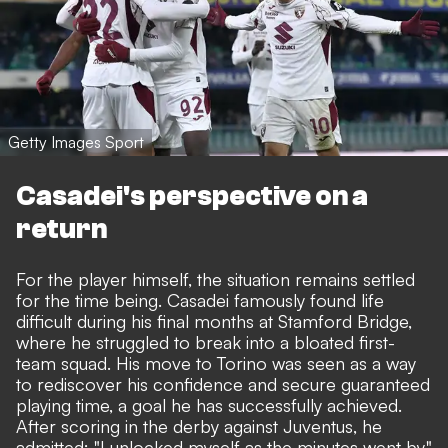
Getty Images Sport
Casadei's perspective on a
return
For the player himself, the situation remains settled
for the time being. Casadei famously found life
difficult during his final months at Stamford Bridge,
where he struggled to break into a bloated first-
team squad. His move to Torino was seen as a way
to rediscover his confidence and secure guaranteed
playing time, a goal he has successfully achieved.
After scoring in the derby against Juventus, he
admitted: "I unlocked myself as the minutes went by,"