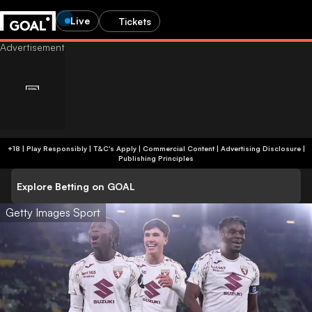
Live
Tickets
+18 | Play Responsibly | T&C's Apply | Commercial Content
|
Advertising Disclosure
|
Publishing Principles
Explore Betting on GOAL
Getty Images Sport