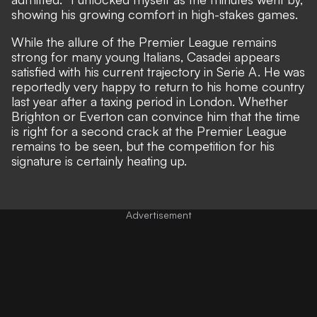
showing his growing comfort in high-stakes games.
While the allure of the Premier League remains
strong for many young Italians, Casadei appears
satisfied with his current trajectory in Serie A. He was
reportedly very happy to return to his home country
last year after a taxing period in London. Whether
Brighton or Everton can convince him that the time
is right for a second crack at the Premier League
remains to be seen, but the competition for his
signature is certainly heating up.