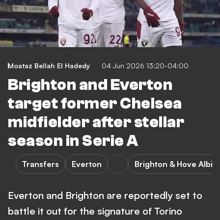
Moataz Bellah El Hadedy
04 Jun 2026 13:20-04:00
Brighton and Everton
target former Chelsea
midfielder after stellar
season in Serie A
Transfers
Everton
Brighton & Hove Albio
Everton and Brighton are reportedly set to
battle it out for the signature of Torino