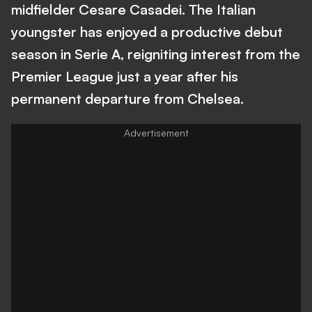
midfielder Cesare Casadei. The Italian
youngster has enjoyed a productive debut
season in Serie A, reigniting interest from the
Premier League just a year after his
permanent departure from Chelsea.