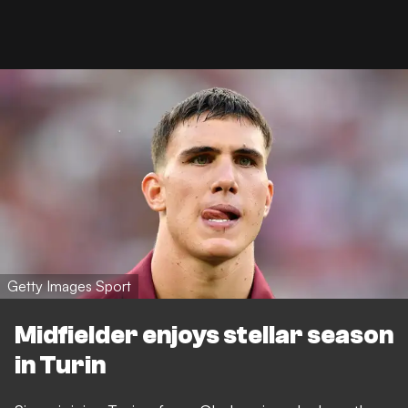
Getty Images Sport
Midfielder enjoys stellar season
in Turin