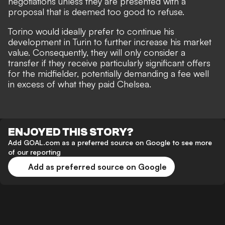
negotiations unless they are presented with a
proposal that is deemed too good to refuse.
Torino would ideally prefer to continue his
development in Turin to further increase his market
value. Consequently, they will only consider a
transfer if they receive particularly significant offers
for the midfielder, potentially demanding a fee well
in excess of what they paid Chelsea.
ENJOYED THIS STORY?
Add GOAL.com as a preferred source on Google to see more
of our reporting
Add as preferred source on Google