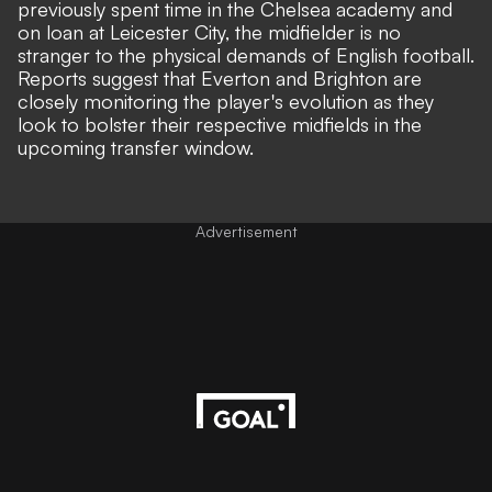
previously spent time in the Chelsea academy and
on loan at Leicester City, the midfielder is no
stranger to the physical demands of English football.
Reports suggest that Everton and Brighton are
closely monitoring the player's evolution as they
look to bolster their respective midfields in the
upcoming transfer window.
Advertisement