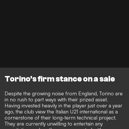
Torino's firm stance on a sale
Despite the growing noise from England, Torino are
in no rush to part ways with their prized asset.
Having invested heavily in the player just over a year
ago, the club view the Italian U21 international as a
cornerstone of their long-term technical project.
They are currently unwilling to entertain any