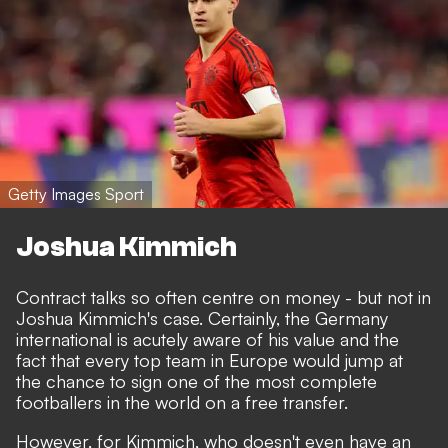
Getty Images Sport
Joshua Kimmich
Contract talks so often centre on money - but not in
Joshua Kimmich's case. Certainly, the Germany
international is acutely aware of his value and the
fact that every top team in Europe would jump at
the chance to sign one of the most complete
footballers in the world on a free transfer.
However, for Kimmich, who doesn't even have an