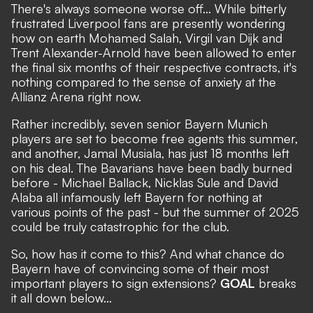
There's always someone worse off... While
bitterly
frustrated Liverpool fans are presently wondering
how on earth Mohamed Salah, Virgil van Dijk and
Trent Alexander-Arnold have been allowed to enter
the final six months of their respective contracts
, it's
nothing compared to the sense of anxiety at the
Allianz Arena right now.
Rather incredibly, seven senior Bayern Munich
players are set to become free agents this summer,
and another, Jamal Musiala, has just 18 months left
on his deal. The Bavarians have been badly burned
before - Michael Ballack, Nicklas Sule and David
Alaba all infamously left Bayern for nothing at
various points of the past - but the summer of 2025
could be truly catastrophic for the club.
So, how has it come to this? And what chance do
Bayern have of convincing some of their most
important players to sign extensions?
GOAL
breaks
it all down below...