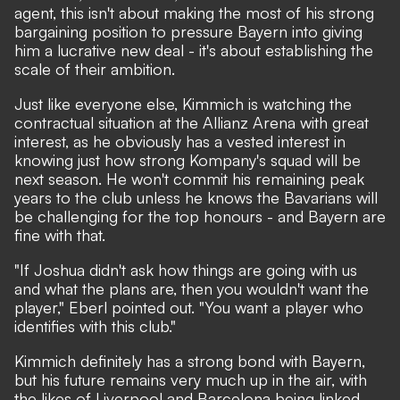
agent, this isn't about making the most of his strong
bargaining position to pressure Bayern into giving
him a lucrative new deal - it's about establishing the
scale of their ambition.
Just like everyone else, Kimmich is watching the
contractual situation at the Allianz Arena with great
interest, as he obviously has a vested interest in
knowing just how strong Kompany's squad will be
next season. He won't commit his remaining peak
years to the club unless he knows the Bavarians will
be challenging for the top honours - and Bayern are
fine with that.
"If Joshua didn't ask how things are going with us
and what the plans are, then you wouldn't want the
player," Eberl pointed out. "You want a player who
identifies with this club."
Kimmich definitely has a strong bond with Bayern,
but his future remains very much up in the air, with
the likes of Liverpool and Barcelona being linked