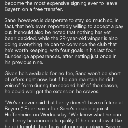
become the most expensive signing ever to leave
Bayern on a free transfer.
Sane, however, is desperate to stay, so much so, in
fact, that he's even reportedly willing to accept a pay
cut. It should also be noted that nothing has yet
been decided, while the 29-year-old winger is also
doing everything he can to convince the club that
he's worth keeping, with four goals in his last four
Bundesliga appearances, after netting just once in
his previous nine.
Given he's available for no fee, Sane won't be short
of offers right now, but if he can maintain his rich
vein of form during the second half of the season,
he could well get the extension he craves.
"We've never said that Leroy doesn't have a future at
Bayern,"
Eberl said after Sane's double against
Hoffenheim on Wednesday.
"We know what he can
do. Leroy has incredible quality. If he can show it like
he did tonight, then he is, of course, a player Bayern