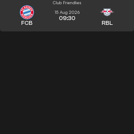
Club Friendlies
15 Aug 2026
09:30
FCB
RBL