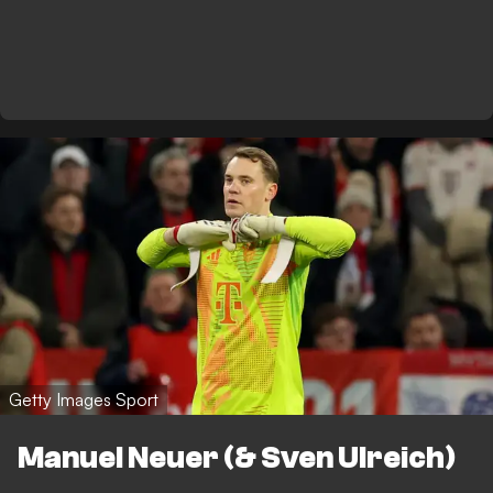
Getty Images Sport
Manuel Neuer (& Sven Ulreich)