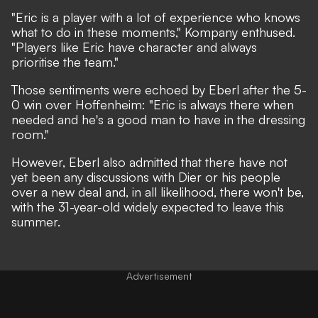
"Eric is a player with a lot of experience who knows
what to do in these moments,"
Kompany enthused.
"Players like Eric have character and always
prioritise the team."
Those sentiments were echoed by Eberl after the 5-
0 win over Hoffenheim:
"Eric is always there when
needed and he's a good man to have in the dressing
room."
However, Eberl also admitted that there have not
yet been any discussions with Dier or his people
over a new deal and, in all likelihood, there won't be,
with the 31-year-old widely expected to leave this
summer.