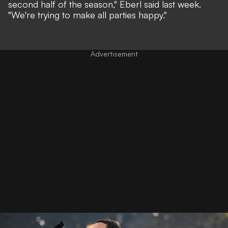
second half of the season,"
Eberl said last week.
"We're trying to make all parties happy."