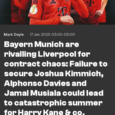
Mark Doyle
17 Jan 2025 03:00-05:00
Bayern Munich are
rivalling Liverpool for
contract chaos: Failure to
secure Joshua Kimmich,
Alphonso Davies and
Jamal Musiala could lead
to catastrophic summer
for Harry Kane & co.