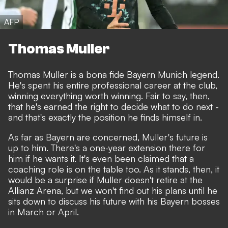
AFP
Thomas Muller
Thomas Muller is a bona fide Bayern Munich legend.
He's spent his entire professional career at the club,
winning everything worth winning. Fair to say, then,
that he's earned the right to decide what to do next -
and that's exactly the position he finds himself in.
As far as Bayern are concerned, Muller's future is
up to him. There's a one-year extension there for
him if he wants it. It's even been claimed that a
coaching role is on the table too. As it stands, then, it
would be a surprise if Muller doesn't retire at the
Allianz Arena, but we won't find out his plans until he
sits down to discuss his future with his Bayern bosses
in March or April.