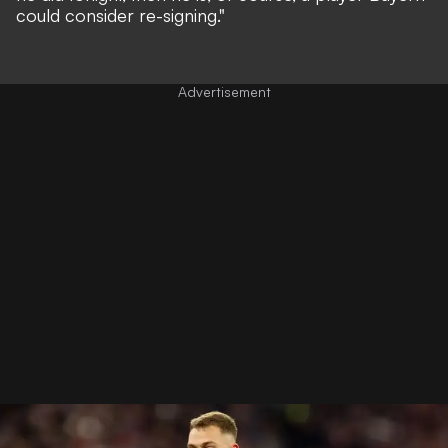
could consider re-signing."