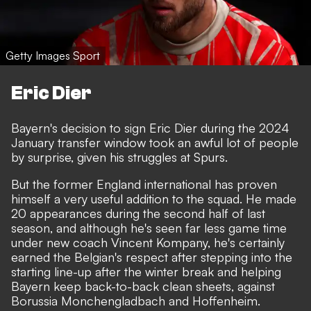
Getty Images Sport
Eric Dier
Bayern's decision to sign Eric Dier during the 2024
January transfer window took an awful lot of people
by surprise, given his struggles at Spurs.
But the former England international has proven
himself a very useful addition to the squad. He made
20 appearances during the second half of last
season, and although he's seen far less game time
under new coach Vincent Kompany, he's certainly
earned the Belgian's respect after stepping into the
starting line-up after the winter break and helping
Bayern keep back-to-back clean sheets, against
Borussia Monchengladbach and Hoffenheim.