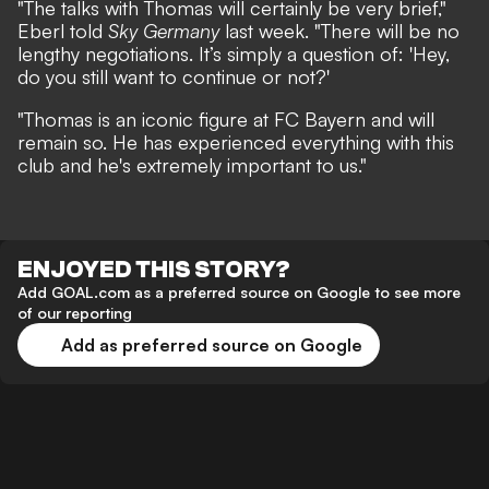
"The talks with Thomas will certainly be very brief,"
Eberl told
Sky Germany
last week.
"There will be no
lengthy negotiations. It’s simply a question of: 'Hey,
do you still want to continue or not?'
"Thomas is an iconic figure at FC Bayern and will
remain so. He has experienced everything with this
club and he's extremely important to us."
ENJOYED THIS STORY?
Add GOAL.com as a preferred source on Google to see more
of our reporting
Add as preferred source on Google