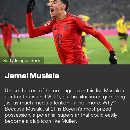
Getty Images Sport
Jamal Musiala
Unlike the rest of his colleagues on this list, Musiala's
contract runs until 2026, but
his situation is garnering
just as much media attention
- if not more. Why?
Because Musiala, at 21, is Bayern's most prized
possession, a potential superstar that could easily
become a club icon like Muller.