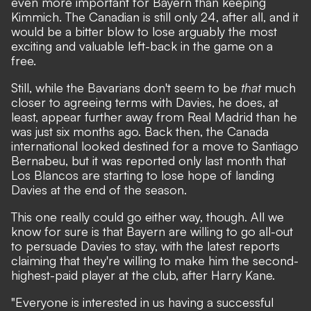
even more important for Bayern than keeping
Kimmich. The Canadian is still only 24, after all, and it
would be a bitter blow to lose arguably the most
exciting and valuable left-back in the game on a
free.
Still, while the Bavarians don't seem to be
that
much
closer to agreeing terms with Davies, he does, at
least, appear further away from Real Madrid than he
was just six months ago. Back then, the Canada
international looked destined for a move to Santiago
Bernabeu, but it was reported only last month that
Los Blancos are starting to lose hope of landing
Davies at the end of the season.
This one really could go either way, though. All we
know for sure is that Bayern are willing to go all-out
to persuade Davies to stay, with
the latest reports
claiming that they're willing to make him the second-
highest-paid player at the club, after Harry Kane.
"Everyone is interested in us having a successful