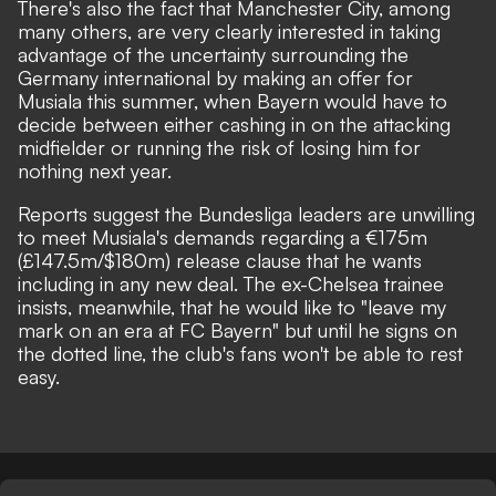
There's also the fact that Manchester City, among
many others, are very clearly interested in taking
advantage of the uncertainty surrounding the
Germany international by making an offer for
Musiala this summer, when Bayern would have to
decide between either cashing in on the attacking
midfielder or running the risk of losing him for
nothing next year.
Reports suggest the Bundesliga leaders are unwilling
to meet Musiala's demands regarding a €175m
(£147.5m/$180m) release clause that he wants
including in any new deal.
The ex-Chelsea trainee
insists, meanwhile, that he would like to "leave my
mark on an era at FC Bayern"
but until he signs on
the dotted line, the club's fans won't be able to rest
easy.