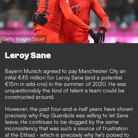
Getty Images Sport
Leroy Sane
Bayern Munich agreed to pay Manchester City an
initial €45 million for Leroy Sane (and a potential
€15m in add-ons) in the summer of 2020. He was
unquestionably the kind of talent a team could be
constructed around.
However, the past four-and-a-half years have shown
precisely why Pep Guardiola was willing to let Sane
leave. He continues to be dogged by the same
inconsistency that was such a source of frustration
at the Etihad - which is precisely why he's poised to