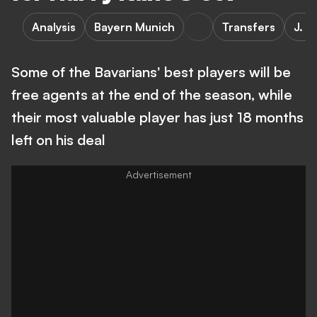
Analysis
Bayern Munich
Transfers
J. K
Some of the Bavarians' best players will be
free agents at the end of the season, while
their most valuable player has just 18 months
left on his deal