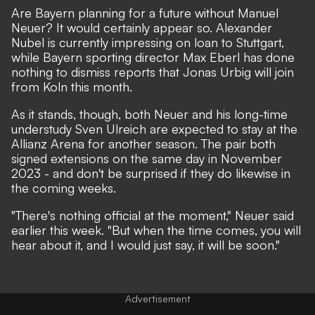
Are Bayern planning for a future without Manuel
Neuer? It would certainly appear so. Alexander
Nubel is currently impressing on loan to Stuttgart,
while
Bayern sporting director Max Eberl has done
nothing to dismiss reports that Jonas Urbig will join
from Koln this month
.
As it stands, though, both Neuer and his long-time
understudy Sven Ulreich are expected to stay at the
Allianz Arena for another season.
The pair both
signed extensions on the same day in November
2023
- and don't be surprised if they do likewise in
the coming weeks.
"There's nothing official at the moment,"
Neuer said
earlier this week
. "But when the time comes, you will
hear about it, and I would just say, it will be soon."
Advertisement