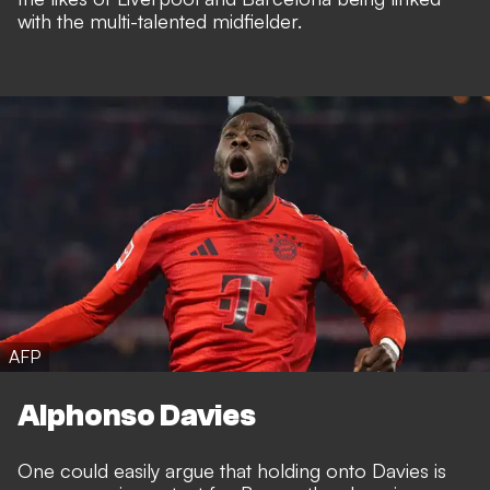
with the multi-talented midfielder.
AFP
Alphonso Davies
One could easily argue that holding onto Davies is