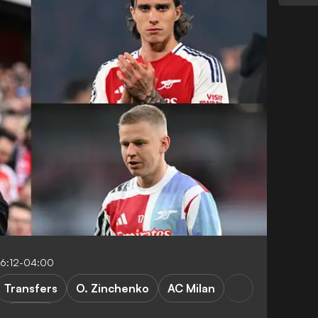
16:12-04:00
Transfers
O. Zinchenko
AC Milan
Serie A