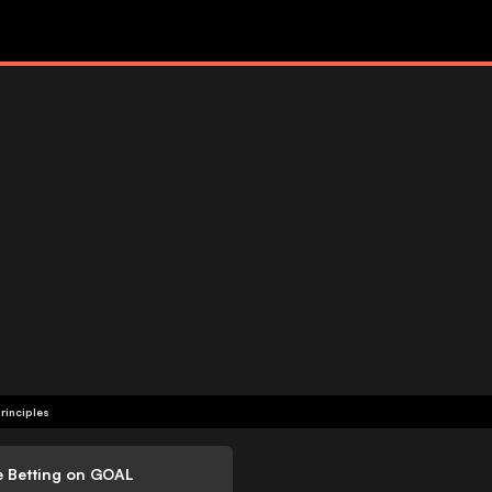
rinciples
e Betting on GOAL