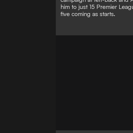
him to just 15 Premier Leag
five coming as starts.