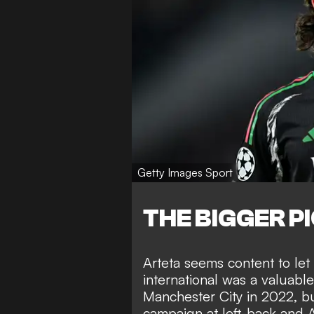
Getty Images Sport
THE BIGGER P
Arteta seems content to le
international was a valuable
Manchester City in 2022, b
campaign at left-back and Ar