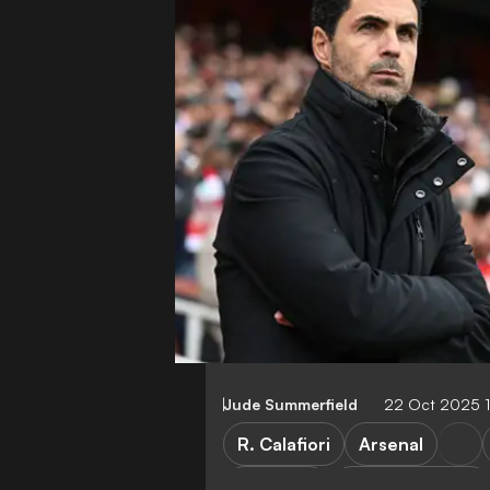
Jude Summerfield
22 Oct 2025 
R. Calafiori
Arsenal
M. Arteta
Premier League