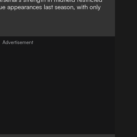
ue appearances last season, with only