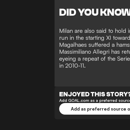
DID YOU KNO
Milan are also said to hold 
run in the starting XI towar
Magalhaes suffered a hamst
Massimiliano Allegri has re
eyeing a repeat of the Serie
in 2010-11.
ENJOYED THIS STORY
Add GOAL.com as a preferred source
Add as preferred source 