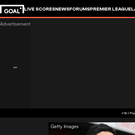
LIVE SCORES
NEWS
FORUMS
PREMIER LEAGUE
L
Getty Images