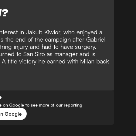
W?
interest in Jakub Kiwior
, who enjoyed a
ds the end of the campaign after Gabriel
ring injury and had to have surgery.
turned to San Siro as manager and is
 A title victory he earned with Milan back
?
 on Google to see more of our reporting
on Google