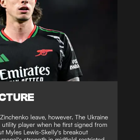
ICTURE
t Zinchenko leave, however. The Ukraine
 utility player when he first signed from
ut Myles Lewis-Skelly's breakout
senal's strength in midfield restricted