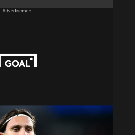
Advertisement