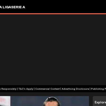
A LIGA
SERIE A
+18 | Play Responsibly | T&C's Apply | Commercial Content
|
Advertising Disclosure
|
Publishing P
Explor