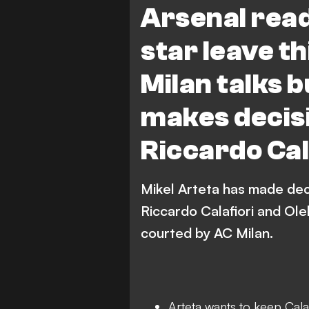
Arsenal read
star leave t
Milan talks b
makes decisi
Riccardo Cal
Mikel Arteta has made dec
Riccardo Calafiori and Ol
courted by AC Milan.
Arteta wants to keep Calaf