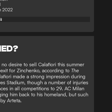
d
in 2022
📱
NED?
no desire to sell Calafiori this summer
n exit for Zinchenko, according to
The
Calafiori made a strong impression during
ates Stadium, though a number of injuries
nces in all competitions to 29. AC Milan
nging him back to his homeland, but such
by Arteta.