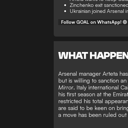
Zinchenko exit sanctione
Ukrainian joined Arsenal 
Follow GOAL on WhatsApp!
🟢
WHAT HAPPE
Arsenal manager Arteta has 
but is willing to sanction a
Mirror
. Italy international 
his first season at the Emir
restricted his total appeara
are said to be keen on bri
a move has been ruled out 