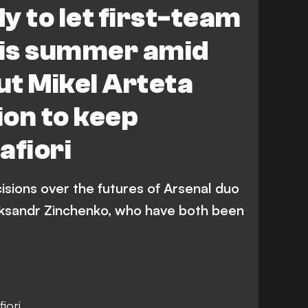
y to let first-team
his summer amid
ut Mikel Arteta
on to keep
afiori
isions over the futures of Arsenal duo
eksandr Zinchenko, who have both been
iori