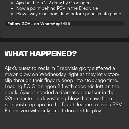
Ajax held to a 2-2 draw by Groningen
Now a point behind PSV in the Eredivisie
Blew away nine-point lead before penultimate game
Follow GOAL on WhatsApp!
🟢📱
WHAT HAPPENED?
Ajax’s quest to reclaim Eredivisie glory suffered a
major blow on Wednesday night as they let victory
slip through their fingers deep into stoppage time.
Leading FC Groningen 2-1 with seconds left on the
clock, Ajax conceded a dramatic equaliser in the
99th minute - a devastating blow that saw them
relinquish top spot in the Dutch league to rivals PSV
Eindhoven with only one fixture left to play.