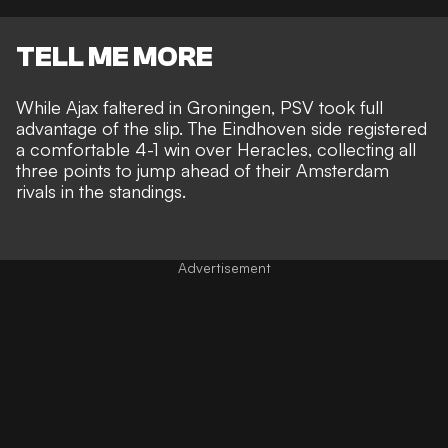
TELL ME MORE
While Ajax faltered in Groningen, PSV took full
advantage of the slip. The Eindhoven side registered
a comfortable 4-1 win over Heracles, collecting all
three points to jump ahead of their Amsterdam
rivals in the standings.