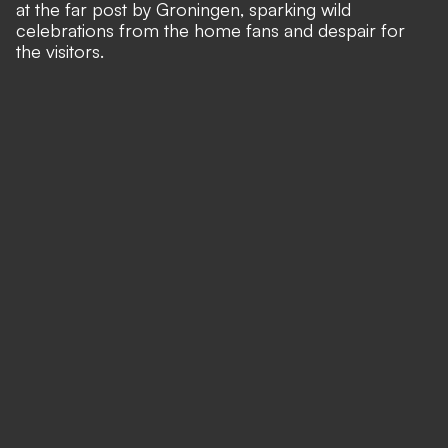
at the far post by Groningen, sparking wild
celebrations from the home fans and despair for
the visitors.