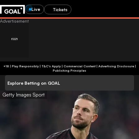
Live
Tickets
+18 | Play Responsibly | T&C's Apply | Commercial Content
|
Advertising Disclosure
|
Publishing Principles
Explore Betting on GOAL
Getty Images Sport