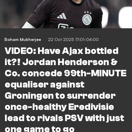
Soham Mukherjee
22 Oct 2025 17:01-04:00
VIDEO: Have Ajax bottled
it?! Jordan Henderson &
Co. concede 99th-MINUTE
equaliser against
Groningen to surrender
once-healthy Eredivisie
lead to rivals PSV with just
one game to go