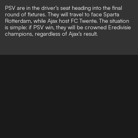
PSV are in the driver’s seat heading into the final
round of fixtures. They will travel to face Sparta
Rotterdam, while Ajax host FC Twente. The situation
is simple: if PSV win, they will be crowned Eredivisie
champions, regardless of Ajax’s result.