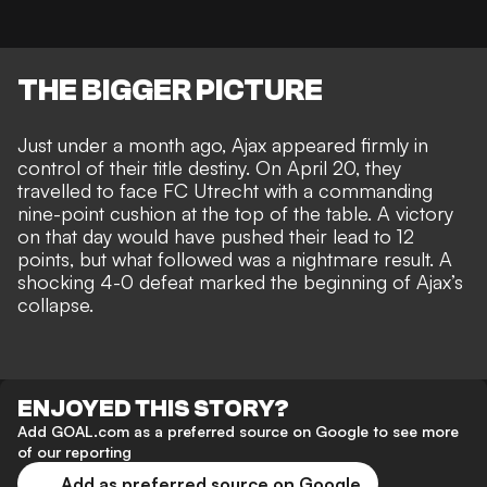
THE BIGGER PICTURE
Just under a month ago, Ajax appeared firmly in
control of their title destiny. On April 20, they
travelled to face FC Utrecht with a commanding
nine-point cushion at the top of the table. A victory
on that day would have pushed their lead to 12
points, but what followed was a nightmare result. A
shocking 4-0 defeat marked the beginning of Ajax’s
collapse.
ENJOYED THIS STORY?
Add GOAL.com as a preferred source on Google to see more
of our reporting
Add as preferred source on Google