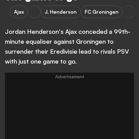
Ajax
J. Henderson
FC Groningen
Jordan Henderson's Ajax conceded a 99th-
minute equaliser against Groningen to
surrender their Eredivisie lead to rivals PSV
with just one game to go.