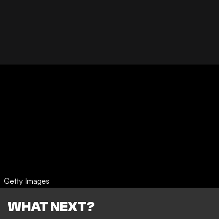
Getty Images
WHAT NEXT?