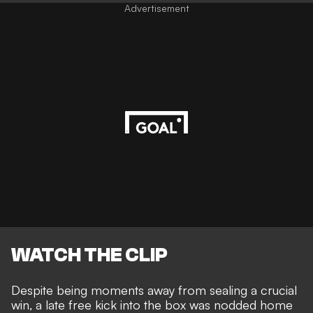
Advertisement
WATCH THE CLIP
Despite being moments away from sealing a crucial
win, a late free kick into the box was nodded home