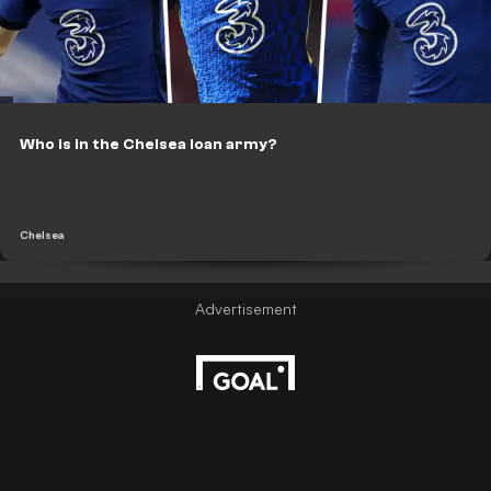
Who is in the Chelsea loan army?
Chelsea