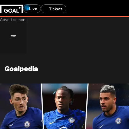
Live
Tickets
Goalpedia