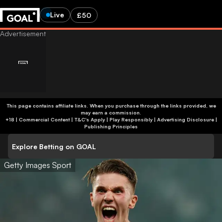
Live
£50
This page contains affiliate links. When you purchase through the links provided, we
may earn a commission.
+18 | Commercial Content | T&C's Apply | Play Responsibly
|
Advertising Disclosure
|
Publishing Principles
Explore Betting on GOAL
Getty Images Sport