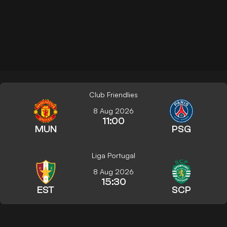
Club Friendlies
8 Aug 2026
11:00
MUN
PSG
Liga Portugal
8 Aug 2026
15:30
EST
SCP