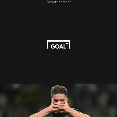
Advertisement