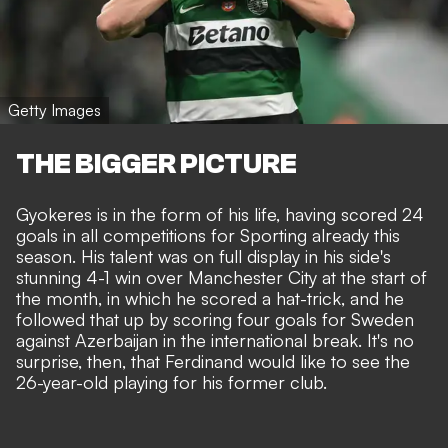
Getty Images
THE BIGGER PICTURE
Gyokeres is in the form of his life, having scored 24
goals in all competitions for Sporting already this
season. His talent was on full display in his side's
stunning 4-1 win over Manchester City at the start of
the month, in which he
scored a hat-trick
, and he
followed that up by scoring four goals for Sweden
against Azerbaijan in the international break. It's no
surprise, then, that Ferdinand would like to see the
26-year-old playing for his former club.