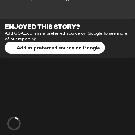
ENJOYED THIS STORY?
Add GOAL.com as a preferred source on Google to see more
of our reporting
Add as preferred source on Google