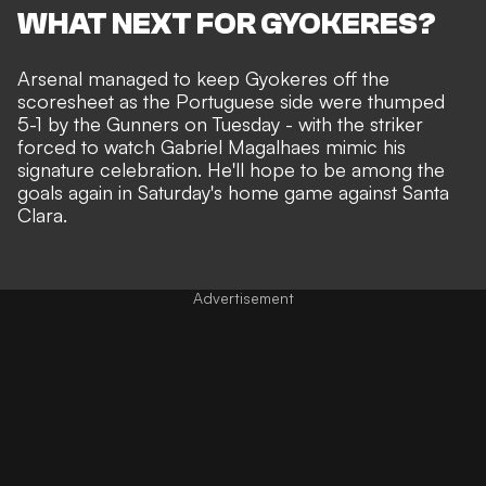
WHAT NEXT FOR GYOKERES?
Arsenal managed to keep Gyokeres off the
scoresheet as the Portuguese side were
thumped
5-1 by the Gunners
on Tuesday - with the striker
forced to watch
Gabriel Magalhaes mimic his
signature celebration
. He'll hope to be among the
goals again in Saturday's home game against Santa
Clara.