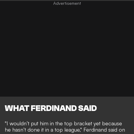
WHAT FERDINAND SAID
"I wouldn’t put him in the top bracket yet because
he hasn’t done it in a top league," Ferdinand said on