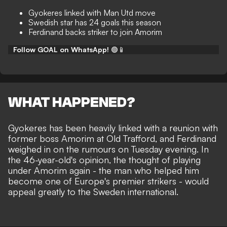
Gyokeres linked with Man Utd move
Swedish star has 24 goals this season
Ferdinand backs striker to join Amorim
Follow GOAL on WhatsApp!
🟢📱
WHAT HAPPENED?
Gyokeres has been
heavily linked with a reunion
with
former boss Amorim at Old Trafford, and Ferdinand
weighed in on the rumours on Tuesday evening. In
the 46-year-old's opinion, the thought of playing
under Amorim again - the man who helped him
become
one of Europe's premier strikers
- would
appeal greatly to the Sweden international.