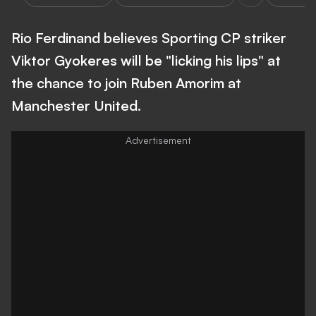
Rio Ferdinand believes Sporting CP striker
Viktor Gyokeres will be "licking his lips" at
the chance to join Ruben Amorim at
Manchester United.