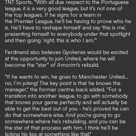
TNT Sports
. "With all due respect to the Portuguese
league, it is a very good league, but it’s not one of
the top leagues. If he signs for a team in
the Premier League, he’ll be having to prove who he
is. He’ll have to reshape himself and say 'this is me’,
presenting himself to everybody under that spotlight
and then going ‘right, this is who I am.’"
Ferdinand also believes Gyokeres would be excited
at the opportunity to join United, where he will
become the "star" of Amorim's rebuild.
"If he wants to win, he goes to Manchester United...
no, I’m joking! The key point is that he knows the
manager," the former centre-back added. "For a
transition into another league, to go with somebody
that knows your game perfectly and will actually be
able to get the best out of you - he’s proved he can
do that somewhere else. And you’re going to go
somewhere where he’s rebuilding, and you can be
the star of that process with him. I think he’ll be
licking his lips at something like that."