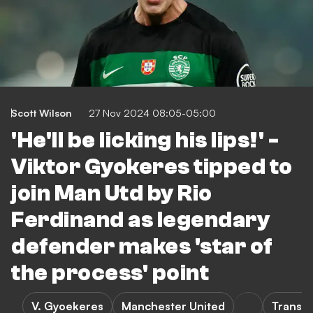
Scott Wilson
27 Nov 2024 08:05-05:00
'He'll be licking his lips!' -
Viktor Gyokeres tipped to
join Man Utd by Rio
Ferdinand as legendary
defender makes 'star of
the process' point
V. Gyoekeres
Manchester United
Transfe