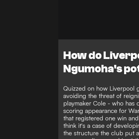
How do Liverp
Ngumoha's pot
Quizzed on how Liverpool g
avoiding the threat of reigni
playmaker Cole - who has c
scoring appearance for Wa
that registered one win and
think it's a case of developi
the structure the club put