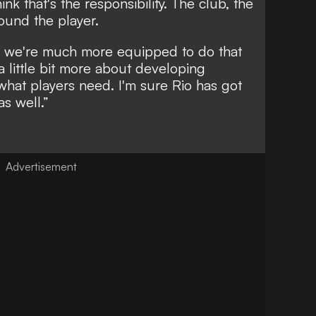
ink that's the responsibility. The club, the
round the player.
ink we're much more equipped to do that
little bit more about developing
 what players need. I'm sure Rio has got
as well.”