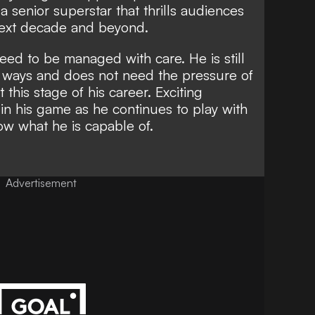
 senior superstar that thrills audiences
next decade and beyond.
d to be managed with care. He is still
 of ways and does not need the
pressure of
t this stage of his career. Exciting
 in his game as he continues to play with
ow what he is capable of.
Advertisement