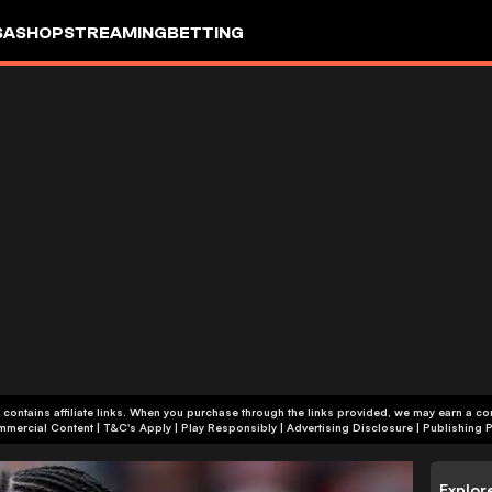
SA
SHOP
STREAMING
BETTING
 contains affiliate links. When you purchase through the links provided, we may earn a c
+18 | Commercial Content | T&C's Apply | Play Responsibly
|
Advertising Disclosure
|
Publishing P
Explor