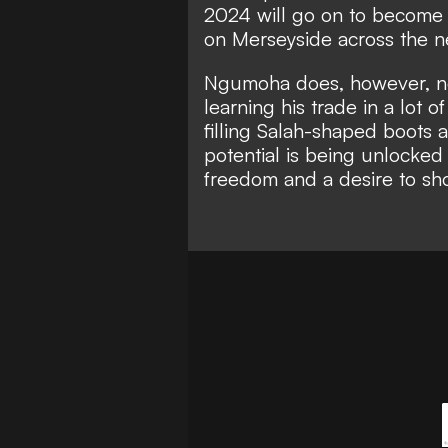
2024 will go on to become a
on Merseyside across the 
Ngumoha does, however, nee
learning his trade in a lot
filling Salah-shaped boots
a
potential is being unlocked
freedom and a desire to sh