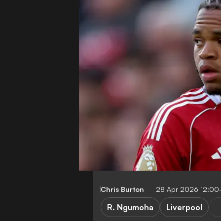
Chris Burton
28 Apr 2026 12:00
R. Ngumoha
Liverpool