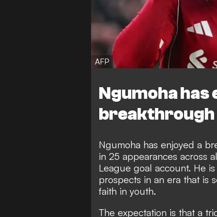
AFP
Ngumoha has 
breakthrough 
Ngumoha has enjoyed a bre
in 25 appearances across al
League goal account. He i
prospects
in an era that is
faith in youth.
The expectation is that a t