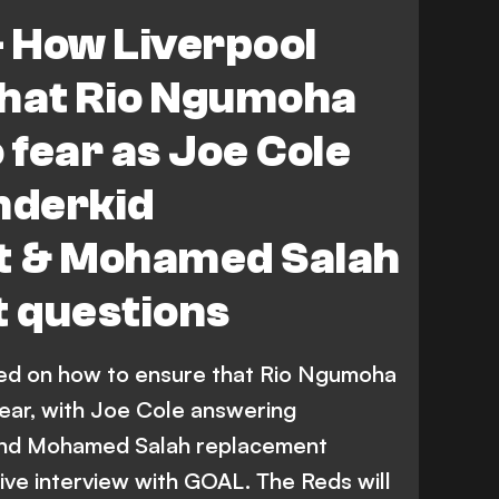
- How Liverpool
that Rio Ngumoha
 fear as Joe Cole
nderkid
t & Mohamed Salah
 questions
sed on how to ensure that Rio Ngumoha
fear, with Joe Cole answering
nd Mohamed Salah replacement
ive interview with GOAL. The Reds will