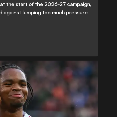
l at the start of the 2026-27 campaign,
d against lumping too much pressure