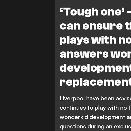
‘Tough one’ 
can ensure 
plays with no
answers wo
developmen
replacement
Liverpool have been advi
continues to play with no 
wonderkid development a
questions during an exclus