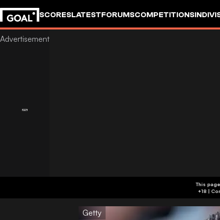
SCORES
LATEST
FORUMS
COMPETITIONS
INDIVI
This page
Getty