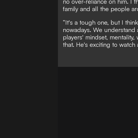
no over-reliance on him. I th
family and all the people a
“It's a tough one, but I th
nowadays. We understand a 
players' mindset, mentality,
that. He's exciting to watch 