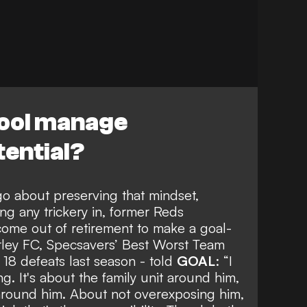
ool manage
ential?
o about preserving that mindset,
ng any trickery in
, former Reds
ome out of retirement to make a goal-
rley FC,
Specsavers’ Best Worst Team
 18 defeats last season - told
GOAL
: “I
ng. It's about the family unit around him,
 around him. About not overexposing him,