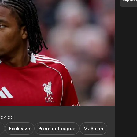
-04:00
Exclusive
Premier League
M. Salah