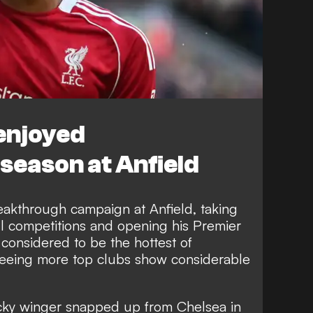
enjoyed
season at Anfield
akthrough campaign at Anfield,
taking
l competitions
and opening his Premier
s
considered to be the hottest of
 seeing more top clubs show considerable
ricky winger snapped up from Chelsea in