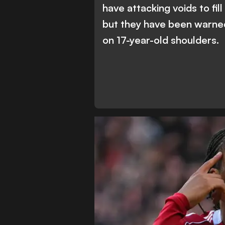
have attacking voids to fil
but they have been warne
on 17-year-old shoulders.