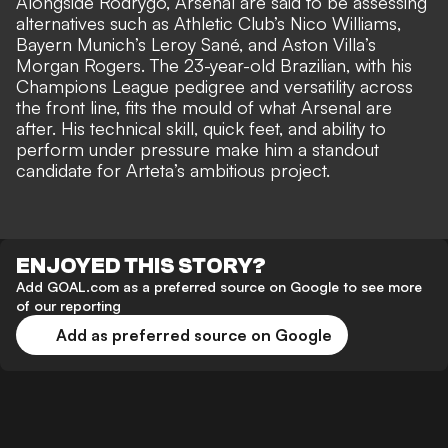
Alongside Rodrygo, Arsenal are said to be assessing
alternatives such as Athletic Club’s Nico Williams,
Bayern Munich’s Leroy Sané, and Aston Villa’s
Morgan Rogers. The 23-year-old Brazilian, with his
Champions League pedigree
and versatility across
the front line, fits the mould of what Arsenal are
after. His technical skill, quick feet, and ability to
perform under pressure make him a standout
candidate for Arteta’s ambitious project.
ENJOYED THIS STORY?
Add GOAL.com as a preferred source on Google to see more
of our reporting
Add as preferred source on Google