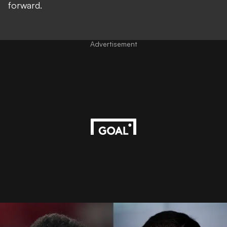
forward.
Advertisement