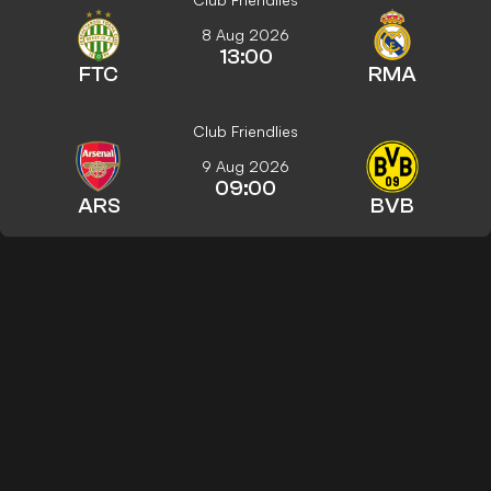
8 Aug 2026
13:00
FTC
RMA
Club Friendlies
9 Aug 2026
09:00
ARS
BVB