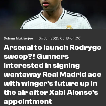
Soham Mukherjee
06 Jun 2025 05:18-04:00
Arsenal to launch Rodrygo
swoop?! Gunners
interested in signing
wantaway Real Madrid ace
with winger's future up in
the air after Xabi Alonso's
appointment