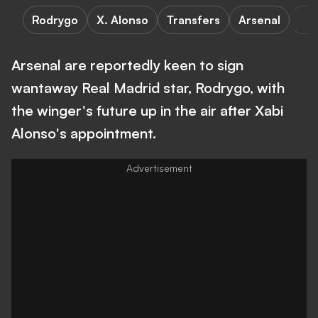
Rodrygo
X. Alonso
Transfers
Arsenal
Arsenal are reportedly keen to sign
wantaway Real Madrid star, Rodrygo, with
the winger's future up in the air after Xabi
Alonso's appointment.