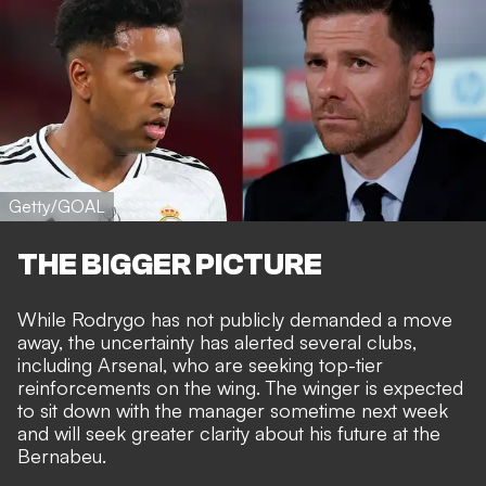
Getty/GOAL
THE BIGGER PICTURE
While Rodrygo has not publicly demanded a move
away, the uncertainty has alerted several clubs,
including Arsenal, who are seeking top-tier
reinforcements on the wing. The winger is expected
to
sit down with the manager
sometime next week
and will seek greater clarity about his future at the
Bernabeu.