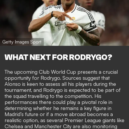
Getty Images Sport
WHAT NEXT FOR RODRYGO?
The upcoming Club World Cup presents a crucial
opportunity for Rodrygo. Sources suggest that
Alonso is keen to assess all his players during the
tournament, and Rodrygo is expected to be part of
the squad travelling to the competition. His
performances there could play a pivotal role in
determining whether he remains a key figure in
Madrid’s future or if a move abroad becomes a
realistic option, as several Premier League giants like
Chelsea and Manchester City are also monitoring