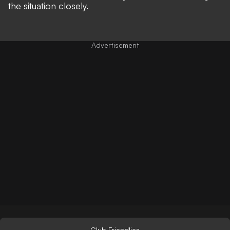
the situation closely.
Club Friendlies