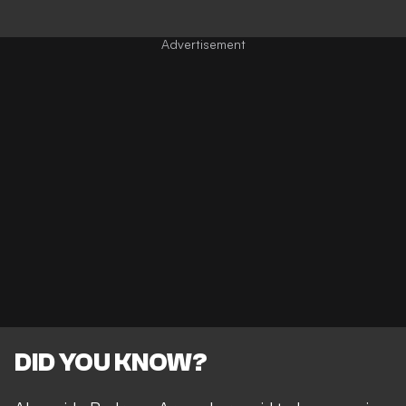
DID YOU KNOW?