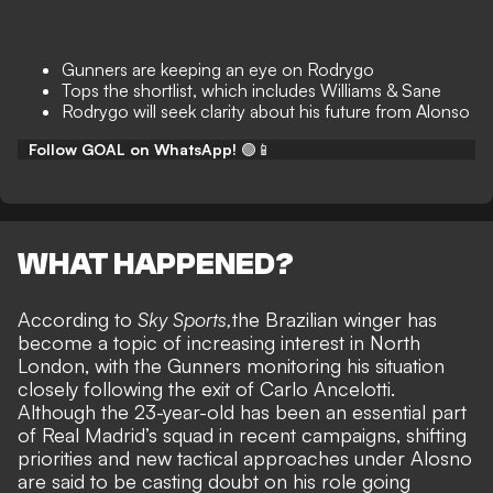
Gunners are keeping an eye on Rodrygo
Tops the shortlist, which includes Williams & Sane
Rodrygo will seek clarity about his future from Alonso
Follow GOAL on WhatsApp!
🟢📱
WHAT HAPPENED?
According to
Sky Sports,
the Brazilian winger has
become a topic of increasing interest in North
London, with the Gunners monitoring his situation
closely following the exit of Carlo Ancelotti.
Although the 23-year-old has been an essential part
of Real Madrid’s squad in recent campaigns, shifting
priorities and new tactical approaches under Alosno
are said to be
casting doubt on his role going