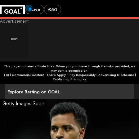
Live
£50
This page contains affiliate links. When you purchase through the links provided, we
may earn a commission.
+18 | Commercial Content | T&C's Apply | Play Responsibly
|
Advertising Disclosure
|
Publishing Principles
Explore Betting on GOAL
Getty Images Sport