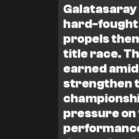
Galatasaray
hard-fought
propels them
title race. T
earned amid
strengthen t
championshi
pressure on 
performanc