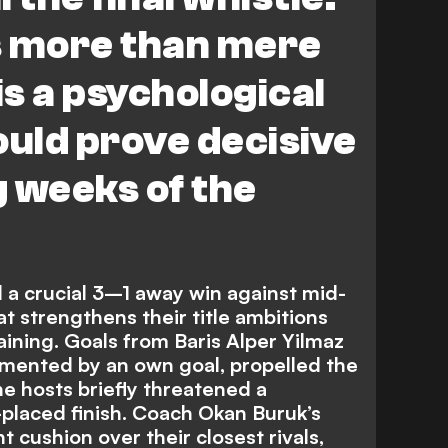
is more than mere
 is a psychological
ould prove decisive
g weeks of the
 a crucial 3–1 away win against mid-
at strengthens their title ambitions
aining. Goals from Baris Alper Yilmaz
mented by an own goal, propelled the
the hosts briefly threatened a
placed finish. Coach Okan Buruk’s
t cushion over their closest rivals,