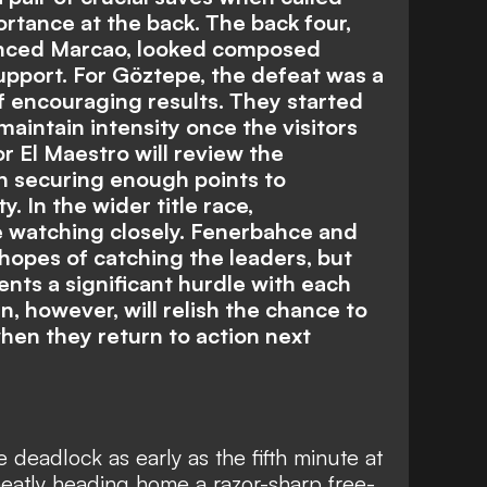
ortance at the back. The back four,
enced Marcao, looked composed
upport. For Göztepe, the defeat was a
of encouraging results. They started
maintain intensity once the visitors
r El Maestro will review the
 securing enough points to
. In the wider title race,
 be watching closely. Fenerbahce and
 hopes of catching the leaders, but
ents a significant hurdle with each
, however, will relish the chance to
hen they return to action next
 deadlock as early as the fifth minute at
neatly heading home a razor-sharp free-