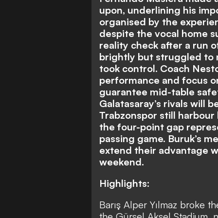
upon, underlining his imp
organised by the experi
despite the vocal home s
reality check after a run 
brightly but struggled to 
took control. Coach Nesto
performance and focus on
guarantee mid-table safety
Galatasaray’s rivals will
Trabzonspor still harbour
the four-point gap repres
passing game. Buruk’s men
extend their advantage w
weekend.
Highlights:
Barış Alper Yılmaz broke the
the Gürsel Aksel Stadium, 