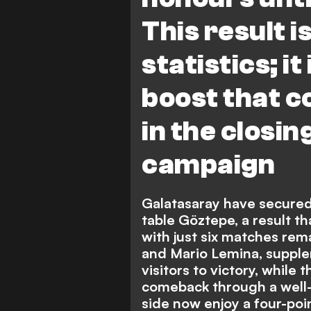
This result 
statistics; it
boost that c
in the closin
campaign
Galatasaray have secured
table Göztepe, a result th
with just six matches rem
and Mario Lemina, supple
visitors to victory, while 
comeback through a well-
side now enjoy a four-poin