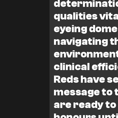
determinatio
qualities vita
eyeing domes
navigating t
environment
clinical effi
Reds have se
message to t
are ready to
honours until