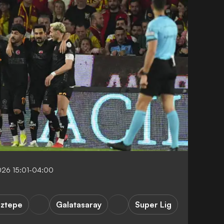
026 15:01-04:00
ztepe
Galatasaray
Super Lig