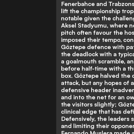
Fenerbahce and Trabzonspo
lift the championship trop
notable given the challen
Aksel Stadyumu, where n
pitch often favour the hos
imposed their tempo, con
Göztepe defence with pat
the deadlock with a typica
a goalmouth scramble, an
before half-time with a t
box. Göztepe halved the d
attack, but any hopes of 
defensive header inadver
and into the net for an ow
the visitors slightly; Gö
clinical edge that has de
Defensively, the leaders
and limiting their oppone
Fernando Muslera made a 