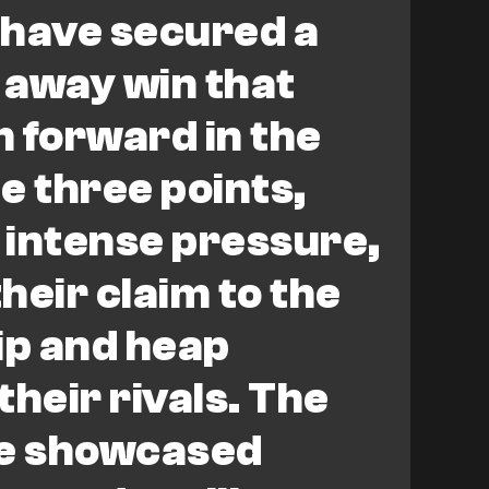
 have secured a
 away win that
 forward in the
he three points,
 intense pressure,
heir claim to the
p and heap
their rivals. The
e showcased