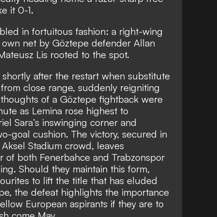
 it 0-1.
led in fortuitous fashion: a right-wing
is own net by Göztepe defender Allan
ateusz Lis rooted to the spot.
 shortly after the restart when substitute
 from close range, suddenly reigniting
thoughts of a Göztepe fightback were
nute as Lemina rose highest to
el Sara’s inswinging corner and
wo-goal cushion. The victory, secured in
l Aksel Stadium crowd, leaves
ear of both Fenerbahce and Trabzonspor
ing. Should they maintain this form,
urites to lift the title that has eluded
e, the defeat highlights the importance
fellow European aspirants if they are to
nish come May.