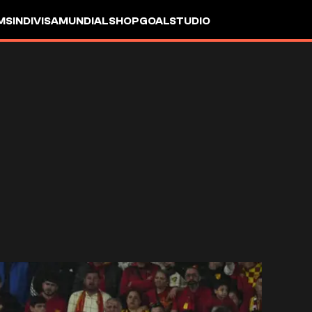
MS
INDIVISA
MUNDIAL
SHOP
GOALSTUDIO