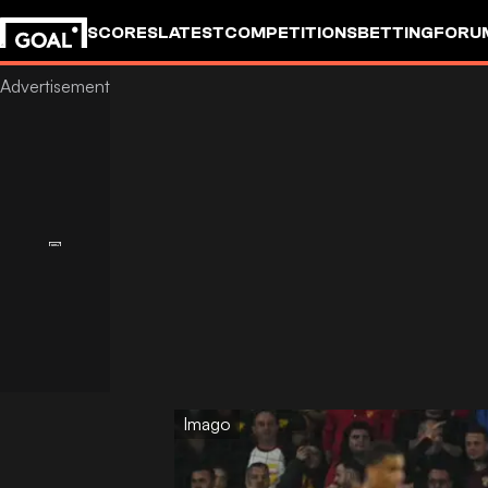
SCORES
LATEST
COMPETITIONS
BETTING
FORU
Imago