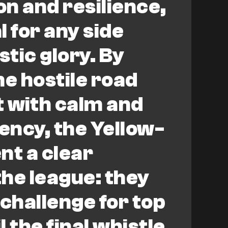
n and resilience,
l for any side
tic glory. By
he hostile road
 with calm and
ciency, the Yellow-
nt a clear
he league: they
 challenge for top
 the final whistle.