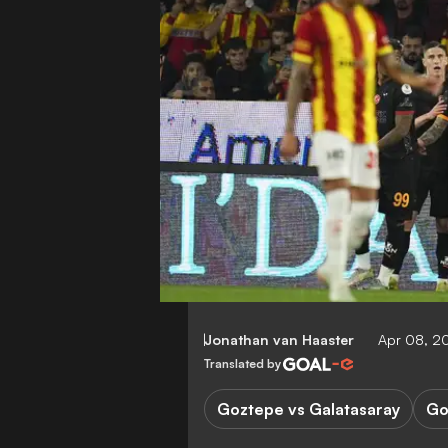
Jonathan van Haaster
Apr 08, 2
Translated by
Goztepe vs Galatasaray
Go