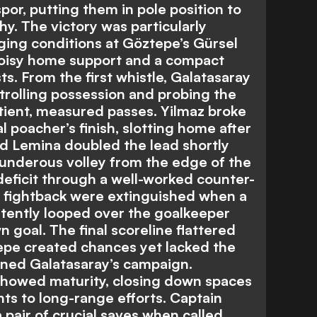
r, putting them in pole position to
hy. The victory was particularly
ging conditions at Göztepe’s Gürsel
oisy home support and a compact
ts. From the first whistle, Galatasaray
trolling possession and probing the
ient, measured passes. Yilmaz broke
l poacher’s finish, slotting home after
d Lemina doubled the lead shortly
hunderous volley from the edge of the
eficit through a well-worked counter-
a fightback were extinguished when a
tently looped over the goalkeeper
n goal. The final scoreline flattered
ztepe created chances yet lacked the
fined Galatasaray’s campaign.
 showed maturity, closing down spaces
nts to long-range efforts. Captain
pair of crucial saves when called