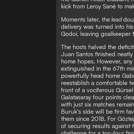
kick from Leroy Sané to make
Moments later,
the lead
doub
delivery was turned into h
Godoi, leaving goalkeeper M
The hosts halved the deficit
Juan Santos finished neatly
home hopes. However, any 
extinguished in the 67th mi
powerfully head home Gabri
reestablish a comfortable t
front of a vociferous Gürse
Galatasaray four points cl
with just six matches remain
Buruk’s side will be firm favo
them since 2018. For Göztep
of securing results against 
challenge for a top-four fi